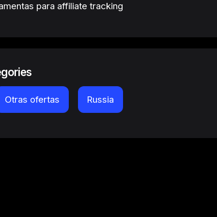
amentas para affiliate tracking
egories
Otras ofertas
Russia