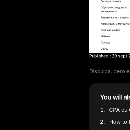
Published : 29 sept 
Disculpa, pero e
You will a
CPA ou C
How to P