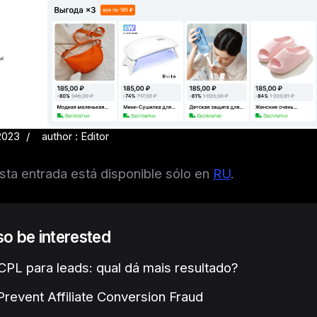
2023
author : Editor
sta entrada está disponible sólo en
RU
.
lso be interested
PL para leads: qual dá mais resultado?
revent Affiliate Conversion Fraud