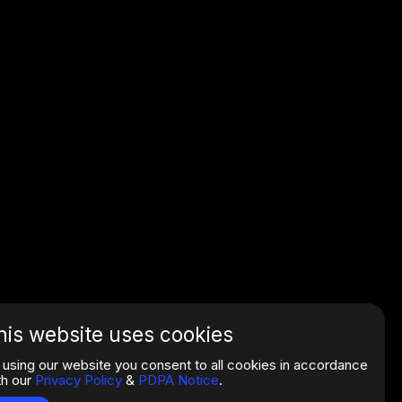
his website uses cookies
 using our website you consent to all cookies in accordance
th our
Privacy Policy
&
PDPA Notice
.