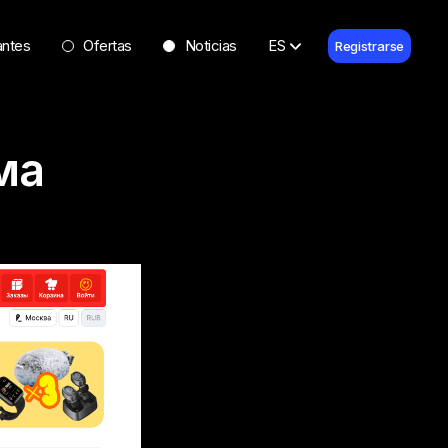
antes
Ofertas
Noticias
ES
Registrarse
ма