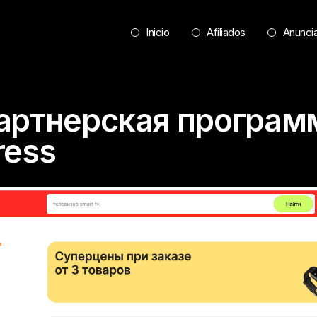
Inicio
Afiliados
Anunci
Партнерская програм
ress