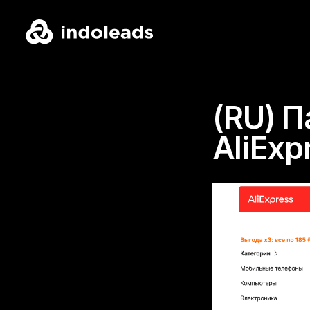
(RU) 
AliExp