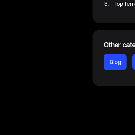
Top ferr
Other cat
Blog