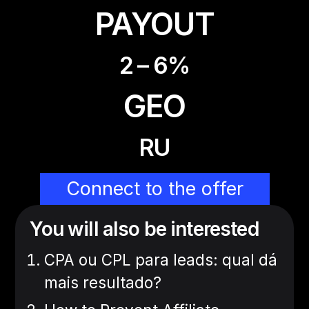
PAYOUT
2 – 6%
GEO
RU
Connect to the offer
You will also be interested
CPA ou CPL para leads: qual dá
mais resultado?