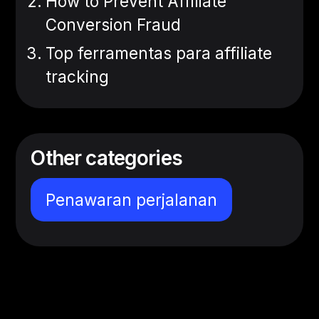
How to Prevent Affiliate
Conversion Fraud
Top ferramentas para affiliate
tracking
Other categories
Penawaran perjalanan