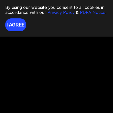
By using our website you consent to all cookies in
accordance with our
Privacy Policy
&
PDPA Notice
.
I AGREE