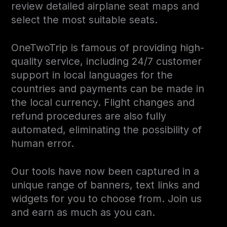
review detailed airplane seat maps and
select the most suitable seats.
OneTwoTrip is famous of providing high-
quality service, including 24/7 customer
support in local languages for the
countries and payments can be made in
the local currency. Flight changes and
refund procedures are also fully
automated, eliminating the possibility of
human error.
Our tools have now been captured in a
unique range of banners, text links and
widgets for you to choose from. Join us
and earn as much as you can.