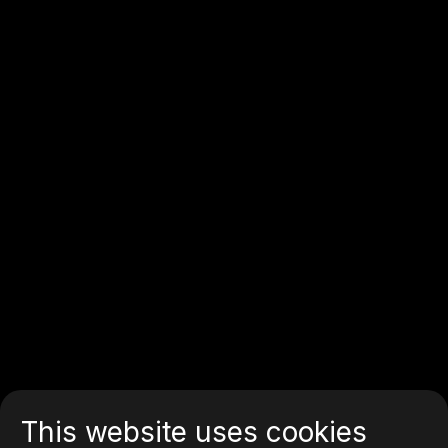
This website uses cookies