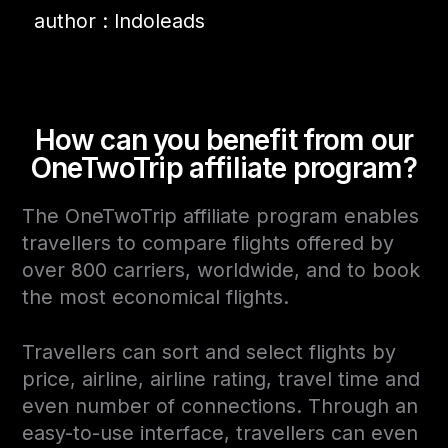
author : Indoleads
How can you benefit from our
OneTwoTrip affiliate program
?
The OneTwoTrip affiliate program enables
travellers to compare flights offered by
over 800 carriers, worldwide, and to book
the most economical flights.
Travellers can sort and select flights by
price, airline, airline rating, travel time and
even number of connections. Through an
easy-to-use interface, travellers can even