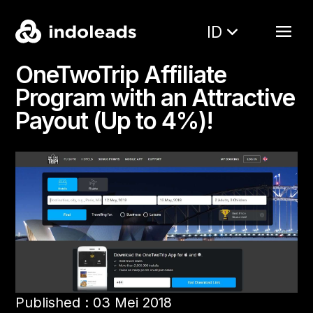
ID
OneTwoTrip Affiliate
Program with an Attractive
Payout (Up to 4%)!
Published : 03 Mei 2018