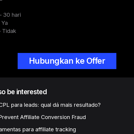
 30 hari
 Ya
 Tidak
Hubungkan ke Offer
lso be interested
PL para leads: qual dá mais resultado?
revent Affiliate Conversion Fraud
amentas para affiliate tracking