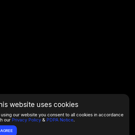
his website uses cookies
 using our website you consent to all cookies in accordance
th our
Privacy Policy
&
PDPA Notice
.
I AGREE