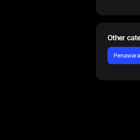
Other cat
Penawaran