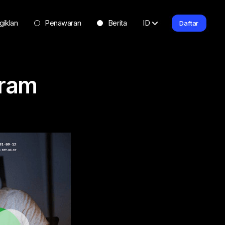
giklan
Penawaran
Berita
ID
Daftar
gram