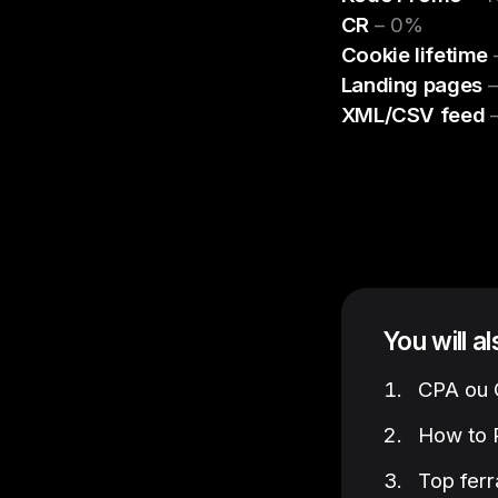
CR
– 0%
Cookie lifetime
–
Landing pages
–
XML/CSV feed
–
You will a
CPA ou C
How to P
Top ferr