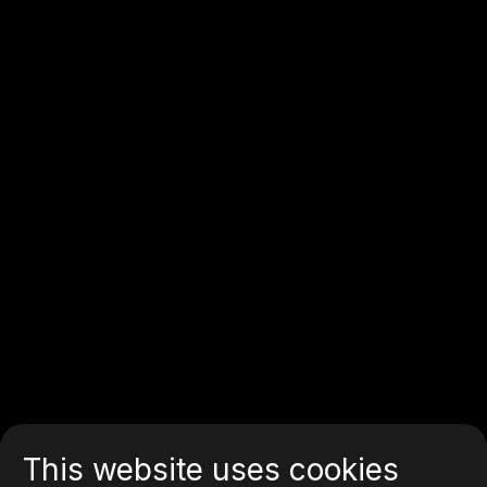
This website uses cookies