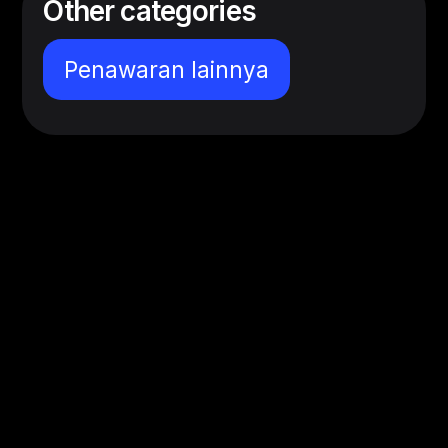
Other categories
Penawaran lainnya