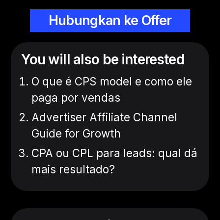
Hubungkan ke Offer
You will also be interested
O que é CPS model e como ele
paga por vendas
Advertiser Affiliate Channel
Guide for Growth
CPA ou CPL para leads: qual dá
mais resultado?