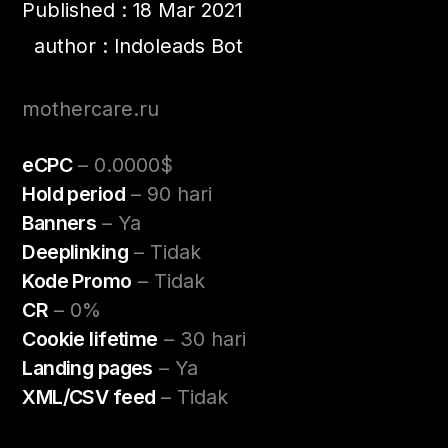
Published : 18 Mar 2021
author : Indoleads Bot
mothercare.ru
eCPC
– 0.0000$
Hold period
– 90 hari
Banners
– Ya
Deeplinking
– Tidak
Kode Promo
– Tidak
CR
– 0%
Cookie lifetime
– 30 hari
Landing pages
– Ya
XML/CSV feed
– Tidak