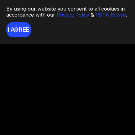
By using our website you consent to all cookies in
accordance with our
Privacy Policy
&
PDPA Notice
.
I AGREE