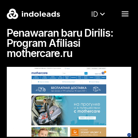
ID
Penawaran baru Dirilis:
Program Afiliasi
mothercare.ru