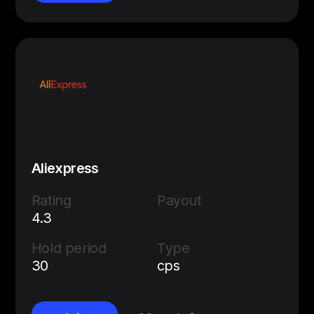
Aliexpress
Rating
Payout
4.3
Hold period
Type
30
cps