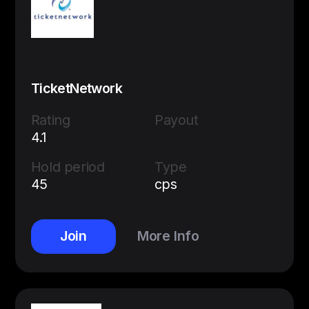
TicketNetwork
Rating
Payout
4.1
Hold period
Type
45
cps
Join
More Info