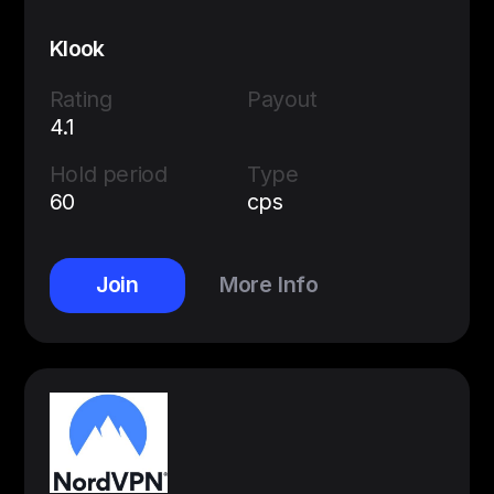
Klook
Rating
Payout
4.1
Hold period
Type
60
cps
Join
More Info