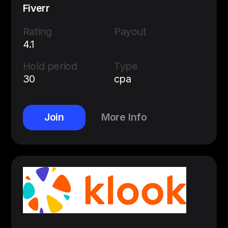
Fiverr
Rating
Payout
4.1
Hold period
Type
30
cpa
Join
More Info