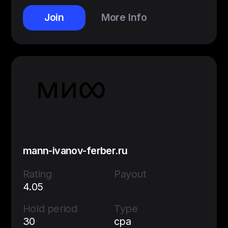
Join
More Info
mann-ivanov-ferber.ru
Rating
Payout
4.05
Hold period
Type
30
cpa