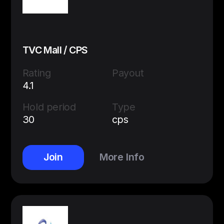
TVC Mall / CPS
Rating
Payout
4.1
Hold period
Type
30
cps
Join
More Info