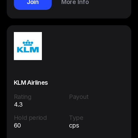
Join
More Info
KLM Airlines
Rating
Payout
4.3
Hold period
Type
60
cps