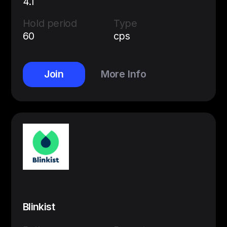
4.1
Hold period
Type
60
cps
Join
More Info
Blinkist