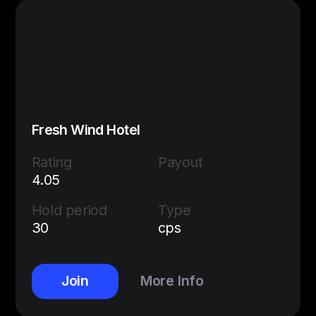
Fresh Wind Hotel
Rating
Payout
4.05
Hold period
Type
30
cps
Join
More Info