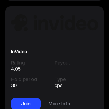
InVideo
Rating
Payout
4.05
Hold period
Type
30
cps
Join
More Info