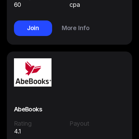
60
cpa
Join
More Info
AbeBooks
Rating
Payout
4.1