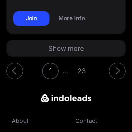
Join
More Info
Show more
1
...
23
About
Contact