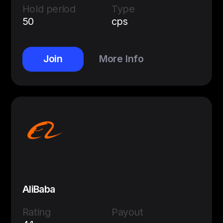
Hold period
Type
50
cps
Join
More Info
AliBaba
Rating
Payout