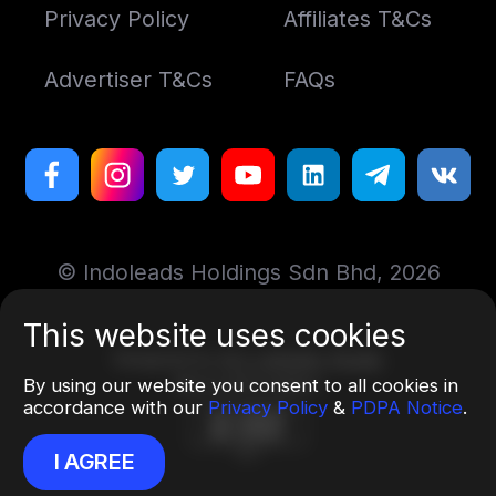
Privacy Policy
Affiliates T&Cs
Advertiser T&Cs
FAQs
© Indoleads Holdings Sdn Bhd, 2026
This website uses cookies
Designed by
Art. Lebedev Studio
More information
By using our website you consent to all cookies in
accordance with our
Privacy Policy
&
PDPA Notice
.
I AGREE