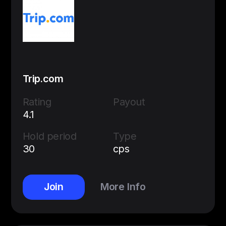
Trip.com
Rating
Payout
4.1
Hold period
Type
30
cps
Join
More Info