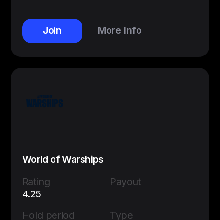
Join
More Info
World of Warships
Rating
Payout
4.25
Hold period
Type