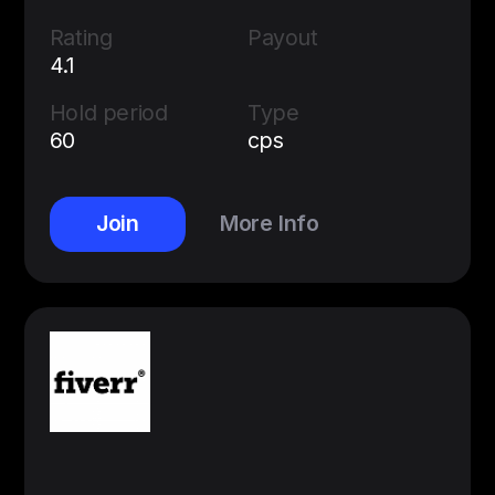
Rating
Payout
4.1
Hold period
Type
60
cps
Join
More Info