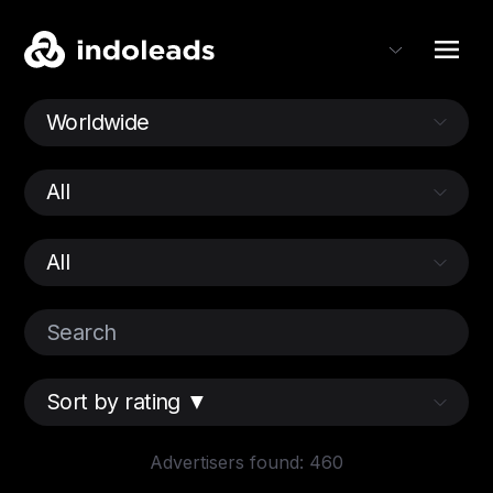
Advertisers found: 460