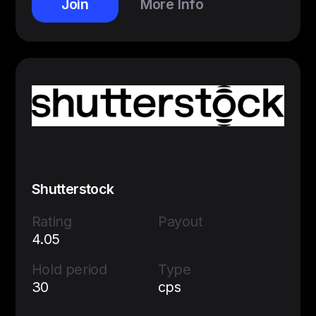
Join
More Info
Shutterstock
Rating
Payout
4.05
Hold period
Type
30
cps