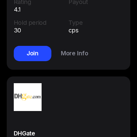
Rating
Payout
4.1
Hold period
Type
30
cps
Join
More Info
DHGate