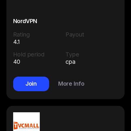
NordVPN
Rating
Payout
4.1
Hold period
Type
40
cpa
Join
More Info