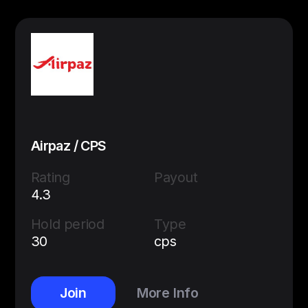
Airpaz / CPS
Rating
Payout
4.3
Hold period
Type
30
cps
Join
More Info