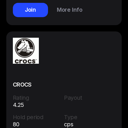
Join
More Info
CROCS
Rating
Payout
4.25
Hold period
Type
80
cps