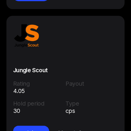
Jungle Scout
Rating
Payout
4.05
Hold period
Type
30
cps