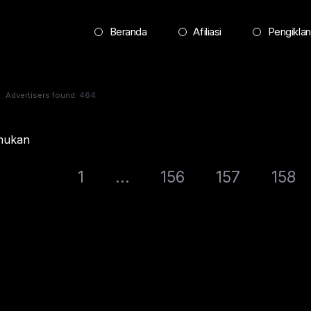
Beranda
Afiliasi
Pengiklan
Advertisers found: 464
emukan
1
...
156
157
158