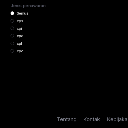
Subscription
Jenis penawaran
Telco
Semua
Dating
cps
Business
cpi
Software
cpa
Education
cpl
cpc
Tentang
Kontak
Kebijaka