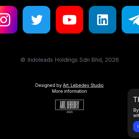
© Indoleads Holdings Sdn Bhd, 2026
Designed by
Art. Lebedev Studio
More information
T
By
wi