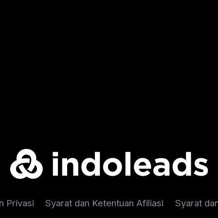
n Privasi
Syarat dan Ketentuan Afiliasi
Syarat da