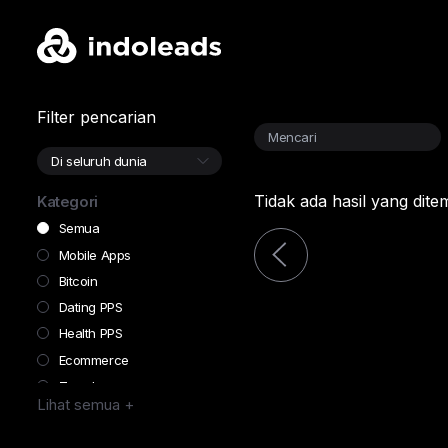
Filter pencarian
Tidak ada hasil yang dit
Kategori
Semua
Mobile Apps
Bitcoin
Dating PPS
Health PPS
Ecommerce
Travel
Lihat semua +
Finance
Forex