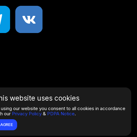
his website uses cookies
 using our website you consent to all cookies in accordance
th our
Privacy Policy
&
PDPA Notice
.
I AGREE