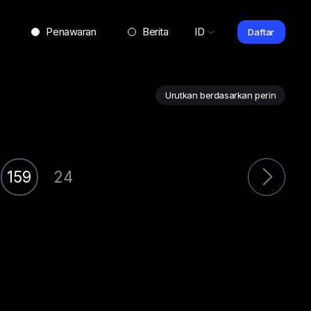
Penawaran
Berita
ID
Daftar
159
24