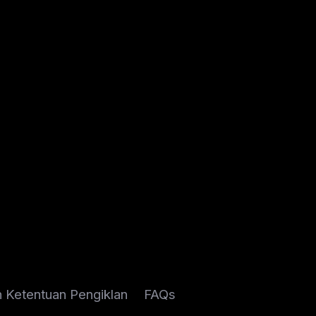
n Ketentuan Pengiklan
FAQs