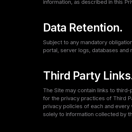
information, as described in this Pr
Data Retention.
Subject to any mandatory obligation
portal, server logs, databases and r
Third Party Links
The Site may contain links to third
for the privacy practices of Third
privacy policies of each and every w
solely to information collected by th