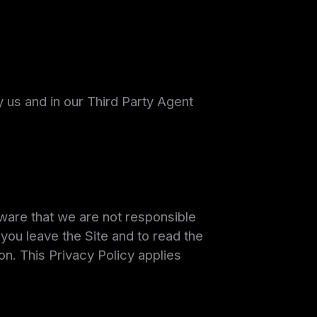
 us and in our Third Party Agent
aware that we are not responsible
ou leave the Site and to read the
on. This Privacy Policy applies