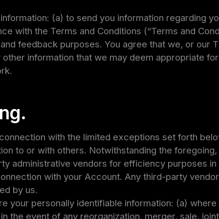
information: (a) to send you information regarding yo
ce with the Terms and Conditions (“Terms and Conditi
and feedback purposes. You agree that we, or our T
 other information that we may deem appropriate for
rk.
ing.
 connection with the limited exceptions set forth below
tion to or with others. Notwithstanding the foregoing
rty administrative vendors for efficiency purposes in
nnection with your Account. Any third-party vendor
ded by us.
re your personally identifiable information: (a) wher
 in the event of any reorganization, merger, sale, join