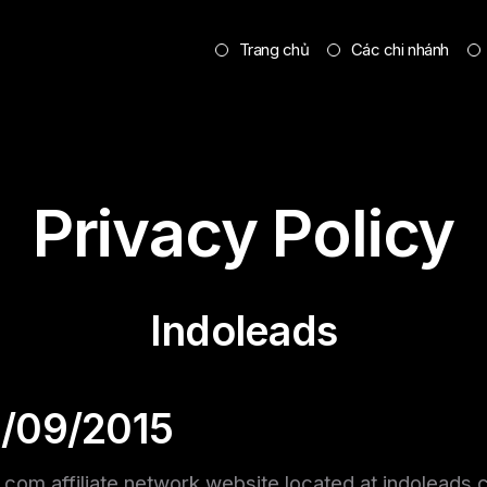
Trang chủ
Các chi nhánh
Privacy Policy
Indoleads
1/09/2015
s.com affiliate network website located at indoleads