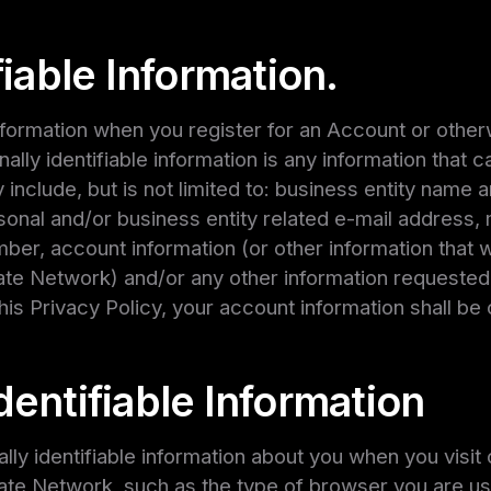
fiable Information.
information when you register for an Account or othe
nally identifiable information is any information that c
 include, but is not limited to: business entity name a
rsonal and/or business entity related e-mail address,
ber, account information (or other information that w
iate Network) and/or any other information requested
his Privacy Policy, your account information shall be
entifiable Information
ly identifiable information about you when you visit c
liate Network, such as the type of browser you are us