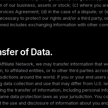
on of our business, assets or stock; (c) where you are 
rvices Agreement; (d) in the case of a dispute; or (
necessary to protect our rights and/or a third party, 
tioned includes exchanging information with other co
sfer of Data.
ffiliate Network, we may transfer information that w
, to affiliated entities, or to other third parties ac
urisdictions around the world. If you or your end user
g data collection and use that may differ from U.S. la
ing the transfer of information, including personal in
same data protection laws as your jurisdiction. You co
d the use and disclosure of information about you an