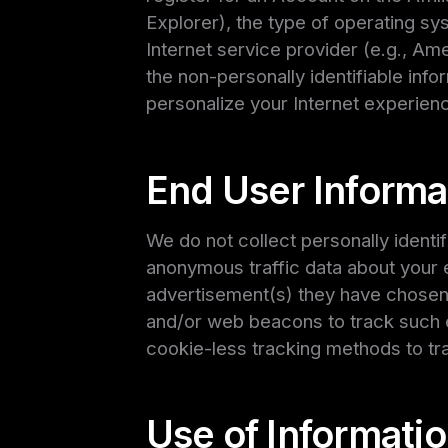
Explorer), the type of operating s
Internet service provider (e.g., Am
the non-personally identifiable info
personalize your Internet experienc
End User Informa
We do not collect personally identi
anonymous traffic data about your e
advertisement(s) they have chosen t
and/or web beacons to track such e
cookie-less tracking methods to tr
Use of Informatio