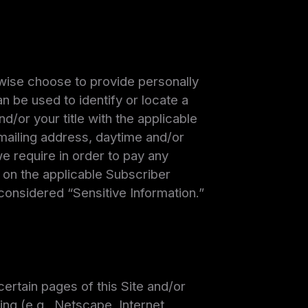
rwise choose to provide personally
an be used to identify or locate a
nd/or your title with the applicable
 mailing address, daytime and/or
e require in order to pay any
 on the applicable Subscriber
 considered “Sensitive Information.”
ertain pages of this Site and/or
ing (e.g., Netscape, Internet