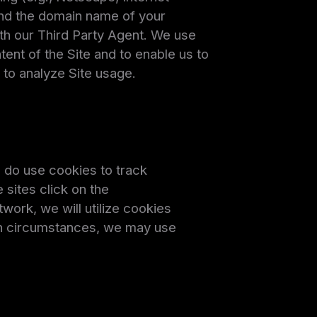
and the domain name of your
ith our Third Party Agent. We use
tent of the Site and to enable us to
 to analyze Site usage.
e do use cookies to track
sites click on the
work, we will utilize cookies
ain circumstances, we may use