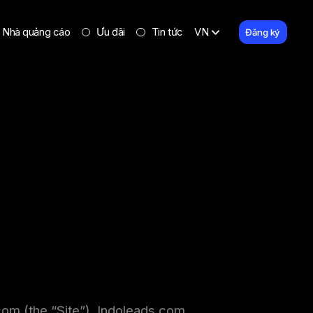
Nhà quảng cáo
Ưu đãi
Tin tức
VN
Đăng ký
.com (the “Site”). Indoleads.com