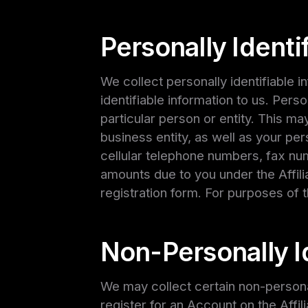
Personally Identi
We collect personally identifiable 
identifiable information to us. Perso
particular person or entity. This may
business entity, as well as your pe
cellular telephone numbers, fax num
amounts due to you under the Affil
registration form. For purposes of t
Non-Personally Id
We may collect certain non-personal
register for an Account on the Affi