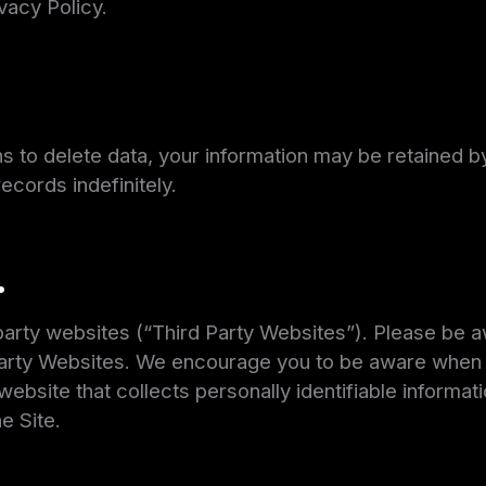
ivacy Policy.
s to delete data, your information may be retained by
ecords indefinitely.
.
-party websites (“Third Party Websites”). Please be 
 Party Websites. We encourage you to be aware when y
ebsite that collects personally identifiable informati
e Site.