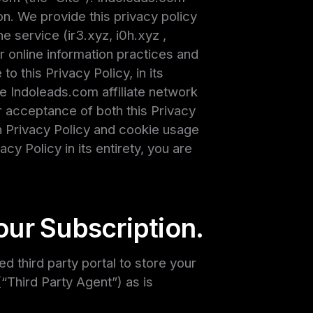
on. We provide this privacy policy
e service (ir3.xyz, i0h.xyz ,
our online information practices and
 this Privacy Policy, in its
he Indoleads.com affiliate network
r acceptance of both this Privacy
h Privacy Policy and cookie usage
cy Policy in its entirety, you are
our Subscription.
 third party portal to store your
“Third Party Agent”) as is