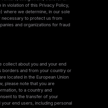
in violation of this Privacy Policy,
e) where we determine, in our sole
or necessary to protect us from
mpanies and organizations for fraud
e collect about you and your end
ross borders and from your country or
s are located in the European Union
w, please note that you are
formation, to a country and
nsent to the transfer of your
d your end users, including personal