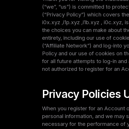
(“we”, “us”) is committed to protect
(“Privacy Policy”) which covers the 
i0x.xyz ,i1p.xyz ,i1b.xyz , i0c.xyz, 
the choices you can make about the 
entirety, including our use of cooki
(“Affiliate Network”) and log-into 
Policy and our use of cookies on t
for all future attempts to log-in and
not authorized to register for an Ac
Privacy Policies 
When you register for an Account on
personal information, and we may sh
necessary for the performance of y