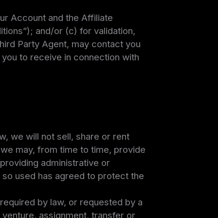
ur Account and the Affiliate
ons”); and/or (c) for validation,
hird Party Agent, may contact you
 you to receive in connection with
, we will not sell, share or rent
, we may, from time to time, provide
 providing administrative or
 so used has agreed to protect the
e required by law, or requested by a
t venture, assignment, transfer or