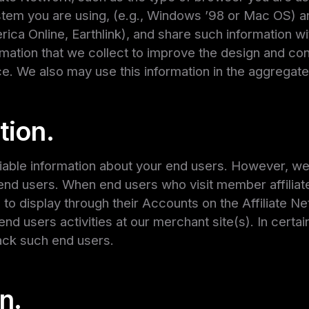
ystem you are using, (e.g., Windows ’98 or Mac OS) 
erica Online, Earthlink), and share such information w
rmation that we collect to improve the design and con
e. We also may use this information in the aggregate
tion.
fiable information about your end users. However, w
nd users. When end users who visit member affiliate 
o display through their Accounts on the Affiliate Net
nd users activities at our merchant site(s). In cert
ack such end users.
n.