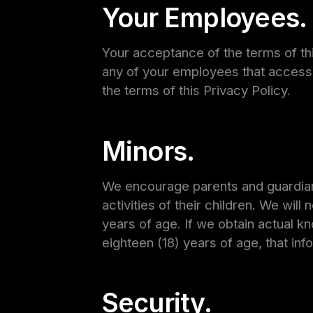
Your Employees.
Your acceptance of the terms of this
any of your employees that access 
the terms of this Privacy Policy.
Minors.
We encourage parents and guardians 
activities of their children. We wil
years of age. If we obtain actual k
eighteen (18) years of age, that inf
Security.