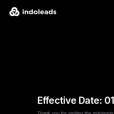
Effective Date: 0
Thank you for visiting the Indolead