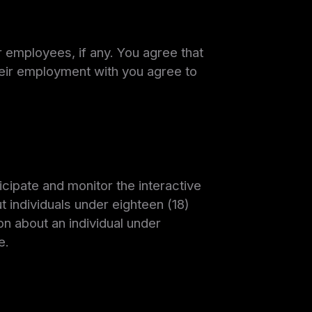
ur employees, if any. You agree that
heir employment with you agree to
cipate and monitor the interactive
t individuals under eighteen (18)
on about an individual under
e.