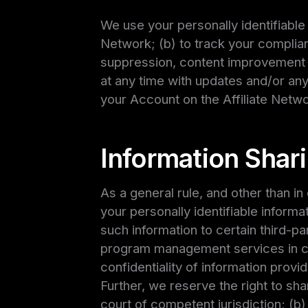
We use your personally identifiable 
Network; (b) to track your complian
suppression, content improvement 
at any time with updates and/or any
your Account on the Affiliate Netwo
Information Shar
As a general rule, and other than in
your personally identifiable informa
such information to certain third-pa
program management services in co
confidentiality of information provi
Further, we reserve the right to sha
court of competent jurisdiction; (b)