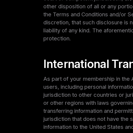
other disposition of all or any porti
the Terms and Conditions and/or Se
discretion, that such disclosure is 
liability of any kind. The aforemen
protection.
International Tran
As part of your membership in the A
users, including personal information
jurisdiction to other countries or j
or other regions with laws governin
transferring information and permitt
jurisdiction that does not have the 
information to the United States an