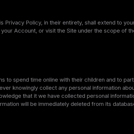
 Privacy Policy, in their entirety, shall extend to yo
your Account, or visit the Site under the scope of t
to spend time online with their children and to parti
l never knowingly collect any personal information abou
nowledge that it we have collected personal informati
ormation will be immediately deleted from its databas