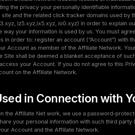
ing the privacy your personally identifiable informati
site and the related click tracker domains used by th
is3.xyz, iz5.xyz,ix5.xyz, io0.xyz) in order to explain 
way your information is used by us. You must agree to
es in order to: register an account (“Account”) with t
your Account as member of the Affiliate Network. You
he Site shall be deemed a blanket acceptance of suc
 access your Account. If you do not agree to this Priva
count on the Affiliate Network.
Used in Connection with Y
 the Affiliate Net work, we use a password-protected
are your personal information with such third party (
our Account and the Affiliate Network.