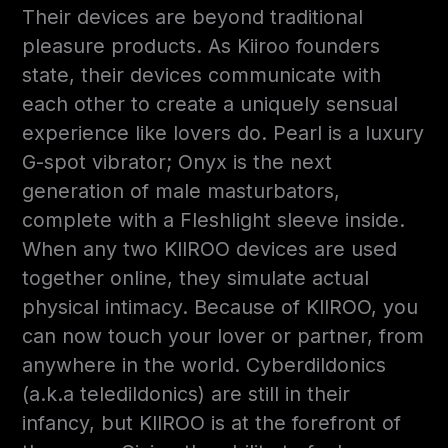
Their devices are beyond traditional
pleasure products. As Kiiroo founders
state, their devices communicate with
each other to create a uniquely sensual
experience like lovers do. Pearl is a luxury
G-spot vibrator; Onyx is the next
generation of male masturbators,
complete with a Fleshlight sleeve inside.
When any two KIIROO devices are used
together online, they simulate actual
physical intimacy. Because of KIIROO, you
can now touch your lover or partner, from
anywhere in the world. Cyberdildonics
(a.k.a teledildonics) are still in their
infancy, but KIIROO is at the forefront of