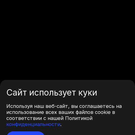
Сайт использует куки
Используя наш веб-сайт, вы соглашаетесь на
использование всех ваших файлов cookie в
соответствии с нашей Политикой
конфиденциальности
.