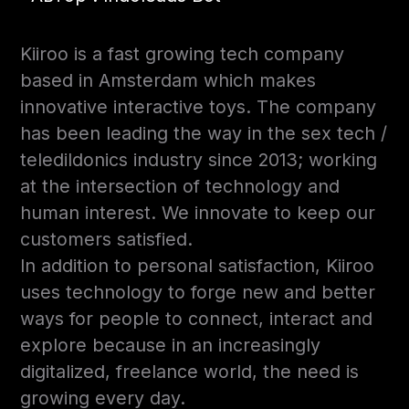
Kiiroo is a fast growing tech company
based in Amsterdam which makes
innovative interactive toys. The company
has been leading the way in the sex tech /
teledildonics industry since 2013; working
at the intersection of technology and
human interest. We innovate to keep our
customers satisfied.
In addition to personal satisfaction, Kiiroo
uses technology to forge new and better
ways for people to connect, interact and
explore because in an increasingly
digitalized, freelance world, the need is
growing every day.