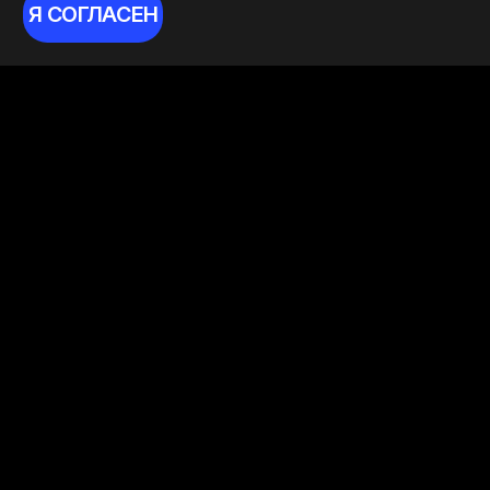
Я СОГЛАСЕН