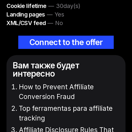
Cookie lifetime
— 30day(s)
Landing pages
— Yes
XML/CSV feed
— No
Connect to the offer
Вам также будет
интересно
How to Prevent Affiliate
Conversion Fraud
Top ferramentas para affiliate
tracking
Affiliate Disclosure Rules That