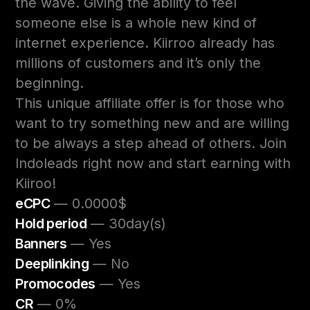
the wave. Giving the ability to feel
someone else is a whole new kind of
internet experience. Kiirroo already has
millions of customers and it’s only the
beginning.
This unique affiliate offer is for those who
want to try something new and are willing
to be always a step ahead of others. Join
Indoleads right now and start earning with
Kiiroo!
eCPC
— 0.0000$
Hold period
— 30day(s)
Banners
— Yes
Deeplinking
— No
Promocodes
— Yes
CR
— 0%