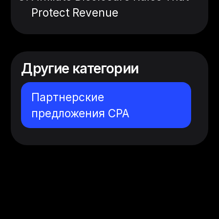
Protect Revenue
Другие категории
Партнерские
предложения CPA