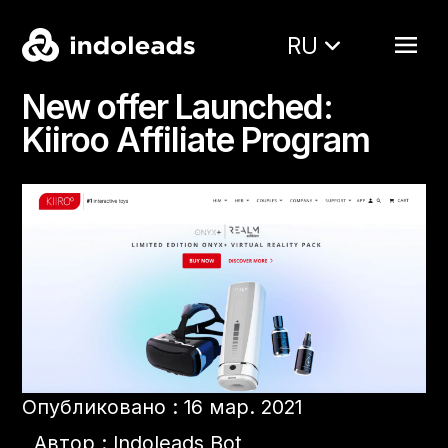
RU
New offer Launched:
Kiiroo Affiliate Program
Опубликовано : 16 мар. 2021
Автор : Indoleads Bot