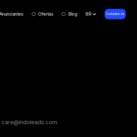
Anunciantes
Ofertas
Blog
BR
Cadastre-se
l at care@indoleads.com