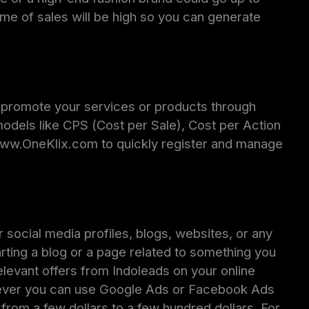
ume of sales will be high so you can generate
n promote your services or products through
models like CPS (Cost per Sale), Cost per Action
 www.OneKlix.com to quickly register and manage
 social media profiles, blogs, websites, or any
rting a blog or a page related to something you
elevant offers from Indoleads on your online
however you can use Google Ads or Facebook Ads
rom a few dollars to a few hundred dollars. For