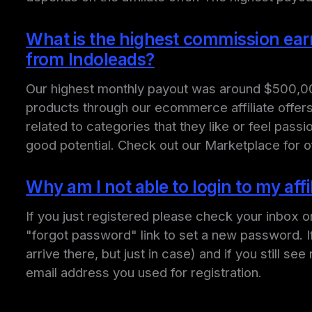
What is the highest commission earned
from Indoleads?
Our highest monthly payout was around $500,000 m
products through our ecommerce affiliate offers.
related to categories that they like or feel pas
good potential. Check out our Marketplace for o
Why am I not able to login to my aff
If you just registered please check your inbox o
"forgot password" link to set a new password. 
arrive there, but just in case) and if you still 
email address you used for registration.