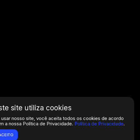
ste site utiliza cookies
 usar nosso site, você aceita todos os cookies de acordo
m a nossa Política de Privacidade.
Política de Privacidade
.
ACEITO