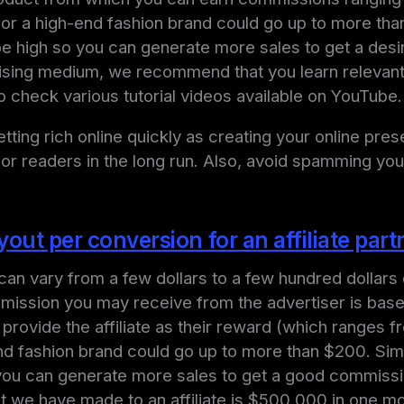
or a high-end fashion brand could go up to more than
l be high so you can generate more sales to get a de
sing medium, we recommend that you learn relevant ti
so check various tutorial videos available on YouTube.
ting rich online quickly as creating your online pr
 or readers in the long run. Also, avoid spamming your
ut per conversion for an affiliate part
n vary from a few dollars to a few hundred dollars d
mission you may receive from the advertiser is base
l provide the affiliate as their reward (which ranges
nd fashion brand could go up to more than $200. Simi
so you can generate more sales to get a good commis
ut we have made to an affiliate is $500,000 in one m