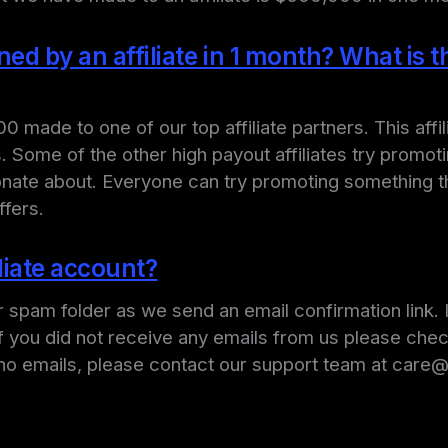
 by an affiliate in 1 month? What is the
ade to one of our top affiliate partners. This affil
 Some of the other high payout affiliates try promot
sionate about. Everyone can try promoting something t
ffers.
iliate account?
r spam folder as we send an email confirmation link.
If you did not receive any emails from us please che
see no emails, please contact our support team at car