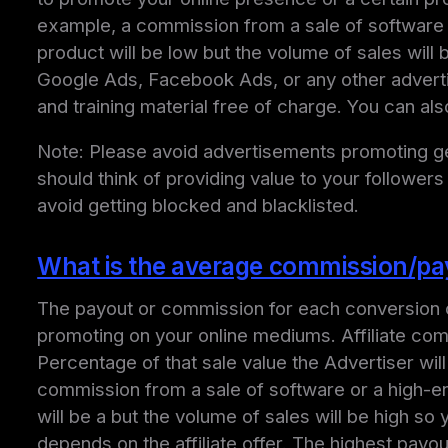
example, a commission from a sale of software 
product will be low but the volume of sales wil
Google Ads, Facebook Ads, or any other adverti
and training material free of charge. You can al
Note: Please avoid advertisements promoting get
should think of providing value to your followers
avoid getting blocked and blacklisted.
What is the average commission/payo
The payout or commission for each conversion ca
promoting on your online mediums. Affiliate com
Percentage of that sale value the Advertiser wil
commission from a sale of software or a high-e
will be a but the volume of sales will be high 
depends on the affiliate offer. The highest payo