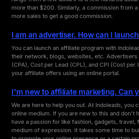
more than $200. Similarly, a commission from a 
more sales to get a good commission.
I am an advertiser. How can I launch
You can launch an affiliate program with Indole
their network, blogs, websites, etc. Advertiser
(CPA), Cost per Lead (CPL), and CPI (Cost per 
your affiliate offers using an online portal.
I'm new to affiliate marketing. Can
We are here to help you out. At Indoleads, you c
online medium. If you are new to this and don't
have a passion for like fashion, gadgets, travel
medium of expression. It takes some time to bu
to promote your online presence or a certain pr