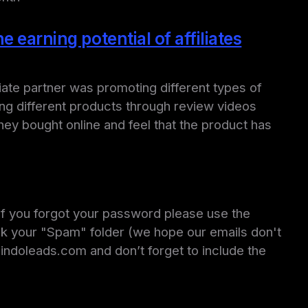
 earning potential of affiliates
iate partner was promoting different types of
ing different products through review videos
hey bought online and feel that the product has
 If you forgot your password please use the
ck your "Spam" folder (we hope our emails don't
e@indoleads.com and don’t forget to include the