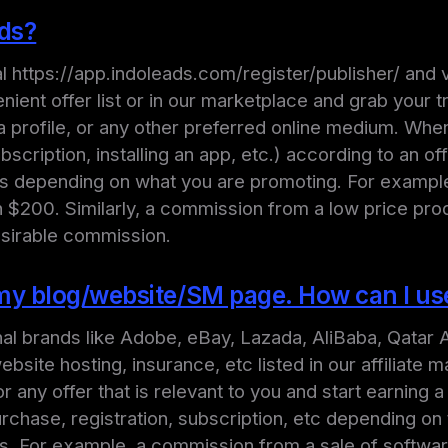
ads?
ortal https://app.indoleads.com/register/publisher/ an
nient offer list or in our marketplace and grab your t
a profile, or any other preferred online medium. Whe
ubscription, installing an app, etc.) according to an o
ars depending on what you are promoting. For exampl
$200. Similarly, a commission from a low price produ
esirable commission.
n my blog/website/SM page. How can I u
onal brands like Adobe, eBay, Lazada, AliBaba, Qatar A
site hosting, insurance, etc listed in our affiliate m
r any offer that is relevant to you and start earning
rchase, registration, subscription, etc depending on 
rs. For example, a commission from a sale of softwar