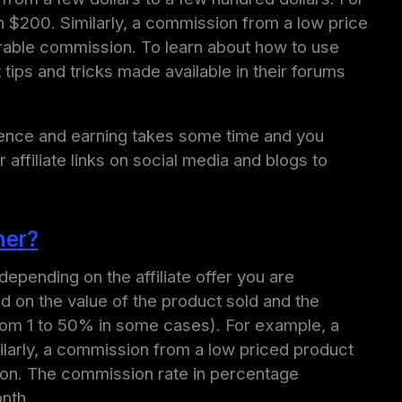
 $200. Similarly, a commission from a low price
sirable commission. To learn about how to use
ps and tricks made available in their forums
esence and earning takes some time and you
 affiliate links on social media and blogs to
ner?
epending on the affiliate offer you are
d on the value of the product sold and the
 from 1 to 50% in some cases). For example, a
larly, a commission from a low priced product
sion. The commission rate in percentage
onth