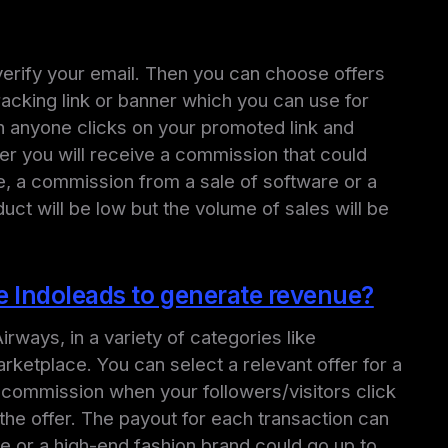
d verify your email. Then you can choose offers
racking link or banner which you can use for
n anyone clicks on your promoted link and
ffer you will receive a commission that could
e, a commission from a sale of software or a
ct will be low but the volume of sales will be
se Indoleads to generate revenue?
irways, in a variety of categories like
arketplace. You can select a relevant offer for a
 a commission when your followers/visitors click
the offer. The payout for each transaction can
e or a high-end fashion brand could go up to