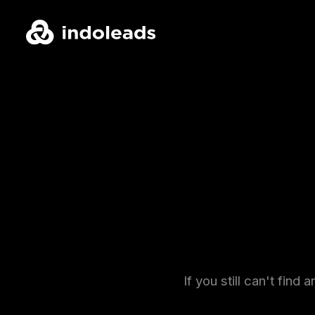
If you still can't fin