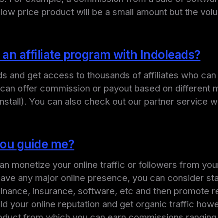
low price product will be a small amount but the vol
 an affiliate program with Indoleads?
ads and get access to thousands of affiliates who ca
s can offer commission or payout based on different 
Install). You can also check out our partner service
 you guide me?
an monetize your online traffic or followers from your
 have any major online presence, you can consider sta
, finance, insurance, software, etc and then promote r
ild your online reputation and get organic traffic 
oduct from which you can earn commissions ranging f