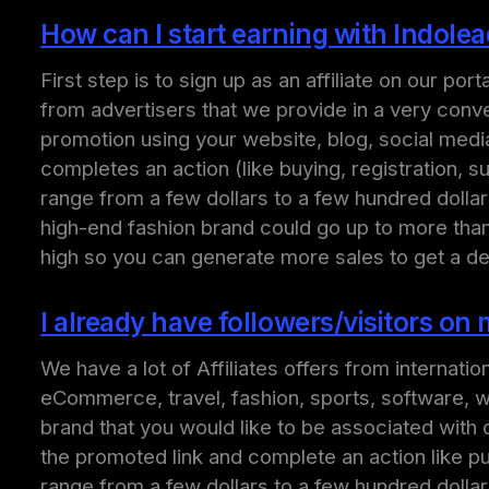
How can I start earning with Indole
First step is to sign up as an affiliate on our p
from advertisers that we provide in a very conve
promotion using your website, blog, social medi
completes an action (like buying, registration, s
range from a few dollars to a few hundred doll
high-end fashion brand could go up to more than 
high so you can generate more sales to get a d
I already have followers/visitors o
We have a lot of Affiliates offers from internati
eCommerce, travel, fashion, sports, software, web
brand that you would like to be associated with o
the promoted link and complete an action like pu
range from a few dollars to a few hundred dolla