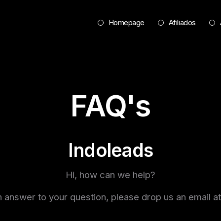
Homepage
Afiliados
FAQ's
Indoleads
Hi, how can we help?
d an answer to your question, please drop us an emai