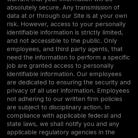
absolutely secure. Any transmission of
data at or through our Site is at your own
risk. However, access to your personally
identifiable information is strictly limited,
and not accessible to the public. Only
employees, and third party agents, that
need the information to perform a specific
job are granted access to personally
identifiable information. Our employees
are dedicated to ensuring the security and
privacy of all user information. Employees
not adhering to our written firm policies
are subject to disciplinary action. In
compliance with applicable federal and
state laws, we shall notify you and any
applicable regulatory agencies in the