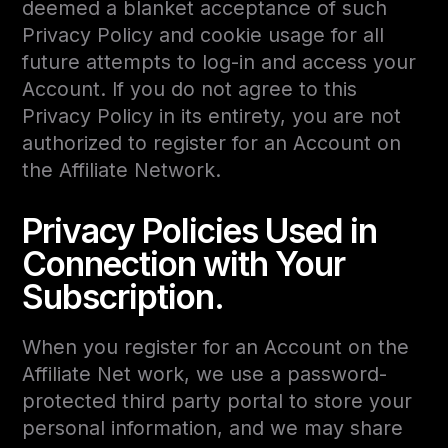
deemed a blanket acceptance of such
Privacy Policy and cookie usage for all
future attempts to log-in and access your
Account. If you do not agree to this
Privacy Policy in its entirety, you are not
authorized to register for an Account on
the Affiliate Network.
Privacy Policies Used in
Connection with Your
Subscription.
When you register for an Account on the
Affiliate Net work, we use a password-
protected third party portal to store your
personal information, and we may share