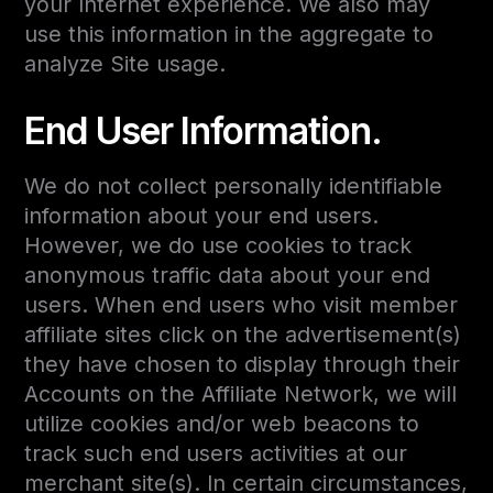
your Internet experience. We also may
use this information in the aggregate to
analyze Site usage.
End User Information.
We do not collect personally identifiable
information about your end users.
However, we do use cookies to track
anonymous traffic data about your end
users. When end users who visit member
affiliate sites click on the advertisement(s)
they have chosen to display through their
Accounts on the Affiliate Network, we will
utilize cookies and/or web beacons to
track such end users activities at our
merchant site(s). In certain circumstances,