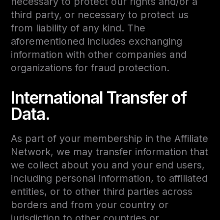
necessary to protect our rights and/or a
third party, or necessary to protect us
from liability of any kind. The
aforementioned includes exchanging
information with other companies and
organizations for fraud protection.
International Transfer of
Data.
As part of your membership in the Affiliate
Network, we may transfer information that
we collect about you and your end users,
including personal information, to affiliated
entities, or to other third parties across
borders and from your country or
jurisdiction to other countries or