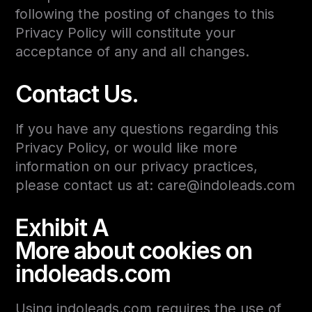
following the posting of changes to this
Privacy Policy will constitute your
acceptance of any and all changes.
Contact Us.
If you have any questions regarding this
Privacy Policy, or would like more
information on our privacy practices,
please contact us at: care@indoleads.com
Exhibit A
More about cookies on
indoleads.com
Using indoleads.com requires the use of