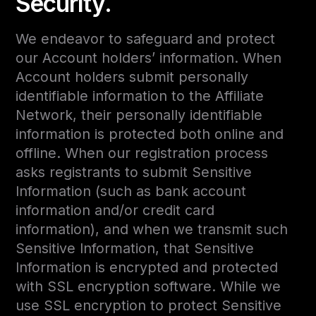
Security.
We endeavor to safeguard and protect
our Account holders’ information. When
Account holders submit personally
identifiable information to the Affiliate
Network, their personally identifiable
information is protected both online and
offline. When our registration process
asks registrants to submit Sensitive
Information (such as bank account
information and/or credit card
information), and when we transmit such
Sensitive Information, that Sensitive
Information is encrypted and protected
with SSL encryption software. While we
use SSL encryption to protect Sensitive