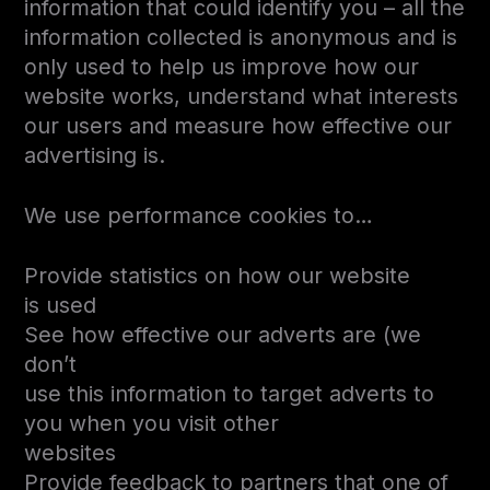
information that could identify you – all the
information collected is anonymous and is
only used to help us improve how our
website works, understand what interests
our users and measure how effective our
advertising is.
We use performance cookies to…
Provide statistics on how our website
is used
See how effective our adverts are (we
don’t
use this information to target adverts to
you when you visit other
websites
Provide feedback to partners that one of