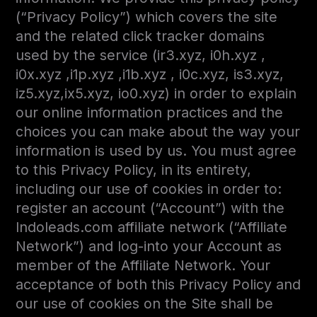
(“Privacy Policy”) which covers the site
and the related click tracker domains
used by the service (ir3.xyz, i0h.xyz ,
i0x.xyz ,i1p.xyz ,i1b.xyz , i0c.xyz, is3.xyz,
iz5.xyz,ix5.xyz, io0.xyz) in order to explain
our online information practices and the
choices you can make about the way your
information is used by us. You must agree
to this Privacy Policy, in its entirety,
including our use of cookies in order to:
register an account (“Account”) with the
Indoleads.com affiliate network (“Affiliate
Network”) and log-into your Account as
member of the Affiliate Network. Your
acceptance of both this Privacy Policy and
our use of cookies on the Site shall be