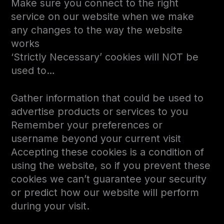
Make sure you connect to the right
service on our website when we make
any changes to the way the website
works
‘Strictly Necessary’ cookies will NOT be
used to…
Gather information that could be used to
advertise products or services to you
Remember your preferences or
username beyond your current visit
Accepting these cookies is a condition of
using the website, so if you prevent these
cookies we can’t guarantee your security
or predict how our website will perform
during your visit.