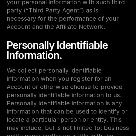
your personal information with such third
party (“Third Party Agent”) as is
necessary for the performance of your
Account and the Affiliate Network.
Personally Identifiable
Information.
We collect personally identifiable
information when you register for an
Account or otherwise choose to provide
personally identifiable information to us.
Personally identifiable information is any
information that can be used to identify or
locate a particular person or entity. This
may include, but is not limited to: business