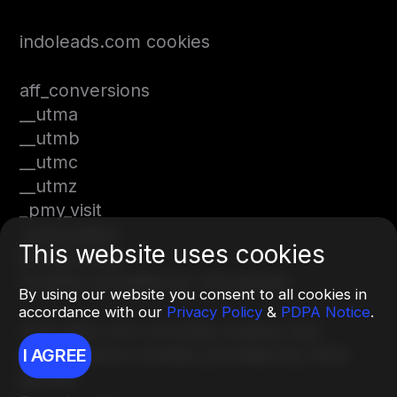
indoleads.com cookies
aff_conversions
__utma
__utmb
__utmc
__utmz
_pmy_visit
_pmy_visitor
This website uses cookies
is_returning
Cookies provided by 3rd parties
By using our website you consent to all cookies in
accordance with our
Privacy Policy
&
PDPA Notice
.
com does not currently employ any
performance cookies provided by third
I AGREE
parties