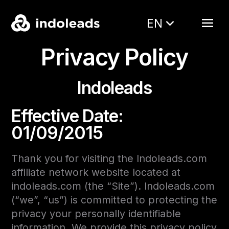
EN
Privacy Policy
Indoleads
Effective Date:
01/09/2015
Thank you for visiting the Indoleads.com
affiliate network website located at
indoleads.com (the “Site”). Indoleads.com
(“we”, “us”) is committed to protecting the
privacy your personally identifiable
information. We provide this privacy policy