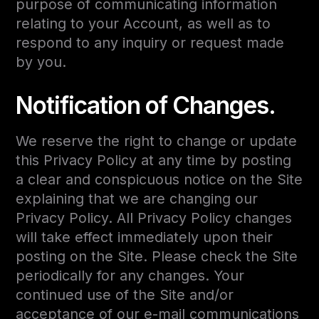
purpose of communicating information
relating to your Account, as well as to
respond to any inquiry or request made
by you.
Notification of Changes.
We reserve the right to change or update
this Privacy Policy at any time by posting
a clear and conspicuous notice on the Site
explaining that we are changing our
Privacy Policy. All Privacy Policy changes
will take effect immediately upon their
posting on the Site. Please check the Site
periodically for any changes. Your
continued use of the Site and/or
acceptance of our e-mail communications