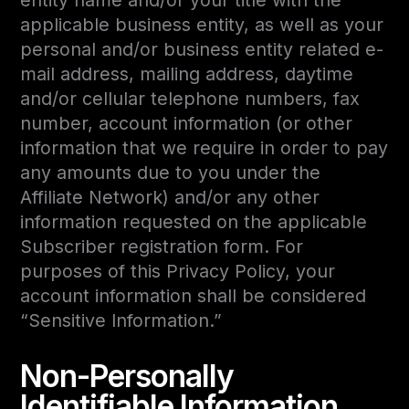
entity name and/or your title with the
applicable business entity, as well as your
personal and/or business entity related e-
mail address, mailing address, daytime
and/or cellular telephone numbers, fax
number, account information (or other
information that we require in order to pay
any amounts due to you under the
Affiliate Network) and/or any other
information requested on the applicable
Subscriber registration form. For
purposes of this Privacy Policy, your
account information shall be considered
“Sensitive Information.”
Non-Personally
Identifiable Information