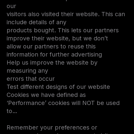
our
visitors also visited their website. This can
include details of any
products bought. This lets our partners
improve their website, but we don’t
allow our partners to reuse this
information for further advertising
Help us improve the website by
measuring any
errors that occur
Test different designs of our website
Cookies we have defined as
‘Performance’ cookies will NOT be used
to…
Remember your preferences or