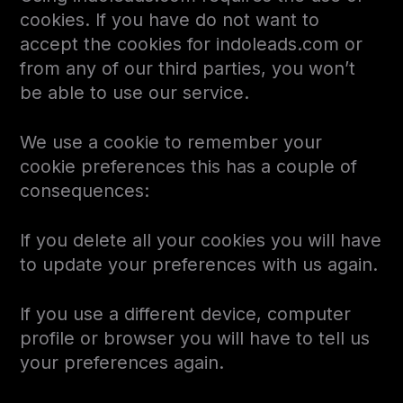
cookies. If you have do not want to
accept the cookies for indoleads.com or
from any of our third parties, you won’t
be able to use our service.
We use a cookie to remember your
cookie preferences this has a couple of
consequences:
If you delete all your cookies you will have
to update your preferences with us again.
If you use a different device, computer
profile or browser you will have to tell us
your preferences again.