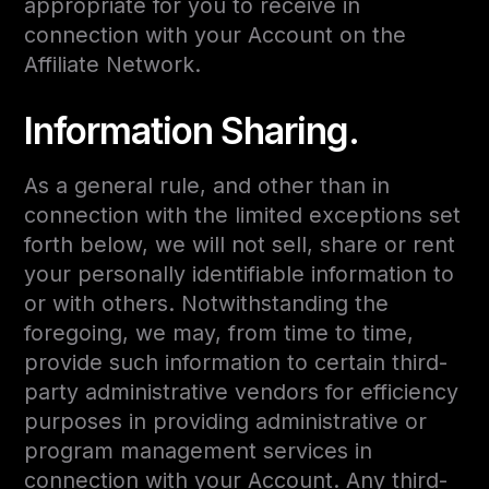
appropriate for you to receive in
connection with your Account on the
Affiliate Network.
Information Sharing.
As a general rule, and other than in
connection with the limited exceptions set
forth below, we will not sell, share or rent
your personally identifiable information to
or with others. Notwithstanding the
foregoing, we may, from time to time,
provide such information to certain third-
party administrative vendors for efficiency
purposes in providing administrative or
program management services in
connection with your Account. Any third-