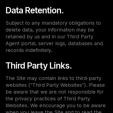
Data Retention.
Subject to any mandatory obligations to
delete data, your information may be
retained by us and in our Third Party
Agent portal, server logs, databases and
records indefinitely.
Third Party Links.
The Site may contain links to third-party
websites (“Third Party Websites”). Please
be aware that we are not responsible for
the privacy practices of Third Party
Websites. We encourage you to be aware
when you leave the Site and to read the