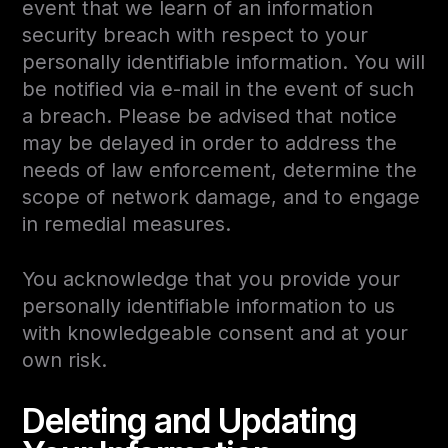
event that we learn of an information
security breach with respect to your
personally identifiable information. You will
be notified via e-mail in the event of such
a breach. Please be advised that notice
may be delayed in order to address the
needs of law enforcement, determine the
scope of network damage, and to engage
in remedial measures.
You acknowledge that you provide your
personally identifiable information to us
with knowledgeable consent and at your
own risk.
Deleting and Updating