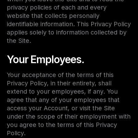
privacy policies of each and every
website that collects personally
identifiable information. This Privacy Policy
applies solely to information collected by
the Site.
Your Employees.
Your acceptance of the terms of this
Privacy Policy, in their entirety, shall
extend to your employees, if any. You
agree that any of your employees that
access your Account, or visit the Site
under the scope of their employment with
you agree to the terms of this Privacy
Policy.