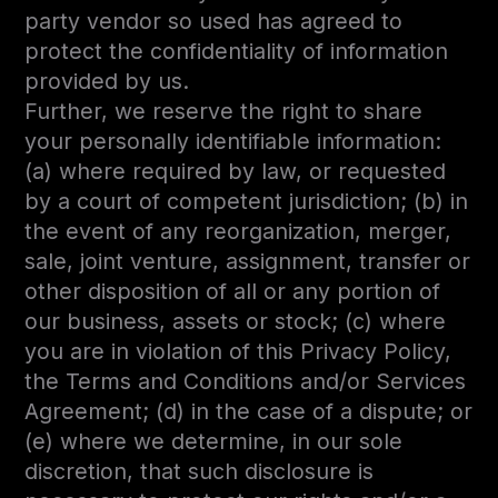
party vendor so used has agreed to
protect the confidentiality of information
provided by us.
Further, we reserve the right to share
your personally identifiable information:
(a) where required by law, or requested
by a court of competent jurisdiction; (b) in
the event of any reorganization, merger,
sale, joint venture, assignment, transfer or
other disposition of all or any portion of
our business, assets or stock; (c) where
you are in violation of this Privacy Policy,
the Terms and Conditions and/or Services
Agreement; (d) in the case of a dispute; or
(e) where we determine, in our sole
discretion, that such disclosure is