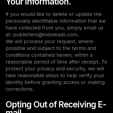
Your Information.
If you would like to delete or update the
personally identifiable information that we
have collected from you, simply email us
at: publishers@indoleads.com.
We will process your request, where
possible and subject to the terms and
conditions contained herein, within a
reasonable period of time after receipt. To
protect your privacy and security, we will
take reasonable steps to help verify your
identity before granting access or making
corrections.
Opting Out of Receiving E-
mail.