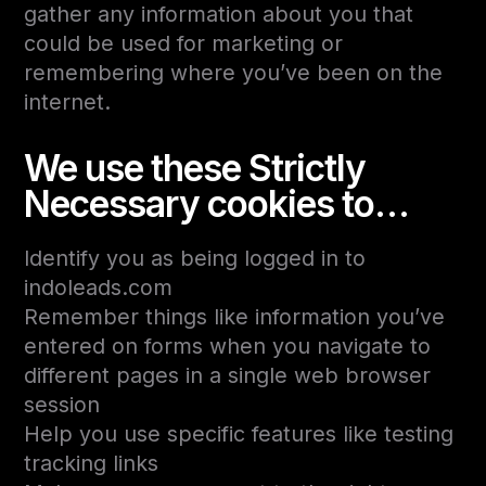
gather any information about you that
could be used for marketing or
remembering where you’ve been on the
internet.
We use these Strictly
Necessary cookies to…
Identify you as being logged in to
indoleads.com
Remember things like information you’ve
entered on forms when you navigate to
different pages in a single web browser
session
Help you use specific features like testing
tracking links