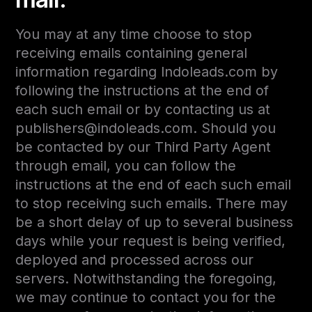
You may at any time choose to stop
receiving emails containing general
information regarding Indoleads.com by
following the instructions at the end of
each such email or by contacting us at
publishers@indoleads.com. Should you
be contacted by our Third Party Agent
through email, you can follow the
instructions at the end of each such email
to stop receiving such emails. There may
be a short delay of up to several business
days while your request is being verified,
deployed and processed across our
servers. Notwithstanding the foregoing,
we may continue to contact you for the