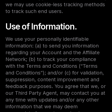
we may use cookie-less tracking methods
to track such end users.
Use of Information.
We use your personally identifiable
information: (a) to send you information
regarding your Account and the Affiliate
Network; (b) to track your compliance
with the Terms and Conditions (“Terms
and Conditions”); and/or (c) for validation,
suppression, content improvement and
feedback purposes. You agree that we, or
our Third Party Agent, may contact you at
any time with updates and/or any other
information that we may deem