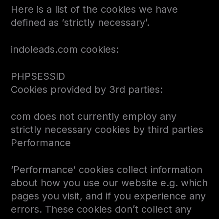
Here is a list of the cookies we have
defined as ‘strictly necessary’.
indoleads.com cookies:
PHPSESSID
Cookies provided by 3rd parties:
com does not currently employ any
strictly necessary cookies by third parties
Performance
‘Performance’ cookies collect information
about how you use our website e.g. which
pages you visit, and if you experience any
errors. These cookies don’t collect any