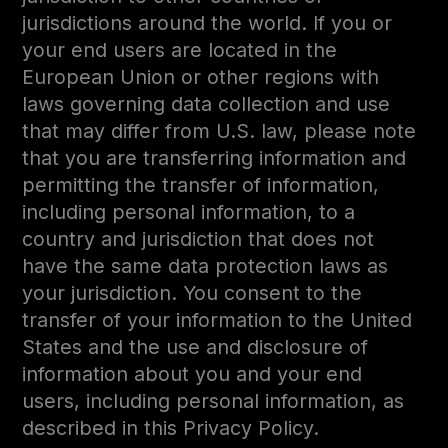
jurisdictions around the world. If you or
your end users are located in the
European Union or other regions with
laws governing data collection and use
that may differ from U.S. law, please note
that you are transferring information and
permitting the transfer of information,
including personal information, to a
country and jurisdiction that does not
have the same data protection laws as
your jurisdiction. You consent to the
transfer of your information to the United
States and the use and disclosure of
information about you and your end
users, including personal information, as
described in this Privacy Policy.