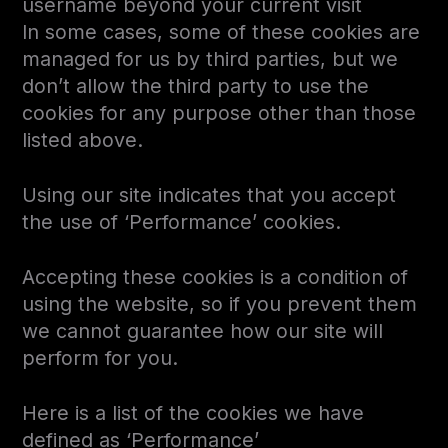
username beyond your current visit
In some cases, some of these cookies are
managed for us by third parties, but we
don’t allow the third party to use the
cookies for any purpose other than those
listed above.
Using our site indicates that you accept
the use of ‘Performance’ cookies.
Accepting these cookies is a condition of
using the website, so if you prevent them
we cannot guarantee how our site will
perform for you.
Here is a list of the cookies we have
defined as ‘Performance’