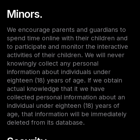
Minors.
We encourage parents and guardians to
spend time online with their children and
to participate and monitor the interactive
activities of their children. We will never
knowingly collect any personal
information about individuals under
eighteen (18) years of age. If we obtain
actual knowledge that it we have
collected personal information about an
individual under eighteen (18) years of
age, that information will be immediately
deleted from its database.