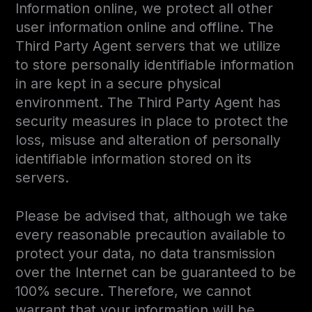
Information online, we protect all other
user information online and offline. The
Third Party Agent servers that we utilize
to store personally identifiable information
in are kept in a secure physical
environment. The Third Party Agent has
security measures in place to protect the
loss, misuse and alteration of personally
identifiable information stored on its
servers.
Please be advised that, although we take
every reasonable precaution available to
protect your data, no data transmission
over the Internet can be guaranteed to be
100% secure. Therefore, we cannot
warrant that your information will be