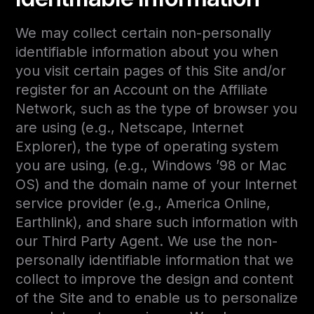
We may collect certain non-personally
identifiable information about you when
you visit certain pages of this Site and/or
register for an Account on the Affiliate
Network, such as the type of browser you
are using (e.g., Netscape, Internet
Explorer), the type of operating system
you are using, (e.g., Windows ’98 or Mac
OS) and the domain name of your Internet
service provider (e.g., America Online,
Earthlink), and share such information with
our Third Party Agent. We use the non-
personally identifiable information that we
collect to improve the design and content
of the Site and to enable us to personalize