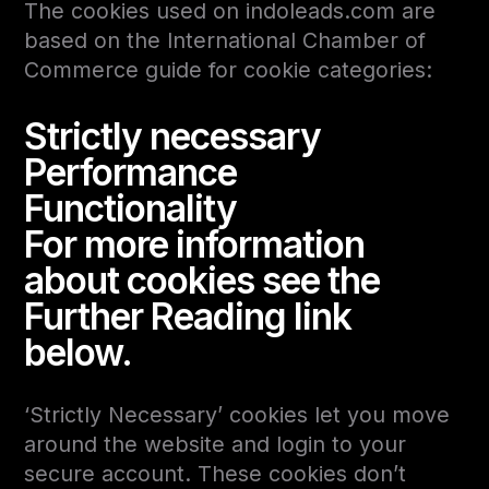
The cookies used on indoleads.com are
based on the International Chamber of
Commerce guide for cookie categories:
Strictly necessary
Performance
Functionality
For more information
about cookies see the
Further Reading link
below.
‘Strictly Necessary’ cookies let you move
around the website and login to your
secure account. These cookies don’t