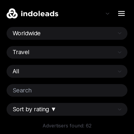
Advertisers found: 62