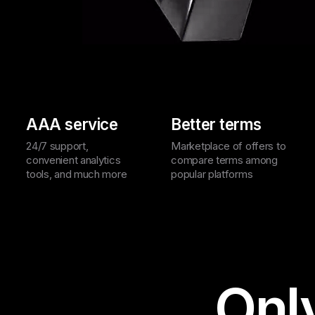
AAA service
Better terms
24/7 support,
Marketplace of offers to
convenient analytics
compare terms among
tools, and much more
popular platforms
Onl