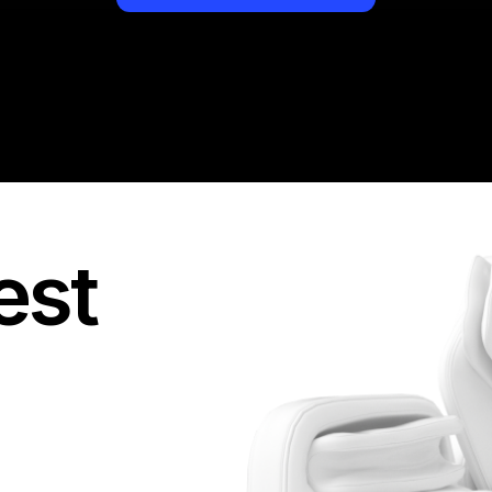
They provide you with
you access to the re
see all targeted acti
But most importantly -
boy, how many network
and then never pay! I
standard, so I would
out there.
est
I always value my tim
second chance. If a
goals, I leave it imme
disappointed me and 
of perfectly organiz