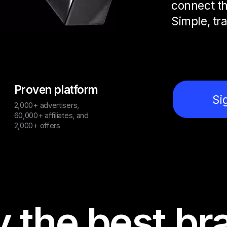
connect th
Simple, tr
Proven platform
Si
2,000+ advertisers,
60,000+ affiliates, and
2,000+ offers
y the best br