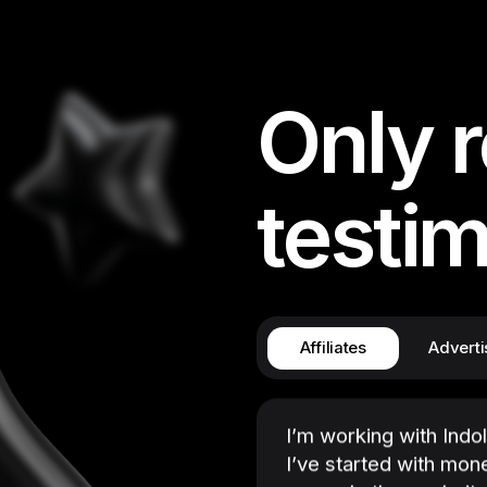
manager is here. I hav
software products, a
gadgets, so I’m always
the Software and eC
Only r
has plenty of them, a
something new. No ne
companies, contact t
testim
or so for a manager to
login, choose an offer
payouts are also comp
hassle-free!
Affiliates
Adverti
I’m working with Indo
I’ve started with mon