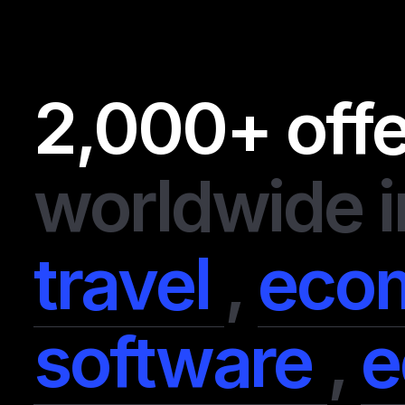
2,000+ off
worldwide i
travel
,
eco
software
,
e