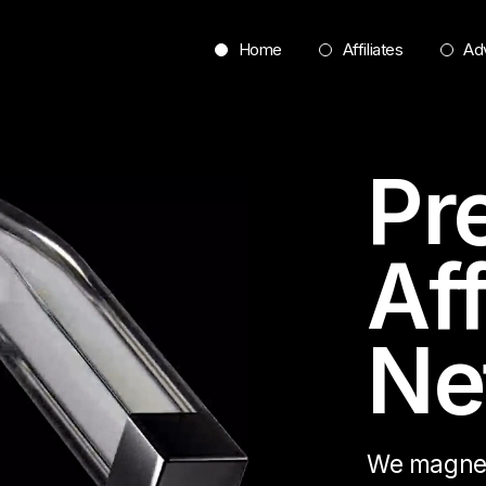
Home
Affiliates
Adv
Pr
Aff
Ne
We magneti