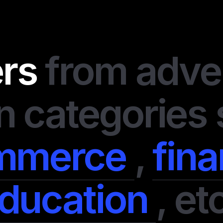
I always value my tim
second chance. If a
goals, I leave it imme
ers
from adve
disappointed me and 
of perfectly organiz
support team is alway
even advise on some 
n categories
system is transparent
earned. They have so
offers, and I didn’t 
mmerce
,
fin
money on them. In a n
professionals.
ducation
,
etc