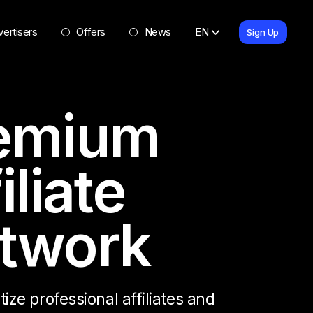
ertisers
Offers
News
EN
Sign Up
emium
iliate
twork
ze professional affiliates and