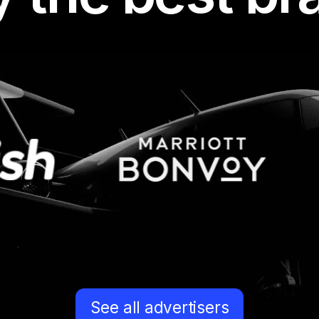
I’m working with Indo
I’ve started with mon
several other websit
their offers. It’s real
have a truly large list
niches out there. I’m 
of mine was promoti
See all advertisers
offers, and we both 