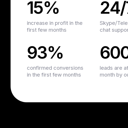
15%
24/
increase in profit in the
Skype/Tele
first few months
chat suppo
93%
60
confirmed conversions
leads are a
in the first few months
month by our