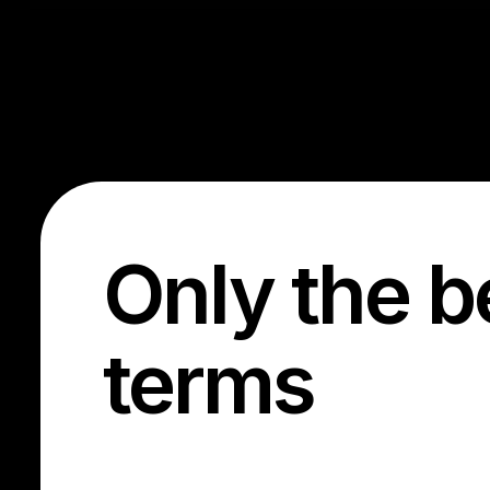
Only the b
terms