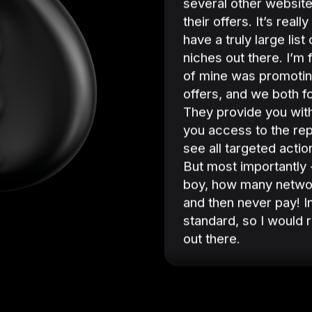
several other websit
their offers. It’s real
have a truly large list
niches out there. I’m 
of mine was promoti
offers, and we both 
They provide you with
you access to the re
see all targeted acti
But most importantly -
boy, how many network
and then never pay! I
standard, so I would
out there.