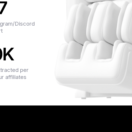
7
support team is alway
even advise on some 
system is transparent
gram/Discord
earned. They have so
rt
offers, and I didn’t 
money on them. In a n
0K
professionals.
ttracted per
 affiliates
Found Indoleads about
someone recommended
and couldn’t be happie
on the content. What I
you just go to your ac
conversions, any ques