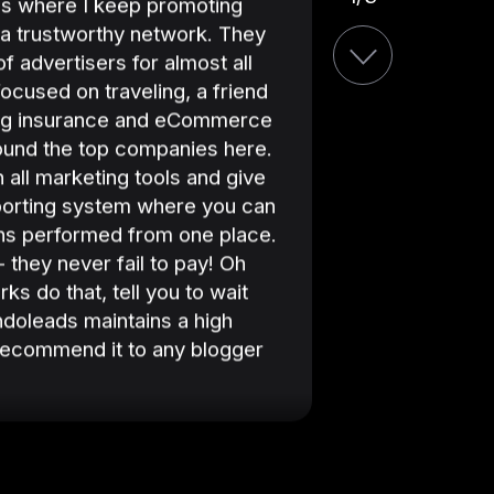
es where I keep promoting
month. We alw
ly a trustworthy network. They
achieve the f
 of advertisers for almost all
the success w
focused on traveling, a friend
attentiveness
ng insurance and eCommerce
always suppo
found the top companies here.
 all marketing tools and give
porting system where you can
ons performed from one place.
 they never fail to pay! Oh
Indoleads is 
s do that, tell you to wait
strategies an
ndoleads maintains a high
Indoleads to 
 recommend it to any blogger
successful aff
your good pe