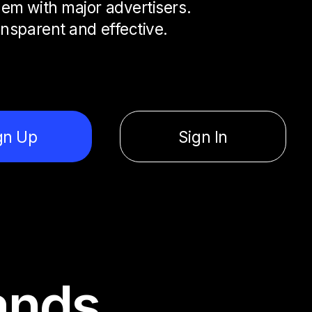
em with major advertisers.
ansparent and effective.
gn Up
Sign In
ands