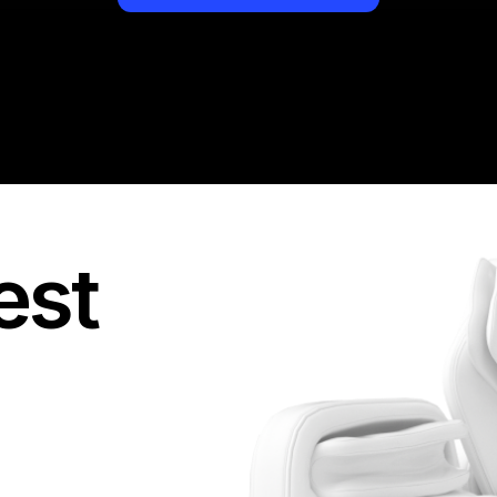
They provide you with
you access to the re
see all targeted acti
But most importantly -
boy, how many network
and then never pay! I
standard, so I would
out there.
est
I always value my tim
second chance. If a
goals, I leave it imme
disappointed me and 
of perfectly organiz