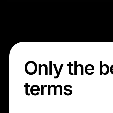
Only the b
terms