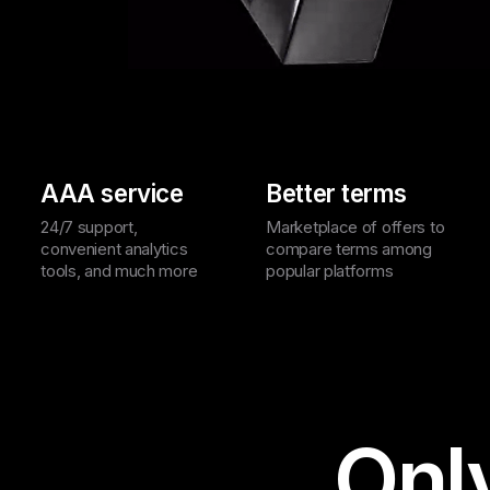
AAA service
Better terms
24/7 support,
Marketplace of offers to
convenient analytics
compare terms among
tools, and much more
popular platforms
Onl