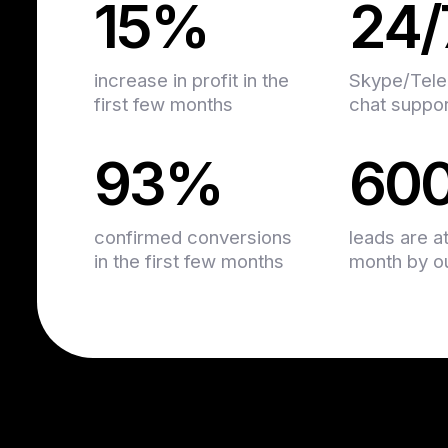
15%
24/
increase in profit in the
Skype/Tele
first few months
chat suppo
93%
60
confirmed conversions
leads are a
in the first few months
month by our