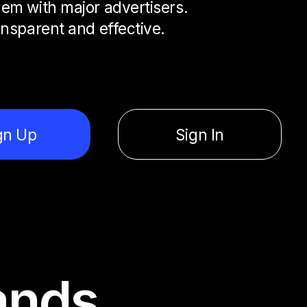
em with major advertisers.
ansparent and effective.
gn Up
Sign In
ands