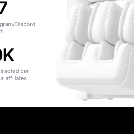
7
support team is alway
even advise on some 
system is transparent
gram/Discord
earned. They have so
rt
offers, and I didn’t 
money on them. In a n
0K
professionals.
ttracted per
 affiliates
Found Indoleads about
someone recommended
and couldn’t be happie
on the content. What I
you just go to your ac
conversions, any ques