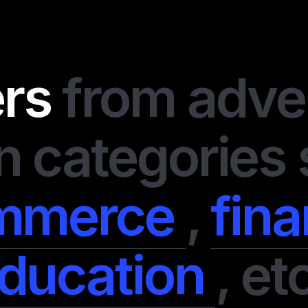
I always value my tim
second chance. If a
goals, I leave it imme
ers
from adve
disappointed me and 
of perfectly organiz
support team is alway
even advise on some 
n categories
system is transparent
earned. They have so
offers, and I didn’t 
mmerce
,
fin
money on them. In a n
professionals.
ducation
,
etc