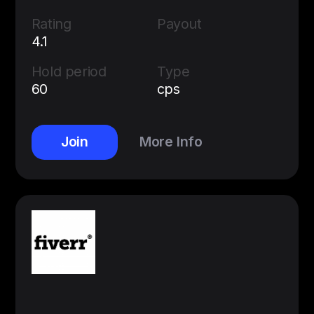
Rating
Payout
4.1
Hold period
Type
60
cps
Join
More Info