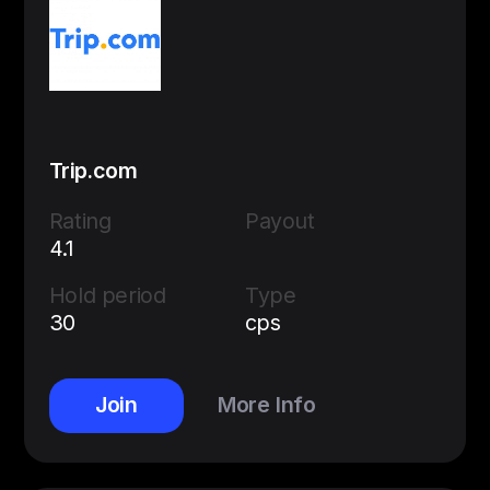
Trip.com
Rating
Payout
4.1
Hold period
Type
30
cps
Join
More Info