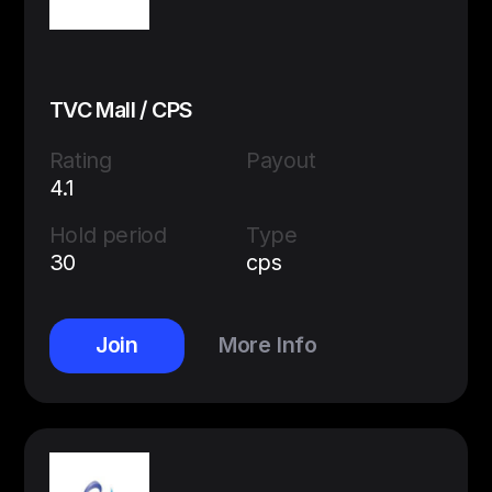
TVC Mall / CPS
Rating
Payout
4.1
Hold period
Type
30
cps
Join
More Info