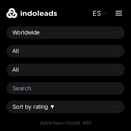
ES
Advertisers found: 460