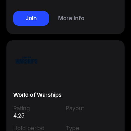
Join
More Info
World of Warships
Rating
Payout
4.25
Hold period
Type