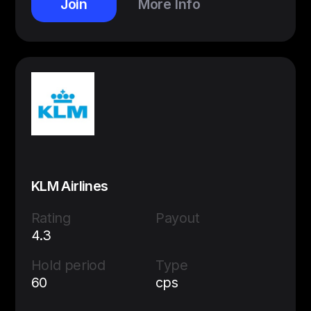
Join
More Info
KLM Airlines
Rating
Payout
4.3
Hold period
Type
60
cps