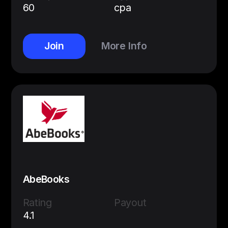
60
cpa
Join
More Info
AbeBooks
Rating
Payout
4.1