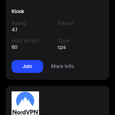
Klook
Rating
Payout
4.1
Hold period
Type
60
cps
Join
More Info