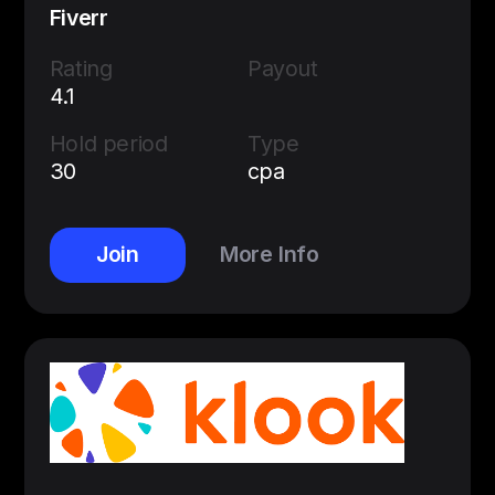
Fiverr
Rating
Payout
4.1
Hold period
Type
30
cpa
Join
More Info