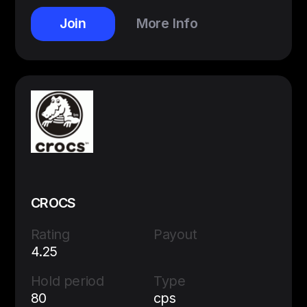
Join
More Info
CROCS
Rating
Payout
4.25
Hold period
Type
80
cps