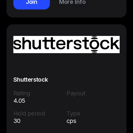
Join
More Info
Shutterstock
Rating
Payout
4.05
Hold period
Type
30
cps