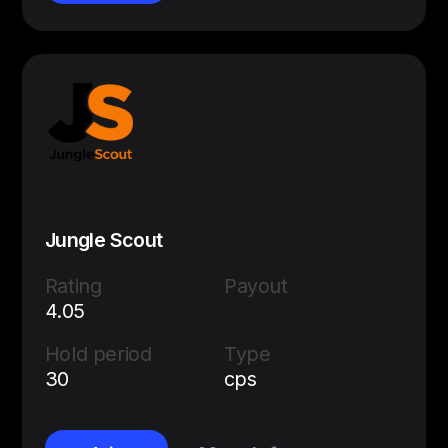
Jungle Scout
Rating
Payout
4.05
Hold period
Type
30
cps