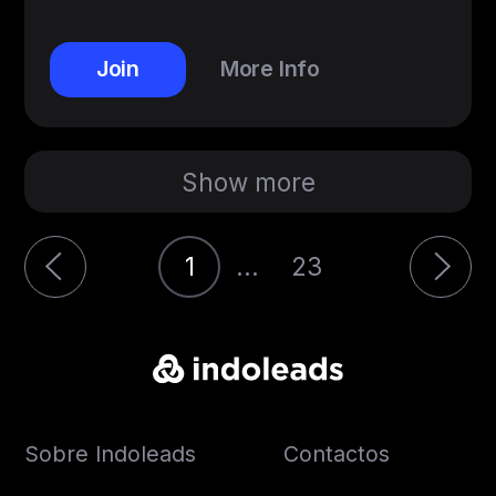
Join
More Info
Show more
1
...
23
Sobre Indoleads
Contactos