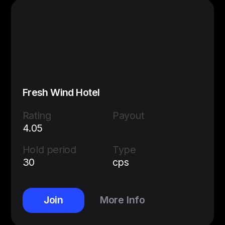
Fresh Wind Hotel
Rating
Payout
4.05
Hold period
Type
30
cps
Join
More Info