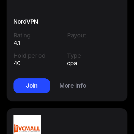
NordVPN
Rating
Payout
4.1
Hold period
Type
40
cpa
Join
More Info