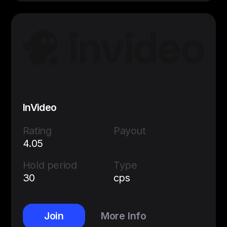
InVideo
Rating
Payout
4.05
Hold period
Type
30
cps
Join
More Info