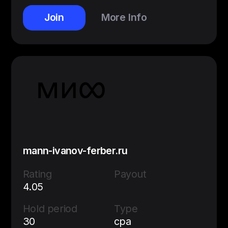
Join
More Info
mann-ivanov-ferber.ru
Rating
Payout
4.05
Hold period
Type
30
cpa