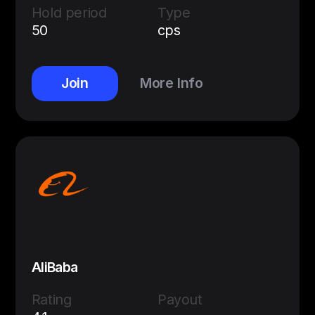
Hold period
Type
50
cps
Join
More Info
AliBaba
Rating
Payout