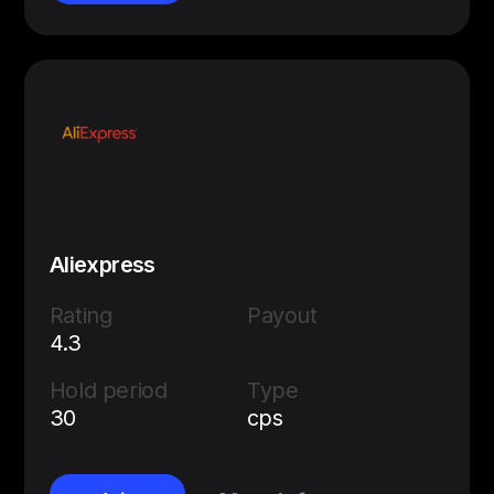
Aliexpress
Rating
Payout
4.3
Hold period
Type
30
cps