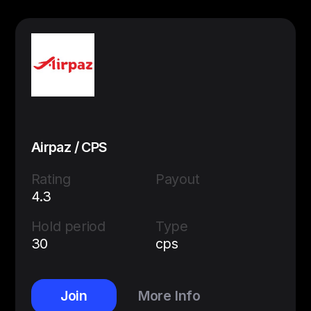
Airpaz / CPS
Rating
Payout
4.3
Hold period
Type
30
cps
Join
More Info