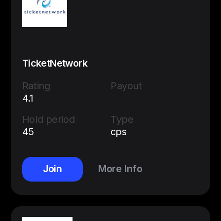
TicketNetwork
Rating
Payout
4.1
Hold period
Type
45
cps
Join
More Info