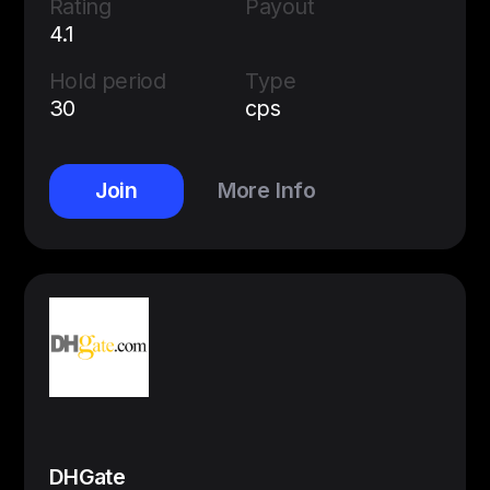
Rating
Payout
4.1
Hold period
Type
30
cps
Join
More Info
DHGate