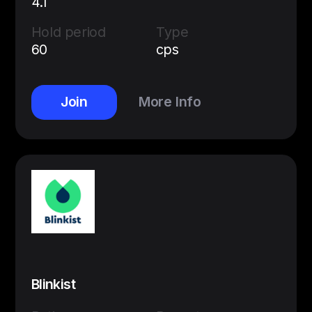
4.1
Hold period
Type
60
cps
Join
More Info
Blinkist