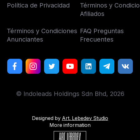
Política de Privacidad
Términos y Condici
Afiliados
Términos y Condiciones
FAQ Preguntas
Anunciantes
Frecuentes
© Indoleads Holdings Sdn Bhd, 2026
Designed by
Art. Lebedev Studio
More information