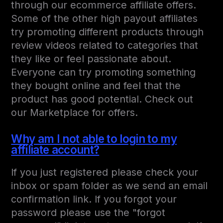
through our ecommerce affiliate offers.
Some of the other high payout affiliates
try promoting different products through
review videos related to categories that
they like or feel passionate about.
Everyone can try promoting something
they bought online and feel that the
product has good potential. Check out
our Marketplace for offers.
Why am I not able to login to my
affiliate account?
If you just registered please check your
inbox or spam folder as we send an email
confirmation link. If you forgot your
password please use the "forgot