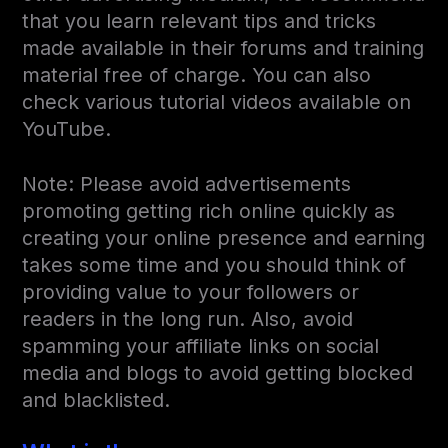
that you learn relevant tips and tricks
made available in their forums and training
material free of charge. You can also
check various tutorial videos available on
YouTube.
Note: Please avoid advertisements
promoting getting rich online quickly as
creating your online presence and earning
takes some time and you should think of
providing value to your followers or
readers in the long run. Also, avoid
spamming your affiliate links on social
media and blogs to avoid getting blocked
and blacklisted.