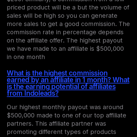
priced product will be a but the volume of
sales will be high so you can generate
more sales to get a good commission. The
commission rate in percentage depends
on the affiliate offer. The highest payout
we have made to an affiliate is $500,000
in one month
What is the highest commission
earned by an affiliate in 1 month? What
is the earning potential of affiliates
from Indoleads?
Our highest monthly payout was around
$500,000 made to one of our top affiliate
partners. This affiliate partner was
promoting different types of products