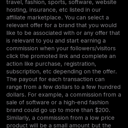
travel, fashion, sports, software, website
hosting, insurance, etc listed in our
affiliate marketplace. You can select a
relevant offer for a brand that you would
like to be associated with or any offer that
is relevant to you and start earning a
commission when your followers/visitors
click the promoted link and complete an
action like purchase, registration,
subscription, etc depending on the offer.
The payout for each transaction can
range from a few dollars to a few hundred
dollars. For example, a commission from a
sale of software or a high-end fashion
brand could go up to more than $200.
Similarly, a commission from a low price
product will be a small amount but the