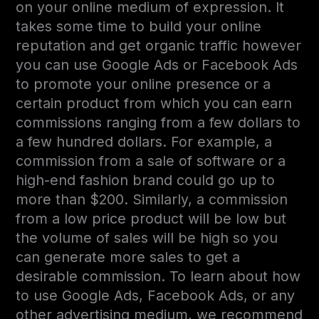
on your online medium of expression. It
takes some time to build your online
reputation and get organic traffic however
you can use Google Ads or Facebook Ads
to promote your online presence or a
certain product from which you can earn
commissions ranging from a few dollars to
a few hundred dollars. For example, a
commission from a sale of software or a
high-end fashion brand could go up to
more than $200. Similarly, a commission
from a low price product will be low but
the volume of sales will be high so you
can generate more sales to get a
desirable commission. To learn about how
to use Google Ads, Facebook Ads, or any
other advertising medium, we recommend