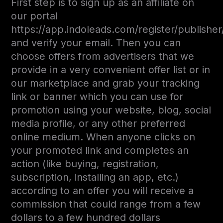
First step is to sign up as an affiliate on
our portal
https://app.indoleads.com/register/publisher
and verify your email. Then you can
choose offers from advertisers that we
provide in a very convenient offer list or in
our marketplace and grab your tracking
link or banner which you can use for
promotion using your website, blog, social
media profile, or any other preferred
online medium. When anyone clicks on
your promoted link and completes an
action (like buying, registration,
subscription, installing an app, etc.)
according to an offer you will receive a
commission that could range from a few
dollars to a few hundred dollars