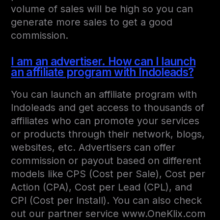
volume of sales will be high so you can
generate more sales to get a good
commission.
I am an advertiser. How can I launch
an affiliate program with Indoleads?
You can launch an affiliate program with
Indoleads and get access to thousands of
affiliates who can promote your services
or products through their network, blogs,
websites, etc. Advertisers can offer
commission or payout based on different
models like CPS (Cost per Sale), Cost per
Action (CPA), Cost per Lead (CPL), and
CPI (Cost per Install). You can also check
out our partner service www.OneKlix.com