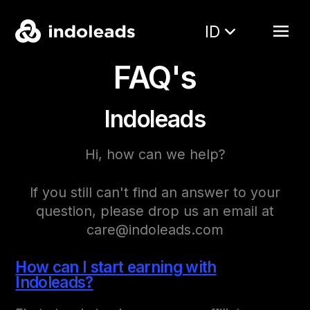
ID
FAQ's
Indoleads
Hi, how can we help?
If you still can't find an answer to your
question, please drop us an email at
care@indoleads.com
How can I start earning with
Indoleads?