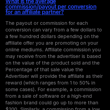
What is the average
commission/payout per conversion
for an affiliate partner?
The payout or commission for each
conversion can vary from a few dollars to
a few hundred dollars depending on the
affiliate offer you are promoting on your
online mediums. Affiliate commission you
may receive from the advertiser is based
on the value of the product sold and the
Percentage of that sale value the
Advertiser will provide the affiliate as their
reward (which ranges from 1 to 50% in
some cases). For example, a commission
from a sale of software or a high-end
fashion brand could go up to more than
$200. Similarly, a commission from a low