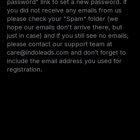
password" link to set a new password. If
you did not receive any emails from us
please check your "Spam" folder (we
hope our emails don't arrive there, but
just in case) and if you still see no emails,
please contact our support team at
care@indoleads.com and don’t forget to
include the email address you used for
registration.