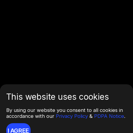
This website uses cookies
By using our website you consent to all cookies in
accordance with our
Privacy Policy
&
PDPA Notice
.
I AGREE