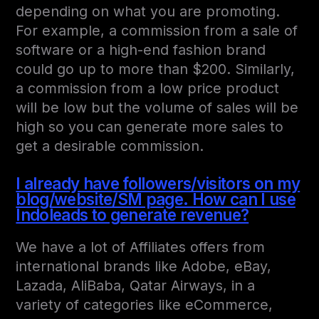
depending on what you are promoting.
For example, a commission from a sale of
software or a high-end fashion brand
could go up to more than $200. Similarly,
a commission from a low price product
will be low but the volume of sales will be
high so you can generate more sales to
get a desirable commission.
I already have followers/visitors on my
blog/website/SM page. How can I use
Indoleads to generate revenue?
We have a lot of Affiliates offers from
international brands like Adobe, eBay,
Lazada, AliBaba, Qatar Airways, in a
variety of categories like eCommerce,