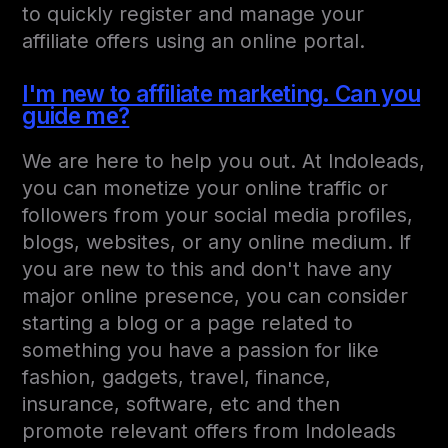
to quickly register and manage your
affiliate offers using an online portal.
I'm new to affiliate marketing. Can you
guide me?
We are here to help you out. At Indoleads,
you can monetize your online traffic or
followers from your social media profiles,
blogs, websites, or any online medium. If
you are new to this and don't have any
major online presence, you can consider
starting a blog or a page related to
something you have a passion for like
fashion, gadgets, travel, finance,
insurance, software, etc and then
promote relevant offers from Indoleads