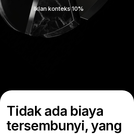
Iklan konteks 10%
Tidak ada biaya
tersembunyi, yang