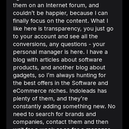
them on an Internet forum, and
couldn’t be happier, because I can
finally focus on the content. What I
like here is transparency, you just go
to your account and see all the
conversions, any questions - your
personal manager is here. I have a
blog with articles about software
products, and another blog about
gadgets, so I’m always hunting for
the best offers in the Software and
eCommerce niches. Indoleads has
plenty of them, and they’re
constantly adding something new. No
need to search for brands and
companies, contact them and then