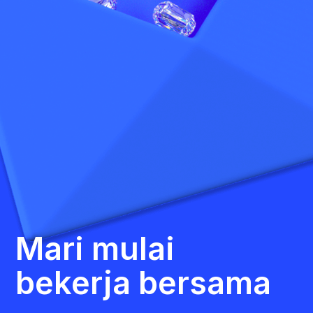
Mari mulai
bekerja bersama