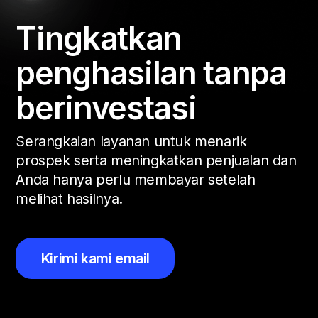
Tingkatkan
penghasilan tanpa
berinvestasi
Serangkaian layanan untuk menarik
prospek serta meningkatkan penjualan dan
Anda hanya perlu membayar setelah
melihat hasilnya.
Kirimi kami email