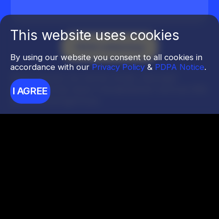
This website uses cookies
By using our website you consent to all cookies in
accordance with our
Privacy Policy
&
PDPA Notice
.
Kirim tautan ke bisnis Anda. Manajer
pribadi Anda akan menjelaskan semua titik
I AGREE
perkembangannya.