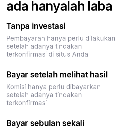
ada hanyalah laba
Tanpa investasi
Pembayaran hanya perlu dilakukan
setelah adanya tindakan
terkonfirmasi di situs Anda
Bayar setelah melihat hasil
Komisi hanya perlu dibayarkan
setelah adanya tindakan
terkonfirmasi
Bayar sebulan sekali