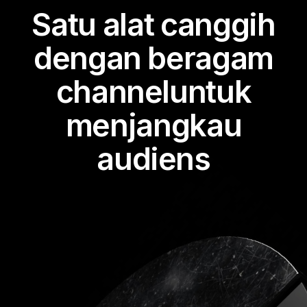
Satu alat canggih
dengan beragam
channeluntuk
menjangkau
audiens