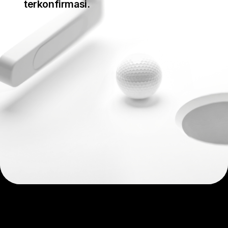
terkonfirmasi.