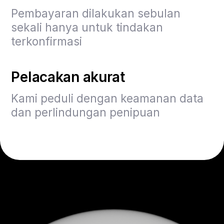
Pembayaran dilakukan sebulan
sekali hanya untuk tindakan
terkonfirmasi
Pelacakan akurat
Kami peduli dengan keamanan data
dan perlindungan penipuan