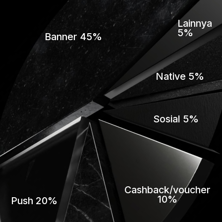
Lainnya
5%
Banner 45%
Native 5%
Sosial 5%
Cashback/voucher
10%
Push 20%