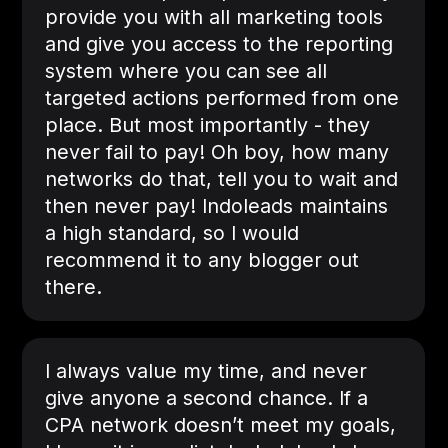
provide you with all marketing tools
and give you access to the reporting
system where you can see all
targeted actions performed from one
place. But most importantly - they
never fail to pay! Oh boy, how many
networks do that, tell you to wait and
then never pay! Indoleads maintains
a high standard, so I would
recommend it to any blogger out
there.
I always value my time, and never
give anyone a second chance. If a
CPA network doesn’t meet my goals,