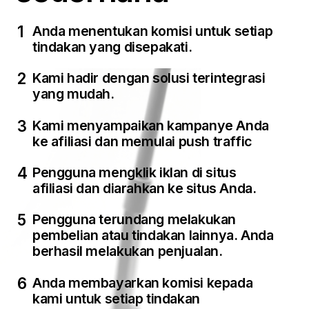
Anda menentukan komisi untuk setiap
tindakan yang disepakati.
Kami hadir dengan solusi terintegrasi
yang mudah.
Kami menyampaikan kampanye Anda
ke afiliasi dan memulai push traffic
Pengguna mengklik iklan di situs
afiliasi dan diarahkan ke situs Anda.
Pengguna terundang melakukan
pembelian atau tindakan lainnya. Anda
berhasil melakukan penjualan.
Anda membayarkan komisi kepada
kami untuk setiap tindakan