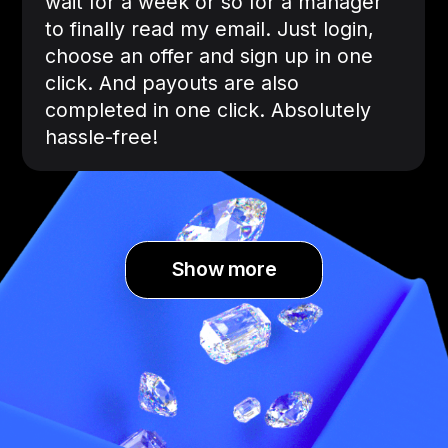
wait for a week or so for a manager
to finally read my email. Just login,
choose an offer and sign up in one
click. And payouts are also
completed in one click. Absolutely
hassle-free!
Show more