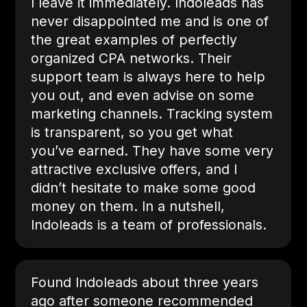
I leave it immediately. Indoleads has
never disappointed me and is one of
the great examples of perfectly
organized CPA networks. Their
support team is always here to help
you out, and even advise on some
marketing channels. Tracking system
is transparent, so you get what
you’ve earned. They have some very
attractive exclusive offers, and I
didn’t hesitate to make some good
money on them. In a nutshell,
Indoleads is a team of professionals.
Found Indoleads about three years
ago after someone recommended