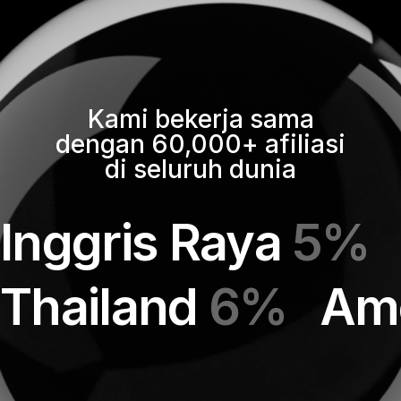
Kami bekerja sama
dengan 60,000+ afiliasi
di seluruh dunia
Inggris Raya
5%
Thailand
6%
Ame