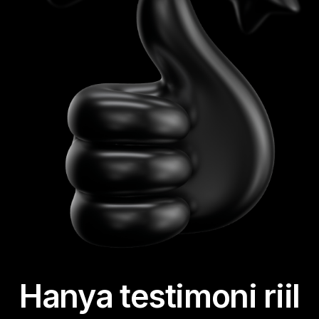
Hanya testimoni riil