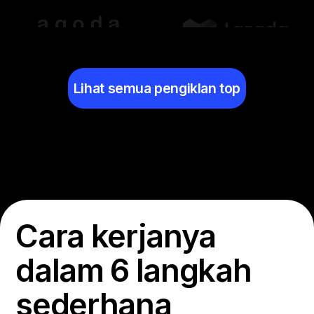
Lihat semua pengiklan top
Cara kerjanya
dalam 6 langkah
sederhana