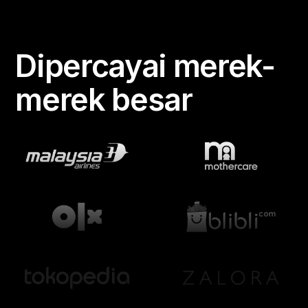
Dipercayai merek-
merek besar