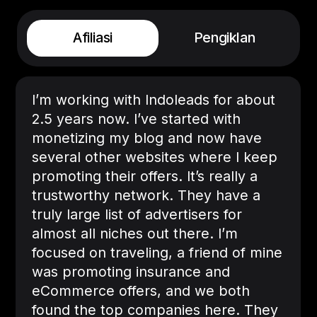
Afiliasi
Pengiklan
I’m working with Indoleads for about
2.5 years now. I’ve started with
monetizing my blog and now have
several other websites where I keep
promoting their offers. It’s really a
trustworthy network. They have a
truly large list of advertisers for
almost all niches out there. I’m
focused on traveling, a friend of mine
was promoting insurance and
eCommerce offers, and we both
found the top companies here. They