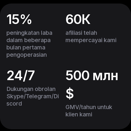
15%
60К
peningkatan laba
afiliasi telah
dalam beberapa
mempercayai kami
bulan pertama
pengoperasian
24/7
500 млн
Dukungan obrolan
$
Skype/Telegram/Di
scord
GMV/tahun untuk
klien kami