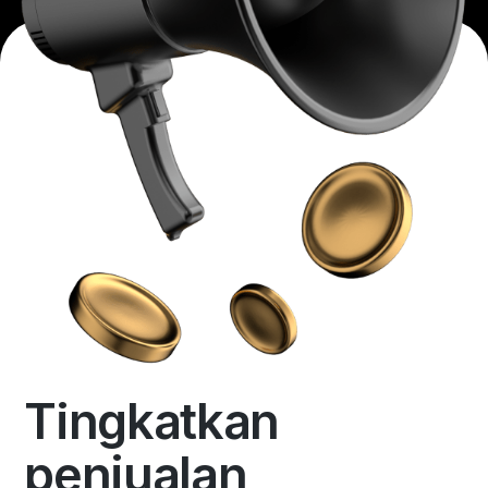
Tingkatkan
penjualan