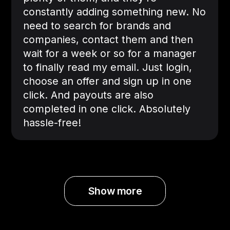
constantly adding something new. No
need to search for brands and
companies, contact them and then
wait for a week or so for a manager
to finally read my email. Just login,
choose an offer and sign up in one
click. And payouts are also
completed in one click. Absolutely
hassle-free!
Show more