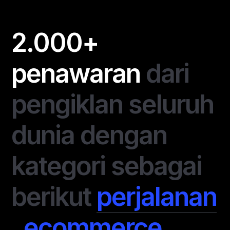
2.000+
penawaran
dari
pengiklan seluruh
dunia dengan
kategori sebagai
berikut
perjalanan
,
ecommerce
,