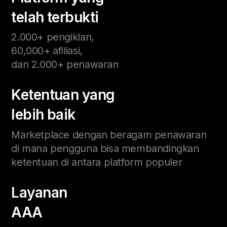
telah terbukti
2.000+ pengiklan,
60,000+ afiliasi,
dan 2.000+ penawaran
Ketentuan yang
lebih baik
Marketplace dengan beragam penawaran
di mana pengguna bisa membandingkan
ketentuan di antara platform populer
Layanan
AAA