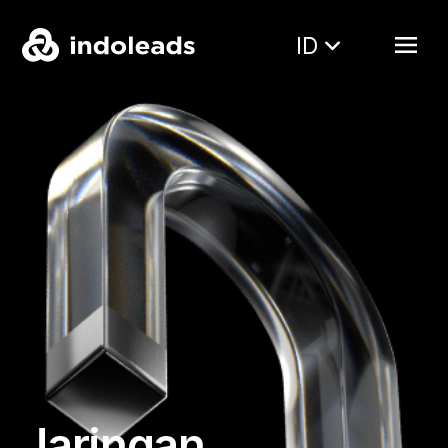
ID
Jaringan