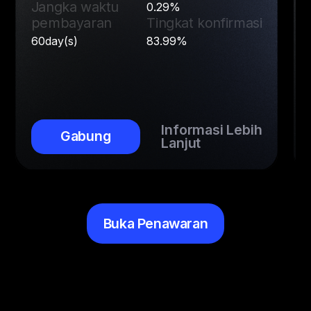
Jangka waktu
0.29%
pembayaran
Tingkat konfirmasi
60day(s)
83.99%
Informasi Lebih
Gabung
Lanjut
Buka Penawaran