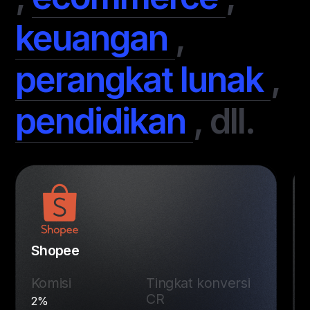
keuangan
,
perangkat lunak
,
pendidikan
,
dll.
Shopee
Komisi
Tingkat konversi
CR
2%