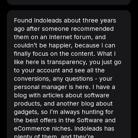
Found Indoleads about three years
ago after someone recommended
them on an Internet forum, and
couldn’t be happier, because I can
finally focus on the content. What I
like here is transparency, you just go
to your account and see all the
conversions, any questions - your
personal manager is here. I have a
blog with articles about software
products, and another blog about
gadgets, so I’m always hunting for
the best offers in the Software and
eCommerce niches. Indoleads has
plenty of them, and they’re