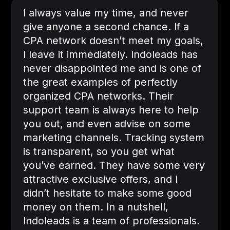
I always value my time, and never
give anyone a second chance. If a
CPA network doesn’t meet my goals,
I leave it immediately. Indoleads has
never disappointed me and is one of
the great examples of perfectly
organized CPA networks. Their
support team is always here to help
you out, and even advise on some
marketing channels. Tracking system
is transparent, so you get what
you’ve earned. They have some very
attractive exclusive offers, and I
didn’t hesitate to make some good
money on them. In a nutshell,
Indoleads is a team of professionals.