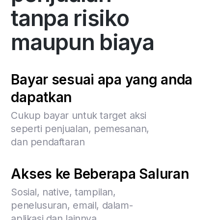
tanpa risiko
maupun biaya
Bayar sesuai apa yang anda
dapatkan
Cukup bayar untuk target aksi
seperti penjualan, pemesanan,
dan pendaftaran
Akses ke Beberapa Saluran
Sosial, native, tampilan,
penelusuran, email, dalam-
aplikasi dan lainnya