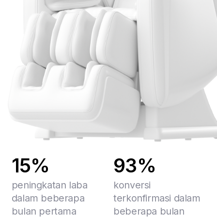
15%
93%
peningkatan laba
konversi
dalam beberapa
terkonfirmasi dalam
bulan pertama
beberapa bulan