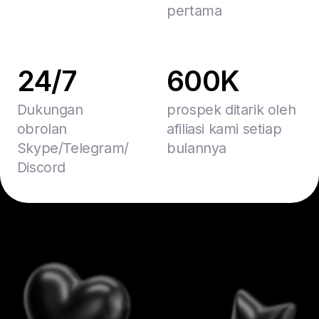
pertama
24/7
600K
Dukungan
prospek ditarik oleh
obrolan
afiliasi kami setiap
Skype/Telegram/
bulannya
Discord