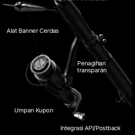
Alat Banner Cerdas
Penagihan
transparan
Umpan Kupon
Integrasi API/Postback