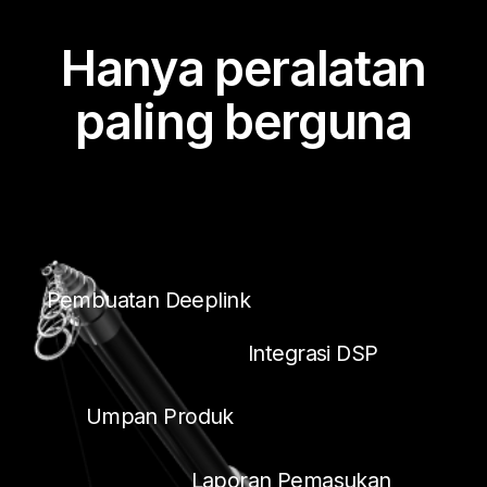
Hanya peralatan
paling berguna
Pembuatan Deeplink
Integrasi DSP
Umpan Produk
Laporan Pemasukan