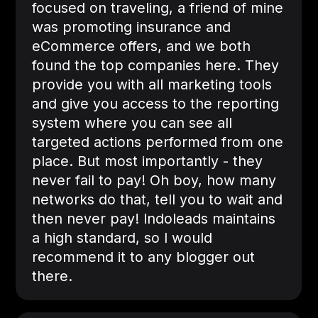
focused on traveling, a friend of mine
was promoting insurance and
eCommerce offers, and we both
found the top companies here. They
provide you with all marketing tools
and give you access to the reporting
system where you can see all
targeted actions performed from one
place. But most importantly - they
never fail to pay! Oh boy, how many
networks do that, tell you to wait and
then never pay! Indoleads maintains
a high standard, so I would
recommend it to any blogger out
there.