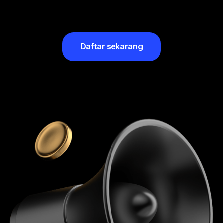
Daftar sekarang