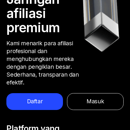
afiliasi
premium
Kami menarik para afiliasi
profesional dan
menghubungkan mereka
dengan pengiklan besar.
Sederhana, transparan dan
efektif.
Daftar
Masuk
Platform yang