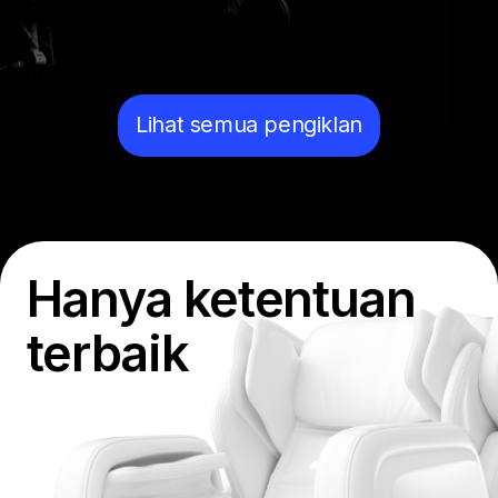
Lihat semua pengiklan
Hanya ketentuan
terbaik