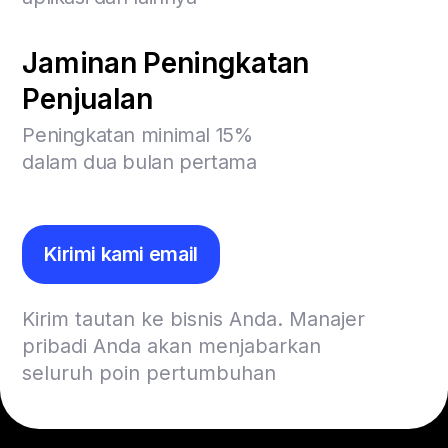
Jaminan Peningkatan
Penjualan
Peningkatan minimal 15%
dalam dua bulan pertama
Kirimi kami email
Kirim tautan ke bisnis Anda. Manajer
pribadi Anda akan menjabarkan
seluruh poin pertumbuhan