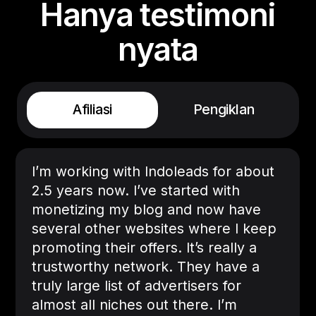
Hanya testimoni
nyata
Afiliasi
Pengiklan
I’m working with Indoleads for about
2.5 years now. I’ve started with
monetizing my blog and now have
several other websites where I keep
promoting their offers. It’s really a
trustworthy network. They have a
truly large list of advertisers for
almost all niches out there. I’m