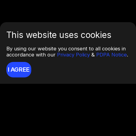
This website uses cookies
By using our website you consent to all cookies in
accordance with our
Privacy Policy
&
PDPA Notice
.
I AGREE