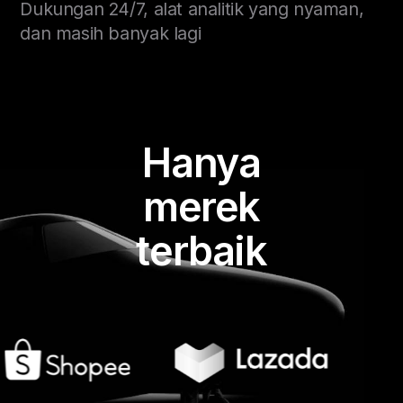
Dukungan 24/7, alat analitik yang nyaman,
dan masih banyak lagi
Hanya
merek
terbaik