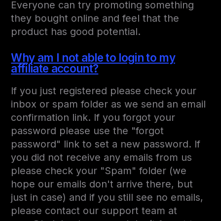
Everyone can try promoting something
they bought online and feel that the
product has good potential.
Why am I not able to login to my
affiliate account?
If you just registered please check your
inbox or spam folder as we send an email
confirmation link. If you forgot your
password please use the "forgot
password" link to set a new password. If
you did not receive any emails from us
please check your "Spam" folder (we
hope our emails don't arrive there, but
just in case) and if you still see no emails,
please contact our support team at