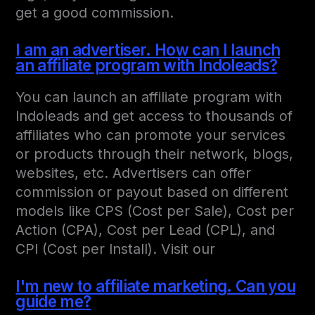
get a good commission.
I am an advertiser. How can I launch
an affiliate program with Indoleads?
You can launch an affiliate program with
Indoleads and get access to thousands of
affiliates who can promote your services
or products through their network, blogs,
websites, etc. Advertisers can offer
commission or payout based on different
models like CPS (Cost per Sale), Cost per
Action (CPA), Cost per Lead (CPL), and
CPI (Cost per Install). Visit our
I'm new to affiliate marketing. Can you
guide me?