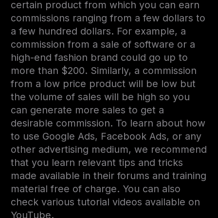
certain product from which you can earn
commissions ranging from a few dollars to
a few hundred dollars. For example, a
commission from a sale of software or a
high-end fashion brand could go up to
more than $200. Similarly, a commission
from a low price product will be low but
the volume of sales will be high so you
can generate more sales to get a
desirable commission. To learn about how
to use Google Ads, Facebook Ads, or any
other advertising medium, we recommend
that you learn relevant tips and tricks
made available in their forums and training
material free of charge. You can also
check various tutorial videos available on
YouTube.