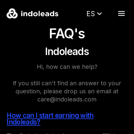
ES
FAQ's
Indoleads
Hi, how can we help?
If you still can't find an answer to your
question, please drop us an email at
care@indoleads.com
How can I start earning with
Indoleads?