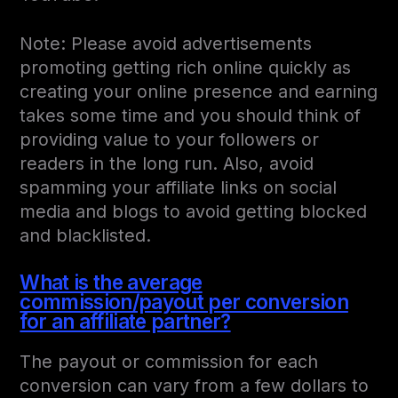
Note: Please avoid advertisements
promoting getting rich online quickly as
creating your online presence and earning
takes some time and you should think of
providing value to your followers or
readers in the long run. Also, avoid
spamming your affiliate links on social
media and blogs to avoid getting blocked
and blacklisted.
What is the average
commission/payout per conversion
for an affiliate partner?
The payout or commission for each
conversion can vary from a few dollars to