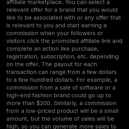
affiliate marketplace. You can select a
relevant offer for a brand that you would
like to be associated with or any offer that
is relevant to you and start earning a
commission when your followers or
visitors click the promoted affiliate link and
complete an action like purchase,
registration, subscription, etc. depending
on the offer. The payout for each
transaction can range from a few dollars
to a few hundred dollars. For example, a
commission from a sale of software or a
high-end fashion brand could go up to
more than $200. Similarly, a commission
from a low-priced product will be a small
amount, but the volume of sales will be
high, so you can generate more sales to