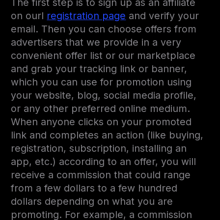
The first step is to sign up as an affiliate
on ourl
registration page
and verify your
email. Then you can choose offers from
advertisers that we provide in a very
convenient offer list or our marketplace
and grab your tracking link or banner,
which you can use for promotion using
your website, blog, social media profile,
or any other preferred online medium.
When anyone clicks on your promoted
link and completes an action (like buying,
registration, subscription, installing an
app, etc.) according to an offer, you will
receive a commission that could range
from a few dollars to a few hundred
dollars depending on what you are
promoting. For example, a commission