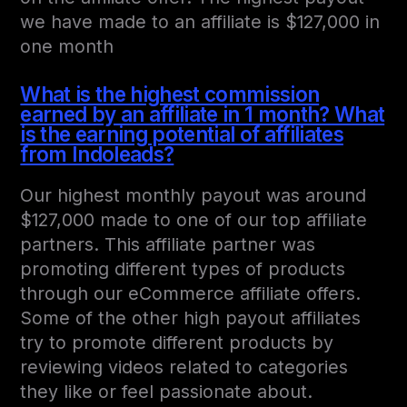
we have made to an affiliate is $127,000 in
one month
What is the highest commission
earned by an affiliate in 1 month? What
is the earning potential of affiliates
from Indoleads?
Our highest monthly payout was around
$127,000 made to one of our top affiliate
partners. This affiliate partner was
promoting different types of products
through our eCommerce affiliate offers.
Some of the other high payout affiliates
try to promote different products by
reviewing videos related to categories
they like or feel passionate about.