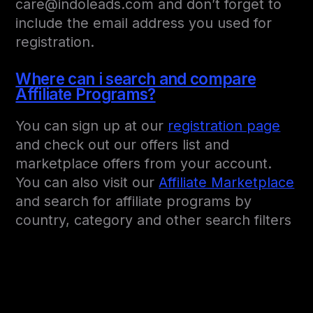
care@indoleads.com and don’t forget to
include the email address you used for
registration.
Where can i search and compare
Affiliate Programs?
You can sign up at our
registration page
and check out our offers list and
marketplace offers from your account.
You can also visit our
Affiliate Marketplace
and search for affiliate programs by
country, category and other search filters