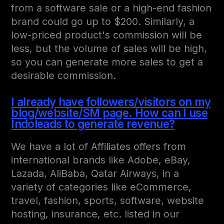
from a software sale or a high-end fashion
brand could go up to $200. Similarly, a
low-priced product's commission will be
less, but the volume of sales will be high,
so you can generate more sales to get a
desirable commission.
I already have followers/visitors on my
blog/website/SM page. How can I use
Indoleads to generate revenue?
We have a lot of Affiliates offers from
international brands like Adobe, eBay,
Lazada, AliBaba, Qatar Airways, in a
variety of categories like eCommerce,
travel, fashion, sports, software, website
hosting, insurance, etc. listed in our