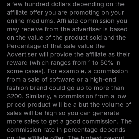
a few hundred dollars depending on the
affiliate offer you are promoting on your
online mediums. Affiliate commission you
may receive from the advertiser is based
on the value of the product sold and the
Percentage of that sale value the
Advertiser will provide the affiliate as their
reward (which ranges from 1 to 50% in
some cases). For example, a commission
from a sale of software or a high-end
fashion brand could go up to more than
$200. Similarly, a commission from a low
priced product will be a but the volume of
sales will be high so you can generate
more sales to get a good commission. The
commission rate in percentage depends
on the affiliate offer. The highest payout