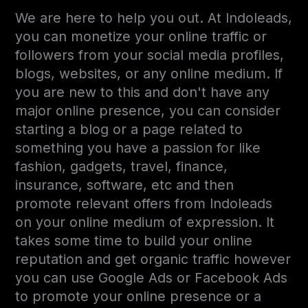
We are here to help you out. At Indoleads,
you can monetize your online traffic or
followers from your social media profiles,
blogs, websites, or any online medium. If
you are new to this and don't have any
major online presence, you can consider
starting a blog or a page related to
something you have a passion for like
fashion, gadgets, travel, finance,
insurance, software, etc and then
promote relevant offers from Indoleads
on your online medium of expression. It
takes some time to build your online
reputation and get organic traffic however
you can use Google Ads or Facebook Ads
to promote your online presence or a