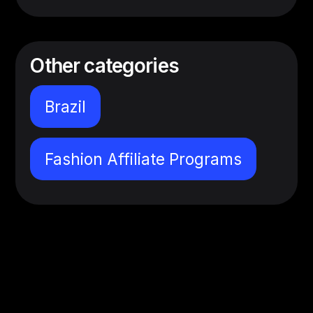
Other categories
Brazil
Fashion Affiliate Programs