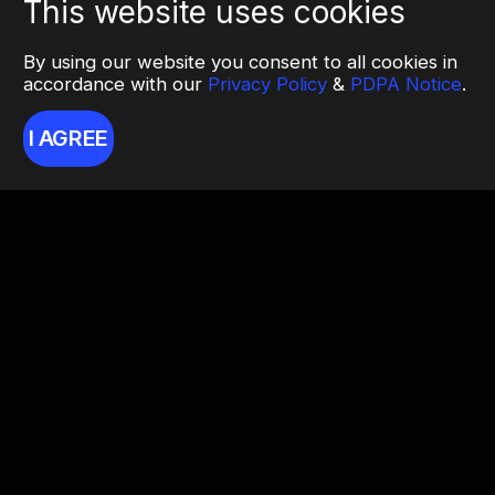
This website uses cookies
By using our website you consent to all cookies in
accordance with our
Privacy Policy
&
PDPA Notice
.
I AGREE