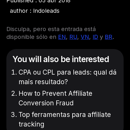
Published : 05 abr 2018
author : Indoleads
Disculpa, pero esta entrada está
disponible sólo en
EN
,
RU
,
VN
,
ID
y
BR
.
You will also be interested
CPA ou CPL para leads: qual dá
mais resultado?
How to Prevent Affiliate
Conversion Fraud
Top ferramentas para affiliate
tracking