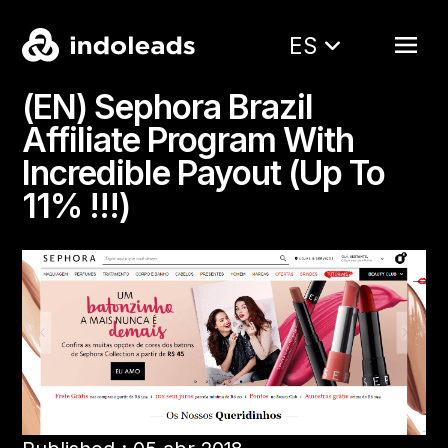
ES
(EN) Sephora Brazil
Affiliate Program With
Incredible Payout (Up To
11% !!!)