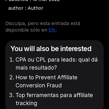
author : Author
Disculpa, pero esta entrada está
disponible sólo en
EN
.
You will also be interested
CPA ou CPL para leads: qual dá
mais resultado?
How to Prevent Affiliate
Conversion Fraud
Top ferramentas para affiliate
tracking