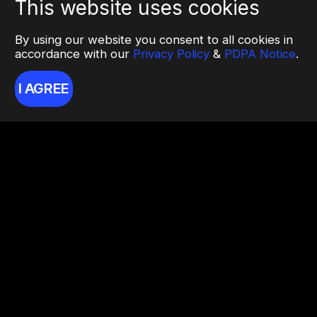
This website uses cookies
By using our website you consent to all cookies in
accordance with our
Privacy Policy
&
PDPA Notice
.
I AGREE