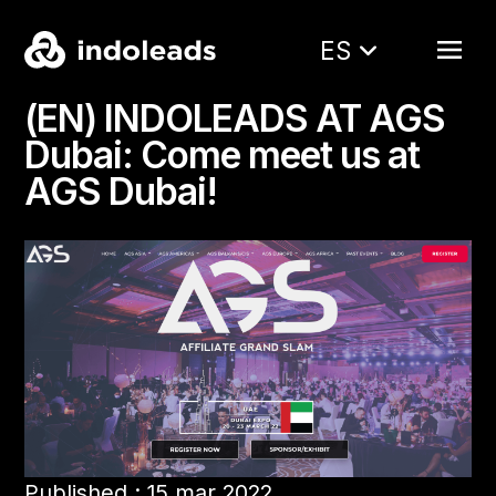
ES
(EN) INDOLEADS AT AGS
Dubai: Come meet us at
AGS Dubai!
Published : 15 mar 2022