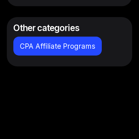
Other categories
CPA Affiliate Programs