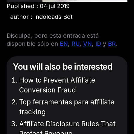
Published : 04 jul 2019
author : Indoleads Bot
Disculpa, pero esta entrada está
disponible sólo en
EN
,
RU
,
VN
,
ID
y
BR
.
You will also be interested
How to Prevent Affiliate
Conversion Fraud
Top ferramentas para affiliate
tracking
Affiliate Disclosure Rules That
Protect Revenue