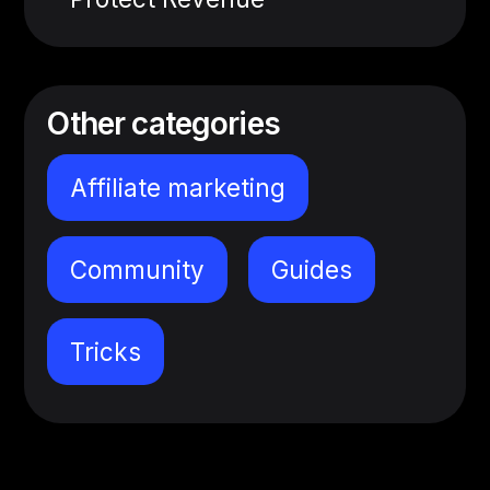
Other categories
Affiliate marketing
Community
Guides
Tricks