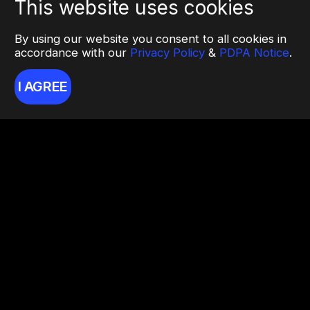
This website uses cookies
By using our website you consent to all cookies in
accordance with our
Privacy Policy
&
PDPA Notice
.
I AGREE