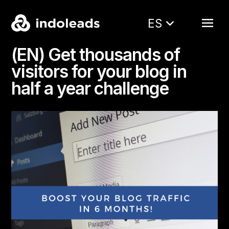
ES
(EN) Get thousands of
visitors for your blog in
half a year challenge