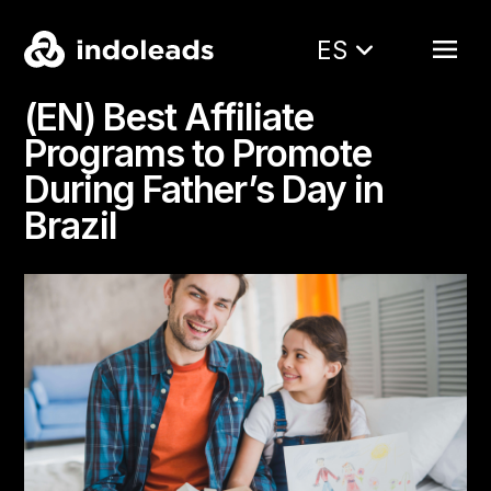
ES
(EN) Best Affiliate
Programs to Promote
During Father’s Day in
Brazil