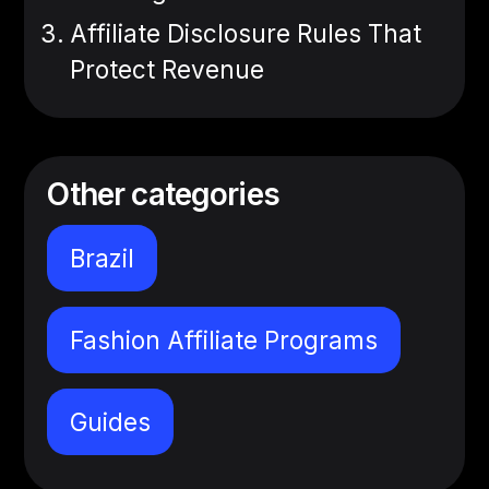
Affiliate Disclosure Rules That
Protect Revenue
Other categories
Brazil
Fashion Affiliate Programs
Guides