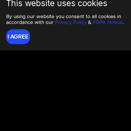
This website uses cookies
By using our website you consent to all cookies in
accordance with our
Privacy Policy
&
PDPA Notice
.
I AGREE