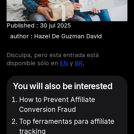
Published : 30 jul 2025
author : Hazel De Guzman David
Disculpa, pero esta entrada está
disponible sólo en
EN
y
BR
.
You will also be interested
How to Prevent Affiliate
Conversion Fraud
Top ferramentas para affiliate
tracking