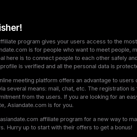
isher!
filiate program gives your users access to the most
iandate.com is for people who want to meet people, m
oal here is to connect people to each other safely an
profile is verified and all the personal data is protect
nline meeting platform offers an advantage to users 
a several means: mail, chat, etc. The registration is
itment from the users. If you are looking for an eas
ite, Asiandate.com is for you.
r asiandate.com affiliate program for a new way to 
s. Hurry up to start with their offers to get a bonus!