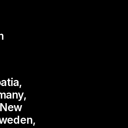
m
atia,
many,
, New
Sweden,