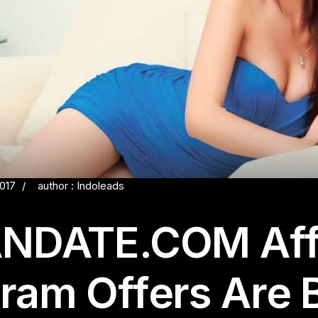
2017
author : Indoleads
NDATE.COM Affi
ram Offers Are 