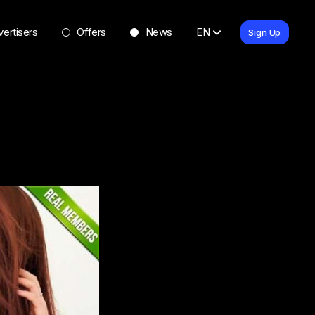
ertisers
Offers
News
EN
Sign Up