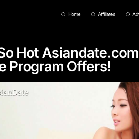
Home
Affiliates
Adv
o Hot Asiandate.com
te Program Offers!