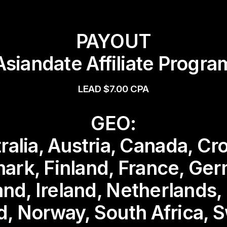
PAYOUT
Asiandate Affiliate Progra
LEAD $7.00 CPA
GEO:
ralia, Austria, Canada, Cro
ark, Finland, France, Ger
and, Ireland, Netherlands
d, Norway, South Africa, 