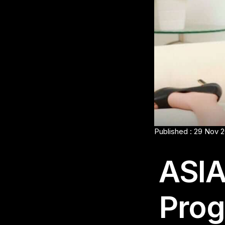
Published : 29 Nov 
ASIA
Prog