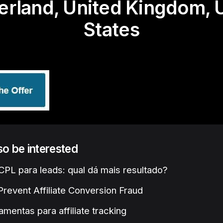
erland, United Kingdom, 
States
lso be interested
PL para leads: qual dá mais resultado?
revent Affiliate Conversion Fraud
amentas para affiliate tracking