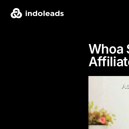
Whoa S
Affilia