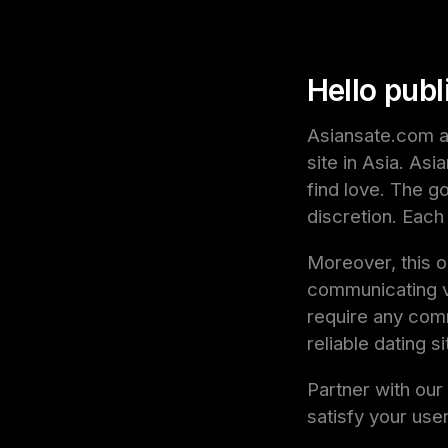
Hello publ
Asiansate.com af
site in Asia. As
find love. The g
discretion. Each 
Moreover, this o
communicating vi
require any comm
reliable dating s
Partner with ou
satisfy your user