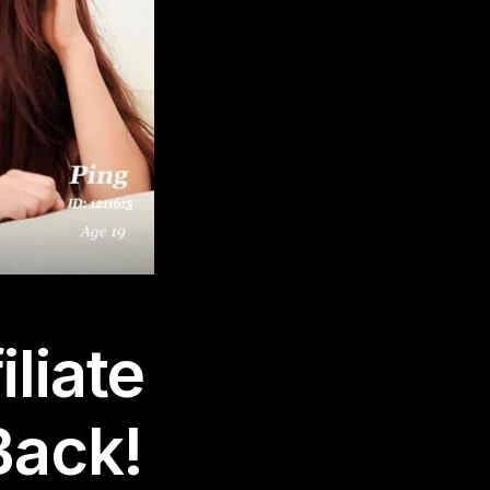
liate
Back!