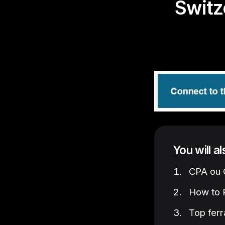
Switz
You will a
CPA ou C
How to P
Top ferr