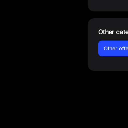
Other cat
Other off