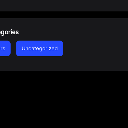
egories
ers
Uncategorized