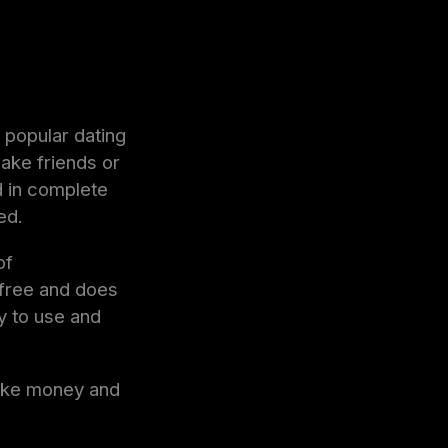
 popular dating
ake friends or
d in complete
ed.
of
 free and does
y to use and
make money and