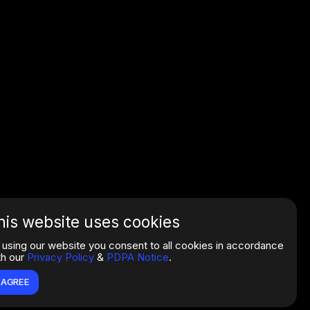
his website uses cookies
 using our website you consent to all cookies in accordance
th our
Privacy Policy
&
PDPA Notice
.
I AGREE