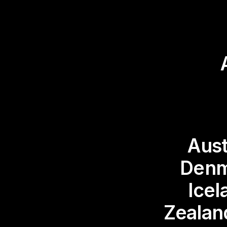
Aust
Denm
Icel
Zealan