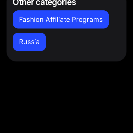
Other categories
Fashion Affiliate Programs
Russia