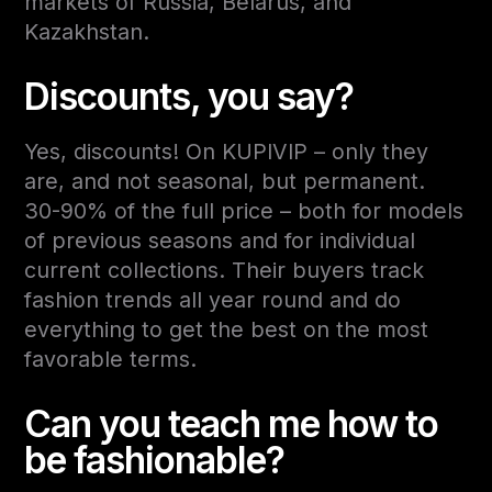
markets of Russia, Belarus, and
Kazakhstan.
Discounts, you say?
Yes, discounts! On KUPIVIP – only they
are, and not seasonal, but permanent.
30-90% of the full price – both for models
of previous seasons and for individual
current collections. Their buyers track
fashion trends all year round and do
everything to get the best on the most
favorable terms.
Can you teach me how to
be fashionable?