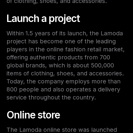
of clothing, shoes, and accessories.
Launch a project
Within 1.5 years of its launch, the Lamoda
project has become one of the leading
players in the online fashion retail market,
offering authentic products from 700
global brands, which is about 500,000
items of clothing, shoes, and accessories.
Today, the company employs more than
800 people and also operates a delivery
service throughout the country.
Online store
The Lamoda online store was launched