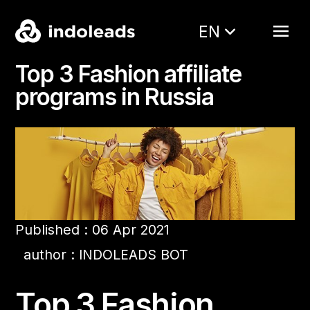
EN
Top 3 Fashion affiliate
programs in Russia
Published : 06 Apr 2021
author : INDOLEADS BOT
Top 3 Fashion