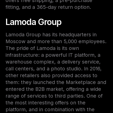
offers free shipping, a pre-purchase
fitting, and a 365-day return option.
Lamoda Group
Lamoda Group has its headquarters in
Moscow and more than 5,000 employees.
The pride of Lamoda is its own
infrastructure: a powerful IT platform, a
warehouse complex, a delivery service,
call centers, and a photo studio. In 2016,
other retailers also provided access to
them: they launched the Marketplace and
entered the B2B market, offering a wide
range of services to third parties. One of
the most interesting offers on the
platform, and in combination with the