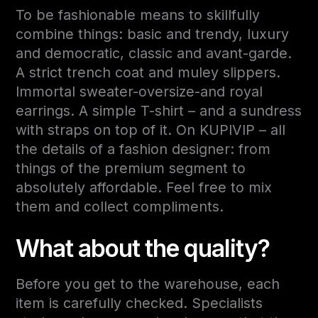
To be fashionable means to skillfully
combine things: basic and trendy, luxury
and democratic, classic and avant-garde.
A strict trench coat and muley slippers.
Immortal sweater-oversize-and royal
earrings. A simple T-shirt – and a sundress
with straps on top of it. On KUPIVIP – all
the details of a fashion designer: from
things of the premium segment to
absolutely affordable. Feel free to mix
them and collect compliments.
What about the quality?
Before you get to the warehouse, each
item is carefully checked. Specialists