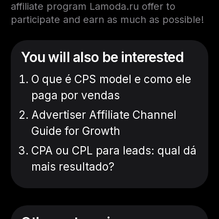
affiliate program Lamoda.ru offer to
participate and earn as much as possible!
You will also be interested
O que é CPS model e como ele
paga por vendas
Advertiser Affiliate Channel
Guide for Growth
CPA ou CPL para leads: qual dá
mais resultado?