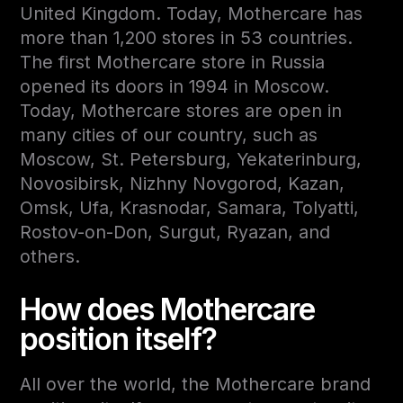
United Kingdom. Today, Mothercare has
more than 1,200 stores in 53 countries.
The first Mothercare store in Russia
opened its doors in 1994 in Moscow.
Today, Mothercare stores are open in
many cities of our country, such as
Moscow, St. Petersburg, Yekaterinburg,
Novosibirsk, Nizhny Novgorod, Kazan,
Omsk, Ufa, Krasnodar, Samara, Tolyatti,
Rostov-on-Don, Surgut, Ryazan, and
others.
How does Mothercare
position itself?
All over the world, the Mothercare brand