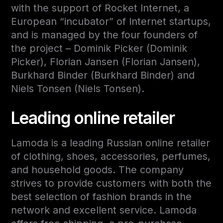
with the support of Rocket Internet, a
European “incubator” of Internet startups,
and is managed by the four founders of
the project – Dominik Picker (Dominik
Picker), Florian Jansen (Florian Jansen),
Burkhard Binder (Burkhard Binder) and
Niels Tonsen (Niels Tonsen).
Leading online retailer
Lamoda is a leading Russian online retailer
of clothing, shoes, accessories, perfumes,
and household goods. The company
strives to provide customers with both the
best selection of fashion brands in the
network and excellent service. Lamoda