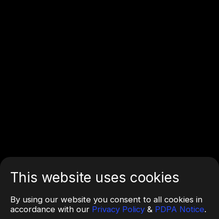
This website uses cookies
By using our website you consent to all cookies in
accordance with our
Privacy Policy
&
PDPA Notice
.