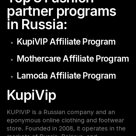
partner programs
in Russia:
KupiVIP Affiliate Program
Mothercare Affiliate Program
Lamoda Affiliate Program
KupiVip
KUPIVIP is a Russian company and an
eponymous online clothing and footwear
store. Founded in 2008, it operates in the