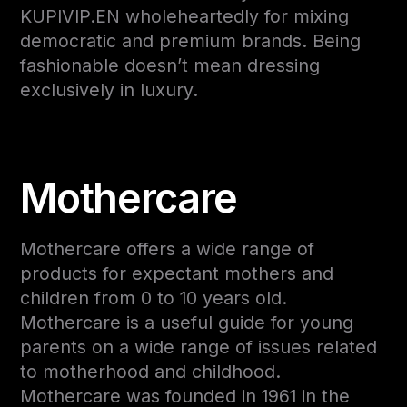
KUPIVIP.EN wholeheartedly for mixing
democratic and premium brands. Being
fashionable doesn’t mean dressing
exclusively in luxury.
Mothercare
Mothercare offers a wide range of
products for expectant mothers and
children from 0 to 10 years old.
Mothercare is a useful guide for young
parents on a wide range of issues related
to motherhood and childhood.
Mothercare was founded in 1961 in the