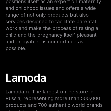
positions itself as an expert on maternity
and childhood issues and offers a wide
range of not only products but also
services designed to facilitate parental
work and make the process of raising a
child and the pregnancy itself pleasant
and enjoyable. as comfortable as
possible.
Lamoda
Lamoda.ru The largest online store in
Russia, representing more than 500,000
products and 700 authentic world brands