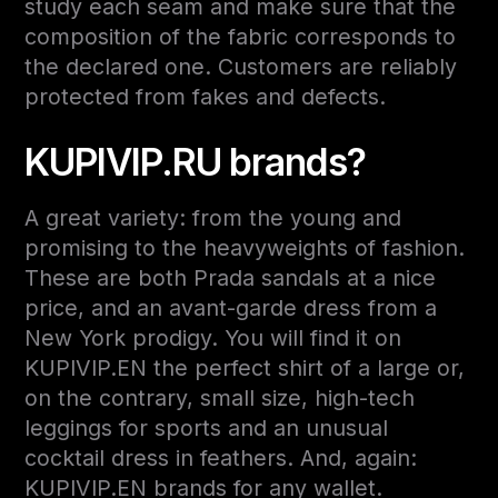
study each seam and make sure that the
composition of the fabric corresponds to
the declared one. Customers are reliably
protected from fakes and defects.
KUPIVIP.RU brands?
A great variety: from the young and
promising to the heavyweights of fashion.
These are both Prada sandals at a nice
price, and an avant-garde dress from a
New York prodigy. You will find it on
KUPIVIP.EN the perfect shirt of a large or,
on the contrary, small size, high-tech
leggings for sports and an unusual
cocktail dress in feathers. And, again:
KUPIVIP.EN brands for any wallet.