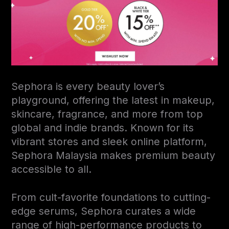
Sephora is every beauty lover’s
playground, offering the latest in makeup,
skincare, fragrance, and more from top
global and indie brands. Known for its
vibrant stores and sleek online platform,
Sephora Malaysia makes premium beauty
accessible to all.
From cult-favorite foundations to cutting-
edge serums, Sephora curates a wide
range of high-performance products to