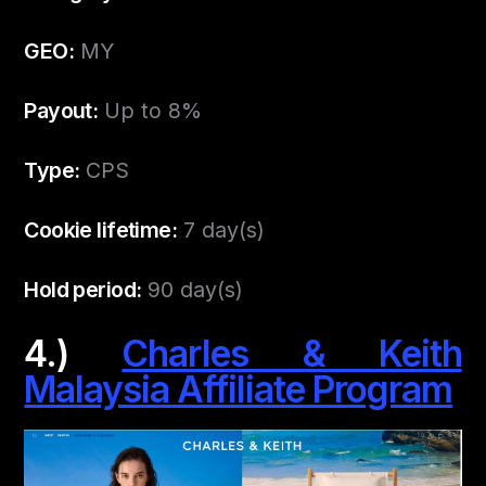
GEO:
MY
Payout:
Up to 8%
Type:
CPS
Cookie lifetime:
7 day(s)
Hold period:
90 day(s)
4.)
Charles & Keith
Malaysia Affiliate Program