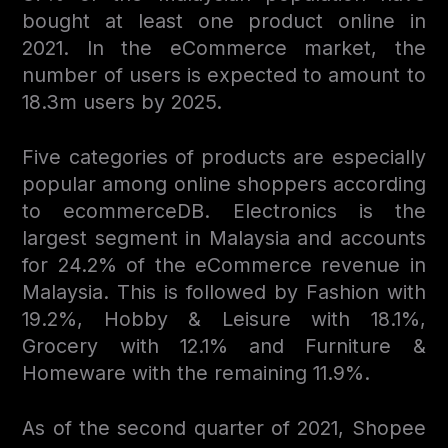
bought at least one product online in
2021. In the eCommerce market, the
number of users is expected to amount to
18.3m users by 2025.
Five categories of products are especially
popular among online shoppers according
to ecommerceDB. Electronics is the
largest segment in Malaysia and accounts
for 24.2% of the eCommerce revenue in
Malaysia. This is followed by Fashion with
19.2%, Hobby & Leisure with 18.1%,
Grocery with 12.1% and Furniture &
Homeware with the remaining 11.9%.
As of the second quarter of 2021, Shopee