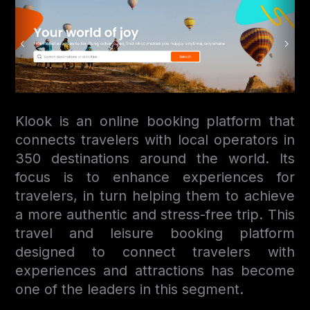
Klook is an online booking platform that
connects travelers with local operators in
350 destinations around the world. Its
focus is to enhance experiences for
travelers, in turn helping them to achieve
a more authentic and stress-free trip. This
travel and leisure booking platform
designed to connect travelers with
experiences and attractions has become
one of the leaders in this segment.