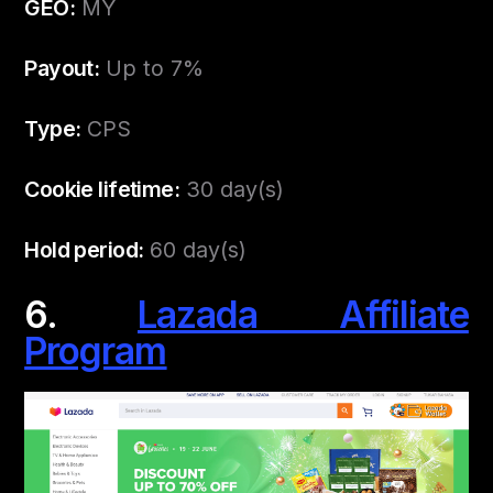
GEO:
MY
Payout:
Up to 7%
Type:
CPS
Cookie lifetime:
30 day(s)
Hold period:
60 day(s)
6.
Lazada Affiliate
Program