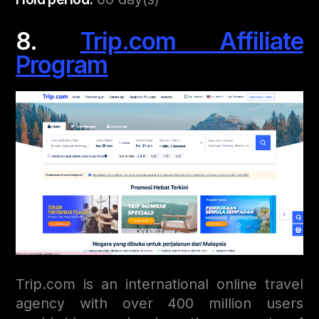
8.
Trip.com Affiliate
Program
Trip.com is an international online travel
agency with over 400 million users