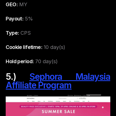
GEO:
MY
Payout:
5%
Type:
CPS
Cookie lifetime:
10 day(s)
Hold period:
70 day(s)
5.)
Sephora Malaysia
Affiliate Program