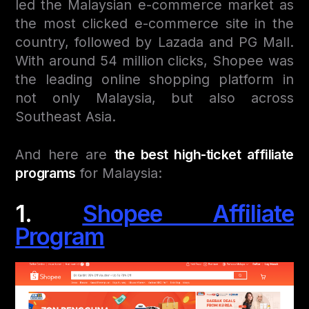
led the Malaysian e-commerce market as
the most clicked e-commerce site in the
country, followed by Lazada and PG Mall.
With around 54 million clicks, Shopee was
the leading online shopping platform in
not only Malaysia, but also across
Southeast Asia.
And here are
the best high-ticket affiliate
programs
for Malaysia:
1.
Shopee Affiliate
Program