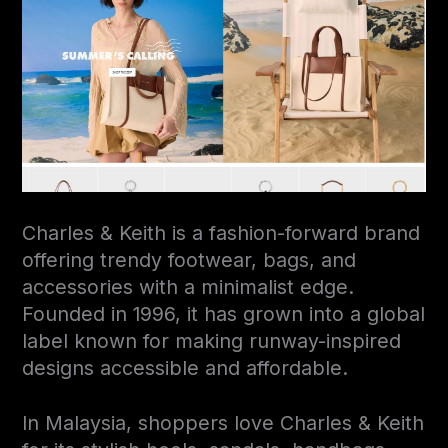
Charles & Keith is a fashion-forward brand
offering trendy footwear, bags, and
accessories with a minimalist edge.
Founded in 1996, it has grown into a global
label known for making runway-inspired
designs accessible and affordable.
In Malaysia, shoppers love Charles & Keith