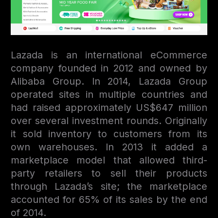
Lazada is an international eСommerce
company founded in 2012 and owned by
Alibaba Group. In 2014, Lazada Group
operated sites in multiple countries and
had raised approximately US$647 million
over several investment rounds. Originally
it sold inventory to customers from its
own warehouses. In 2013 it added a
marketplace model that allowed third-
party retailers to sell their products
through Lazada’s site; the marketplace
accounted for 65% of its sales by the end
of 2014.