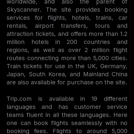
worldwide, and also the parent of
Skyscanner. The site provides booking
services for flights, hotels, trains, car
rentals, airport transfers, tours and
attraction tickets, and offers more than 1.2
million hotels in 200 countries and
regions, as well as over 2 million flight
routes connecting more than 5,000 cities.
Train tickets for use in the UK, Germany,
Japan, South Korea, and Mainland China
are also available for purchase on the site.
Trip.com is available in 19 different
languages and has customer service
teams fluent in all these languages. Here
one can book flights seamlessly with no
booking fees. Flights to around 5,000