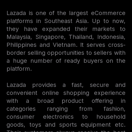
Lazada is one of the largest eСommerce
platforms in Southeast Asia. Up to now,
they have expanded their markets to
Malaysia, Singapore, Thailand, Indonesia,
Philippines and Vietnam. It serves cross-
border selling opportunities to sellers with
a huge number of ready buyers on the
platform.
Lazada provides a fast, secure and
convenient online shopping experience
with a broad product offering in
categories ranging from fashion,
consumer electronics to household
goods, toys and sports equipment etc.