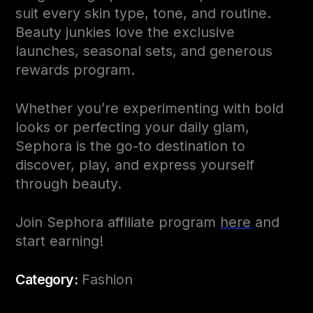
suit every skin type, tone, and routine.
Beauty junkies love the exclusive
launches, seasonal sets, and generous
rewards program.
Whether you’re experimenting with bold
looks or perfecting your daily glam,
Sephora is the go-to destination to
discover, play, and express yourself
through beauty.
Join Sephora affiliate program
here
and
start earning!
Category:
Fashion