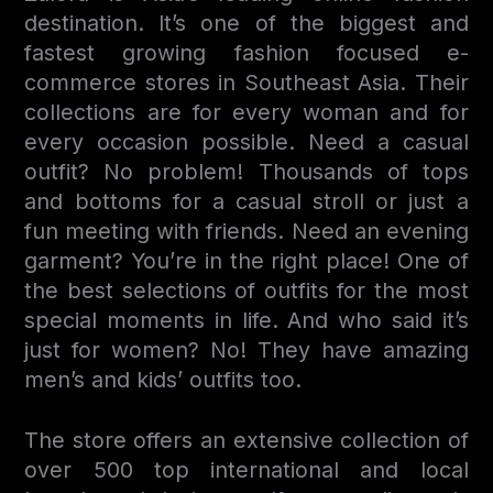
destination. It’s one of the biggest and
fastest growing fashion focused e-
commerce stores in Southeast Asia. Their
collections are for every woman and for
every occasion possible. Need a casual
outfit? No problem! Thousands of tops
and bottoms for a casual stroll or just a
fun meeting with friends. Need an evening
garment? You’re in the right place! One of
the best selections of outfits for the most
special moments in life. And who said it’s
just for women? No! They have amazing
men’s and kids’ outfits too.
The store offers an extensive collection of
over 500 top international and local