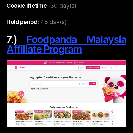
Cookie lifetime:
30 day(s)
Hold period:
45 day(s)
7.)
Foodpanda Malaysia
Affiliate Program