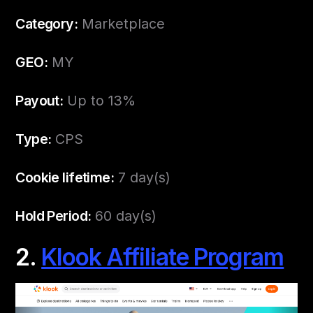
Category:
Marketplace
GEO:
MY
Payout:
Up to 13%
Type:
CPS
Cookie lifetime:
7 day(s)
Hold Period:
60 day(s)
2.
Klook Affiliate Program