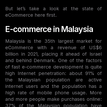
But let’s take a look at the state of
eCommerce here first.
E-commerce in Malaysia
Malaysia is the 35th largest market for
eCommerce with a revenue of US$6
billion in 2021, placing it ahead of Israel
and behind Denmark. One of the factors
of fast e-commerce development is quite
high Internet penetration: about 91% of
the Malaysian population are active
internet users and the population has a
high rate of mobile phone usage. More
and more people make purchases online:
37% of the Malaysian population have