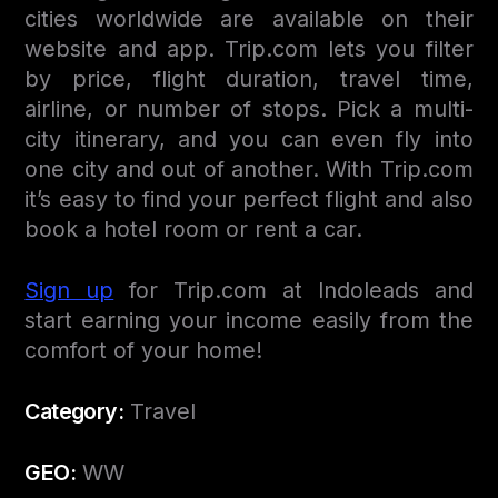
cities worldwide are available on their
website and app. Trip.com lets you filter
by price, flight duration, travel time,
airline, or number of stops. Pick a multi-
city itinerary, and you can even fly into
one city and out of another. With Trip.com
it’s easy to find your perfect flight and also
book a hotel room or rent a car.
Sign up
for Trip.com at Indoleads and
start earning your income easily from the
comfort of your home!
Category:
Travel
GEO:
WW