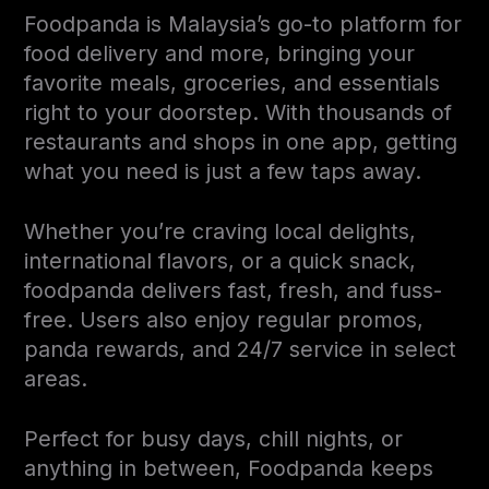
Foodpanda is Malaysia’s go-to platform for
food delivery and more, bringing your
favorite meals, groceries, and essentials
right to your doorstep. With thousands of
restaurants and shops in one app, getting
what you need is just a few taps away.
Whether you’re craving local delights,
international flavors, or a quick snack,
foodpanda delivers fast, fresh, and fuss-
free. Users also enjoy regular promos,
panda rewards, and 24/7 service in select
areas.
Perfect for busy days, chill nights, or
anything in between, Foodpanda keeps