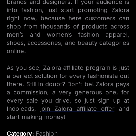
brands and designers. If your audience is
into fashion, just start promoting Zalora
right now, because here customers can
shop from thousands of products across
men’s and women’s fashion apparel,
shoes, accessories, and beauty categories
online.
As you see, Zalora affiliate program is just
a perfect solution for every fashionista out
there. Still in doubt? Don’t be! Zalora pays
a commission, a very generous one, for
every sale you drive, so just sign up at
Indoleads,
join Zalora affiliate offer
and
start making money!
Category:
Fashion