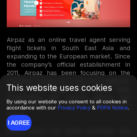
Airpaz as an online travel agent serving
flight tickets in South East Asia and
expanding to the European market. Since
the company’s official establishment in
2011, Airpaz has been focusing on the
traveling industry in a one-stop platform.
This website uses cookies
As a third party, they have been
cooperating with various airlines and
By using our website you consent to all cookies in
accommodation in order to fulfill traveler’s
accordance with our
Privacy Policy
&
PDPA Notice
.
needs.
I AGREE
Airpaz covers the whole Southeast Asia