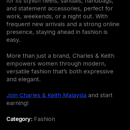
for its stylish heels, sandals, handbags,
and statement accessories, perfect for
work, weekends, or a night out. With
frequent new arrivals and a strong online
presence, staying ahead in fashion is
easy.
More than just a brand, Charles & Keith
empowers women through modern,
versatile fashion that’s both expressive
and elegant.
Join Charles & Keith Malaysia
and start
earning!
Category:
Fashion