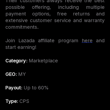
Their customers always receive the best
possible offering, including multiple
payment options, free returns and
extensive customer service and warranty
commitments.
Join Lazada affiliate program
here
and
start earning!
Category:
Marketplace
GEO:
MY
Payout:
Up to 60%
Type:
CPS