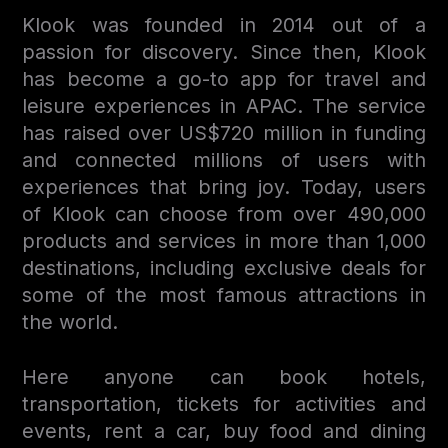
Klook was founded in 2014 out of a
passion for discovery. Since then, Klook
has become a go-to app for travel and
leisure experiences in APAC. The service
has raised over US$720 million in funding
and connected millions of users with
experiences that bring joy. Today, users
of Klook can choose from over 490,000
products and services in more than 1,000
destinations, including exclusive deals for
some of the most famous attractions in
the world.
Here anyone can book hotels,
transportation, tickets for activities and
events, rent a car, buy food and dining