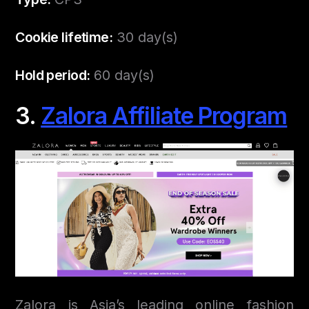
Cookie lifetime:
30 day(s)
Hold period:
60 day(s)
3.
Zalora Affiliate Program
Zalora is Asia’s leading online fashion