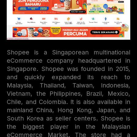
Shopee is a Singaporean multinational
eСommerce company headquartered in
Singapore. Shopee was founded in 2015,
and quickly expanded its reach to
Malaysia, Thailand, Taiwan, Indonesia,
Vietnam, the Philippines, Brazil, Mexico,
Chile, and Colombia. It is also available in
mainland China, Hong Kong, Japan, and
South Korea as seller centers. Shopee is
the biggest player in the Malaysian
eCommerce Market. The store had a