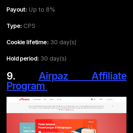
Payout:
Up to 8%
Type:
CPS
Cookie lifetime:
30 day(s)
Hold period:
30 day(s)
9.
Airpaz Affiliate
Program