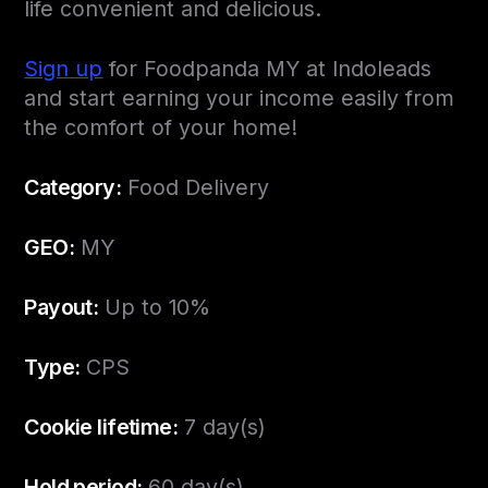
life convenient and delicious.
Sign up
for Foodpanda MY at Indoleads
and start earning your income easily from
the comfort of your home!
Category:
Food Delivery
GEO:
MY
Payout:
Up to 10%
Type:
CPS
Cookie lifetime:
7 day(s)
Hold period:
60 day(s)