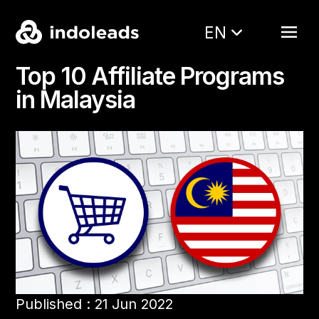
EN
Top 10 Affiliate Programs
in Malaysia
Published : 21 Jun 2022