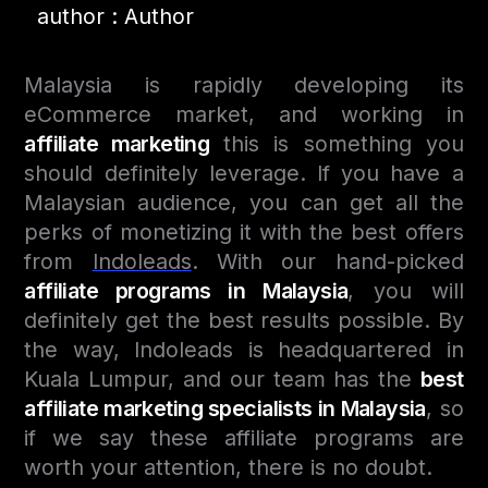
author : Author
Malaysia is rapidly developing its
eCommerce market, and working in
affiliate marketing
this is something you
should definitely leverage. If you have a
Malaysian audience, you can get all the
perks of monetizing it with the best offers
from
Indoleads
. With our hand-picked
affiliate programs in Malaysia
, you will
definitely get the best results possible. By
the way, Indoleads is headquartered in
Kuala Lumpur, and our team has the
best
affiliate marketing specialists in Malaysia
, so
if we say these affiliate programs are
worth your attention, there is no doubt.