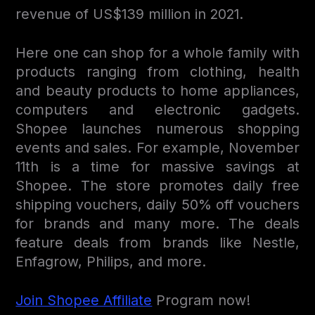
revenue of US$139 million in 2021.
Here one can shop for a whole family with
products ranging from clothing, health
and beauty products to home appliances,
computers and electronic gadgets.
Shopee launches numerous shopping
events and sales. For example, November
11th is a time for massive savings at
Shopee. The store promotes daily free
shipping vouchers, daily 50% off vouchers
for brands and many more. The deals
feature deals from brands like Nestle,
Enfagrow, Philips, and more.
Join Shopee Affiliate
Program now!