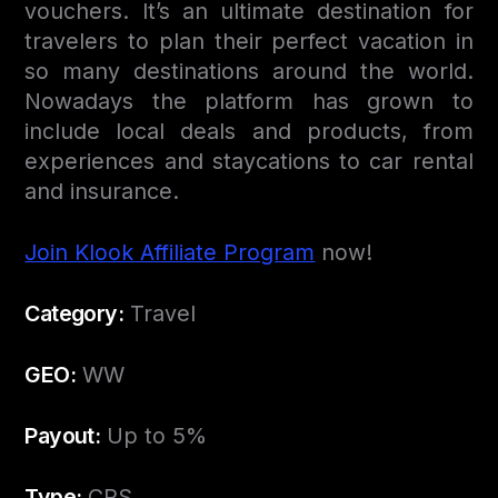
vouchers. It’s an ultimate destination for
travelers to plan their perfect vacation in
so many destinations around the world.
Nowadays the platform has grown to
include local deals and products, from
experiences and staycations to car rental
and insurance.
Join Klook Affiliate Program
now!
Category:
Travel
GEO:
WW
Payout:
Up to 5%
Type:
CPS