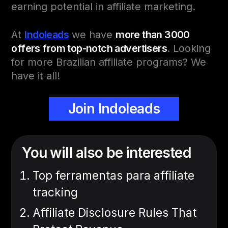
earning potential in affiliate marketing.
At
Indoleads
we have
more than 3000
offers from top-notch advertisers
. Looking
for more Brazilian affiliate programs? We
have it all!
Join Indoleads
You will also be interested
Top ferramentas para affiliate
tracking
Affiliate Disclosure Rules That