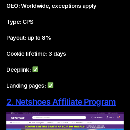
GEO: Worldwide, exceptions apply
Type: CPS
Payout: up to 8%
Cookie lifetime: 3 days
Deeplink:
Landing pages:
2. Netshoes Affiliate Program