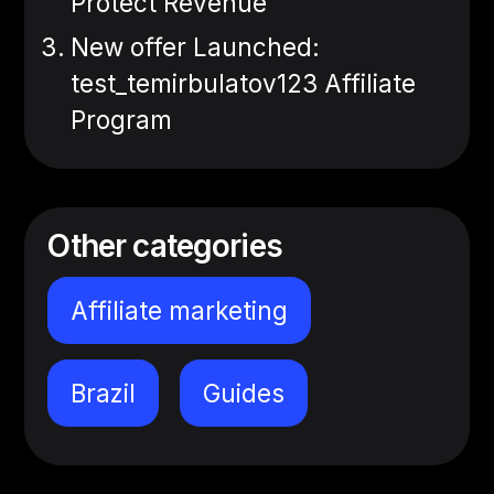
Protect Revenue
New offer Launched:
test_temirbulatov123 Affiliate
Program
Other categories
Affiliate marketing
Brazil
Guides