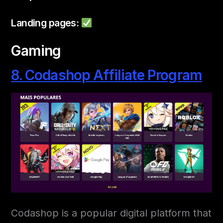
Landing pages:
Gaming
8. Codashop Affiliate Program
Codashop is a popular digital platform that