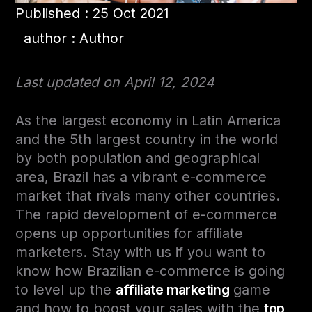
Published : 25 Oct 2021
author : Author
Last updated on April 12, 2024
As the largest economy in Latin America
and the 5th largest country in the world
by both population and geographical
area, Brazil has a vibrant e-commerce
market that rivals many other countries.
The rapid development of e-commerce
opens up opportunities for affiliate
marketers. Stay with us if you want to
know how Brazilian e-commerce is going
to level up the
affiliate marketing
game
and how to boost your sales with the
top