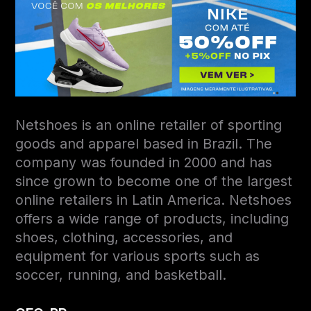
Netshoes is an online retailer of sporting
goods and apparel based in Brazil. The
company was founded in 2000 and has
since grown to become one of the largest
online retailers in Latin America. Netshoes
offers a wide range of products, including
shoes, clothing, accessories, and
equipment for various sports such as
soccer, running, and basketball.