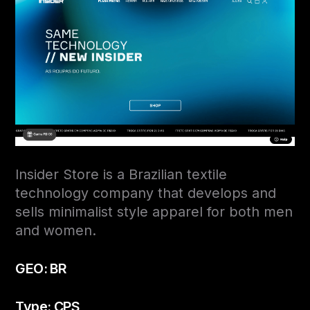
Insider Store is a Brazilian textile
technology company that develops and
sells minimalist style apparel for both men
and women.
GEO: BR
Type: CPS