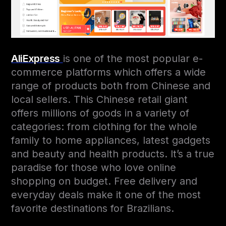
AliExpress
is one of the most popular e-
commerce platforms which offers a wide
range of products both from Chinese and
local sellers. This Chinese retail giant
offers millions of goods in a variety of
categories: from clothing for the whole
family to home appliances, latest gadgets
and beauty and health products. It’s a true
paradise for those who love online
shopping on budget. Free delivery and
everyday deals make it one of the most
favorite destinations for Brazilians.