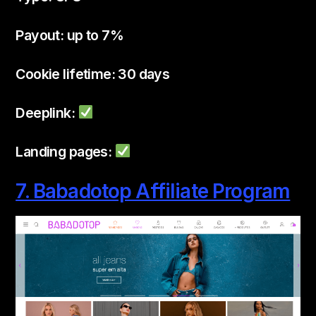
Payout: up to 7%
Cookie lifetime: 30 days
Deeplink:
Landing pages:
7. Babadotop Affiliate Program