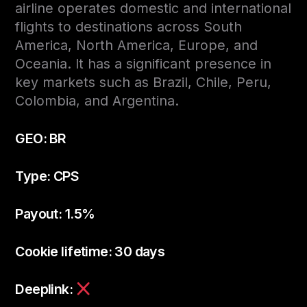
airline operates domestic and international
flights to destinations across South
America, North America, Europe, and
Oceania. It has a significant presence in
key markets such as Brazil, Chile, Peru,
Colombia, and Argentina.
GEO: BR
Type: CPS
Payout: 1.5%
Cookie lifetime: 30 days
Deeplink: