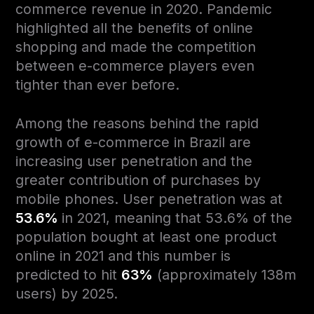
commerce revenue in 2020. Pandemic
highlighted all the benefits of online
shopping and made the competition
between e-commerce players even
tighter than ever before.
Among the reasons behind the rapid
growth of e-commerce in Brazil are
increasing user penetration and the
greater contribution of purchases by
mobile phones. User penetration was at
53.6%
in 2021, meaning that 53.6% of the
population bought at least one product
online in 2021 and this number is
predicted to hit
63%
(approximately 138m
users) by 2025.