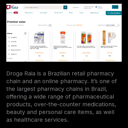
Droga Raia is a Brazilian retail pharmacy
chain and an online pharmacy. It’s one of
the largest pharmacy chains in Brazil,
offering a wide range of pharmaceutical
products, over-the-counter medications,
beauty and personal care items, as well
as healthcare services.