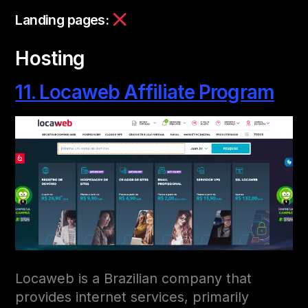
Landing pages:
Hosting
11. Locaweb Affiliate Program
Locaweb is a Brazilian company that
provides internet services, primarily