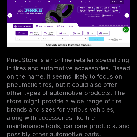
PneuStore is an online retailer specializing
in tires and automotive accessories. Based
on the name, it seems likely to focus on
pneumatic tires, but it could also offer
other types of automotive products. The
store might provide a wide range of tire
brands and sizes for various vehicles,
along with accessories like tire
maintenance tools, car care products, and
possibly other automotive parts.