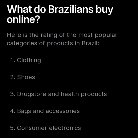
What do Brazilians buy
online?
Here is the rating of the most popular
categories of products in Brazil:
Clothing
Shoes
Drugstore and health products
Bags and accessories
Consumer electronics