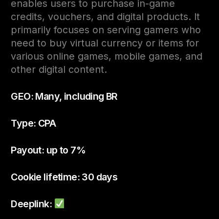
enables users to purchase in-game
credits, vouchers, and digital products. It
primarily focuses on serving gamers who
need to buy virtual currency or items for
various online games, mobile games, and
other digital content.
GEO: Many, including BR
Type: CPA
Payout: up to 7%
Cookie lifetime: 30 days
Deeplink: