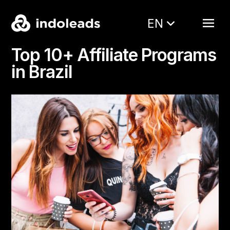
EN
Top 10+ Affiliate Programs
in Brazil