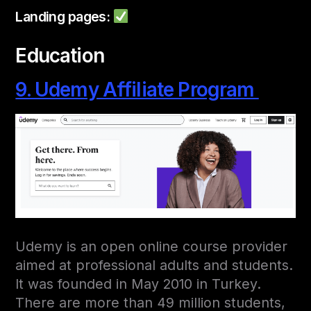
Landing pages:
Education
9. Udemy Affiliate Program
Udemy is an open online course provider
aimed at professional adults and students.
It was founded in May 2010 in Turkey.
There are more than 49 million students,