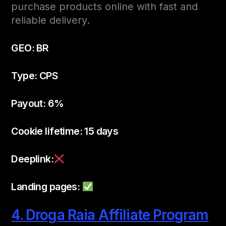
purchase products online with fast and
reliable delivery.
GEO: BR
Type: CPS
Payout: 6%
Cookie lifetime: 15 days
Deeplink:
Landing pages:
4. Droga Raia Affiliate Program