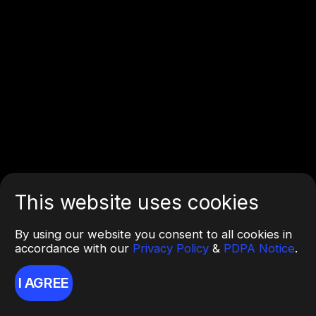
This website uses cookies
By using our website you consent to all cookies in
accordance with our
Privacy Policy
&
PDPA Notice
.
I AGREE