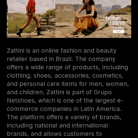
Zattini is an online fashion and beauty
retailer based in Brazil. The company
offers a wide range of products, including
clothing, shoes, accessories, cosmetics,
and personal care items for men, women,
and children. Zattini is part of Grupo
Netshoes, which is one of the largest e-
commerce companies in Latin America.
The platform offers a variety of brands,
including national and international
brands, and allows customers to