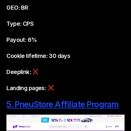
GEO: BR
Type: CPS
Payout: 6%
Cookie lifetime: 30 days
Deeplink:
Landing pages:
5. PneuStore Affiliate Program