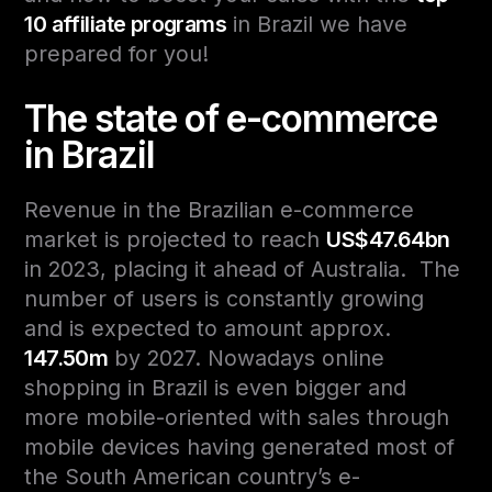
10 affiliate programs
in Brazil we have
prepared for you!
The state of e-commerce
in Brazil
Revenue in the Brazilian e-commerce
market is projected to reach
US$47.64bn
in 2023, placing it ahead of Australia. The
number of users is constantly growing
and is expected to amount approx.
147.50m
by 2027.
Nowadays online
shopping in Brazil is even bigger and
more mobile-oriented with sales through
mobile devices having generated most of
the South American country’s e-