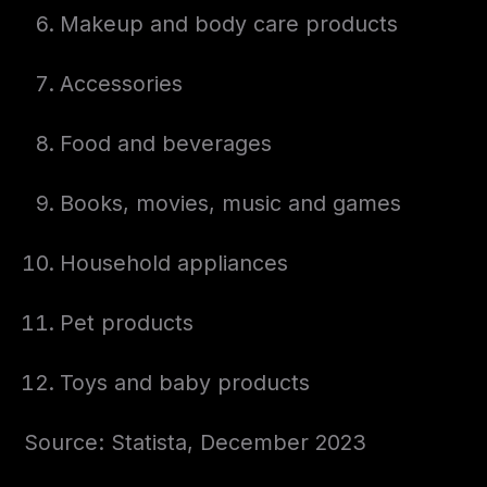
Makeup and body care products
Accessories
Food and beverages
Books, movies, music and games
Household appliances
Pet products
Toys and baby products
Source: Statista, December 2023