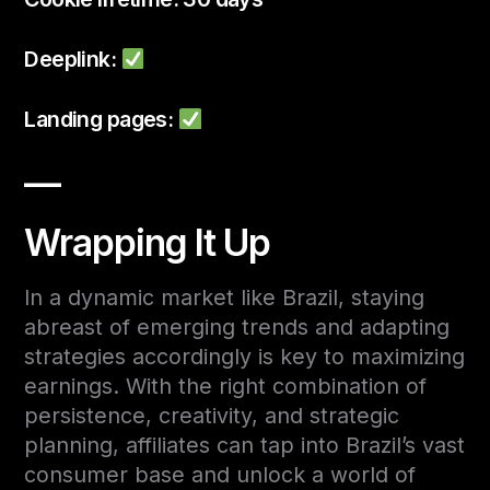
Deeplink:
Landing pages:
—
Wrapping It Up
In a dynamic market like Brazil, staying
abreast of emerging trends and adapting
strategies accordingly is key to maximizing
earnings. With the right combination of
persistence, creativity, and strategic
planning, affiliates can tap into Brazil’s vast
consumer base and unlock a world of