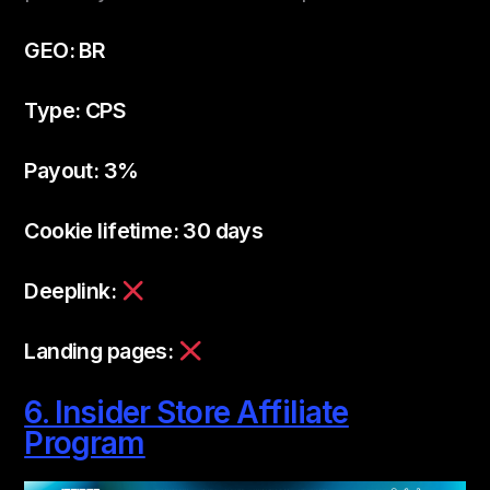
GEO: BR
Type: CPS
Payout: 3%
Cookie lifetime: 30 days
Deeplink:
Landing pages:
6. Insider Store Affiliate
Program