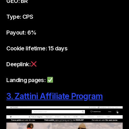
GEO: BR
Type: CPS
Payout: 6%
Cookie lifetime: 15 days
Deeplink:
Landing pages:
3. Zattini Affiliate Program