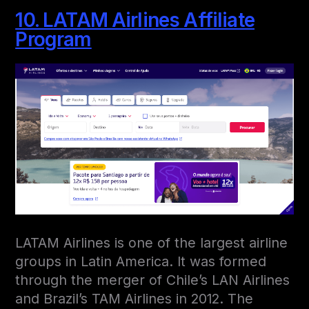
10. LATAM Airlines Affiliate
Program
LATAM Airlines is one of the largest airline
groups in Latin America. It was formed
through the merger of Chile’s LAN Airlines
and Brazil’s TAM Airlines in 2012. The