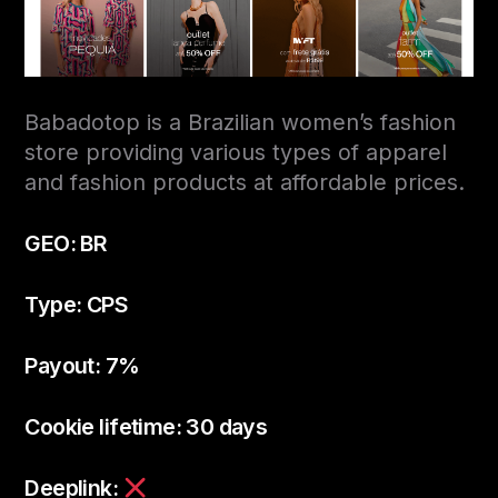
Babadotop is a Brazilian women’s fashion
store providing various types of apparel
and fashion products at affordable prices.
GEO: BR
Type: CPS
Payout: 7%
Cookie lifetime: 30 days
Deeplink: