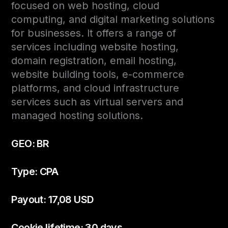
focused on web hosting, cloud
computing, and digital marketing solutions
for businesses. It offers a range of
services including website hosting,
domain registration, email hosting,
website building tools, e-commerce
platforms, and cloud infrastructure
services such as virtual servers and
managed hosting solutions.
GEO: BR
Type: CPA
Payout: 17,08 USD
Cookie lifetime: 30 days