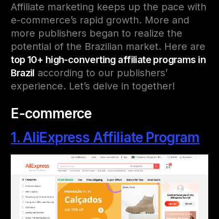
Affiliate marketing keeps up the pace with
e-commerce’s rapid growth. More and
more publishers began to realize the
potential of the Brazilian market. Here are
top 10+ high-converting affiliate programs in
Brazil
according to our publishers’
experience. Let’s delve in together!
E-commerce
1. AliExpress Affiliate Program