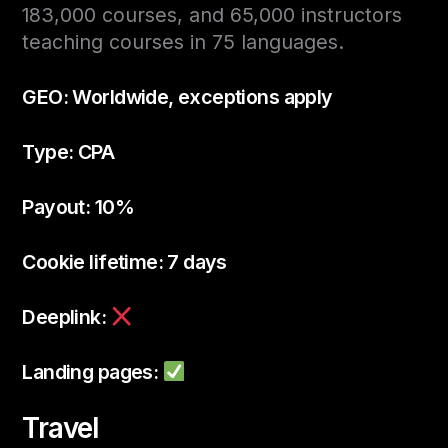
183,000 courses, and 65,000 instructors
teaching courses in 75 languages.
GEO: Worldwide, exceptions apply
Type: CPA
Payout: 10%
Cookie lifetime: 7 days
Deeplink:
Landing pages:
Travel