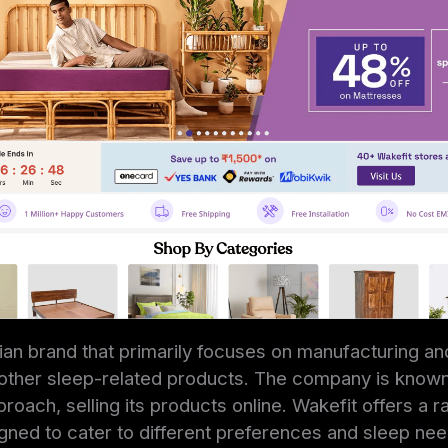
dian brand that primarily focuses on manufacturing and
ther sleep-related products. The company is known f
oach, selling its products online. Wakefit offers a r
ned to cater to different preferences and sleep nee