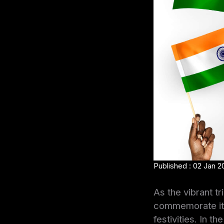
Published : 02 Jan 2
As the vibrant tr
commemorate its 
festivities. In 