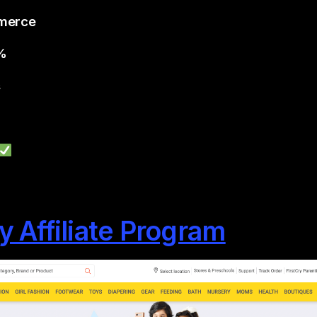
mmerce
6%
s
ry Affiliate Program