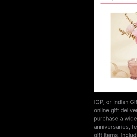
IGP, or Indian G
online gift deli
purchase a wide 
anniversaries, fe
gift items, incl