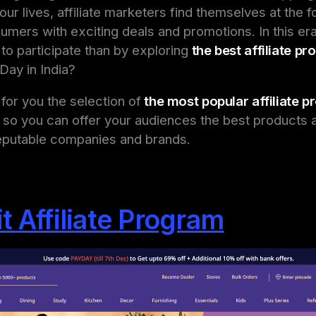
 our lives, affiliate marketers find themselves at the f
mers with exciting deals and promotions. In this era
to participate than by exploring
the best affiliate p
Day in India
?
or you the selection of
the most popular affiliate 
 so you can offer your audiences the best products 
eputable companies and brands.
t Affiliate Program