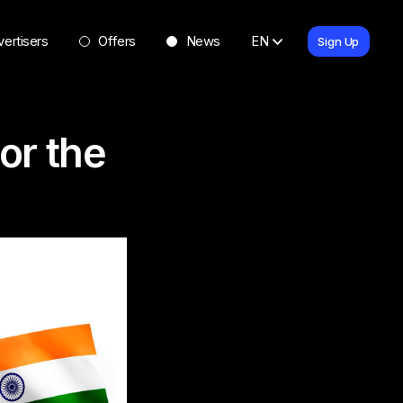
ertisers
Offers
News
EN
Sign Up
or the