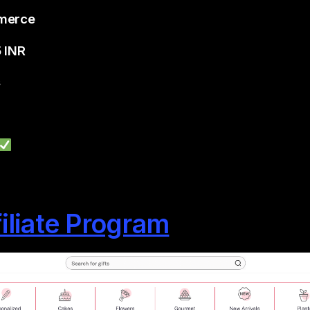
mmerce
5 INR
s
filiate Program