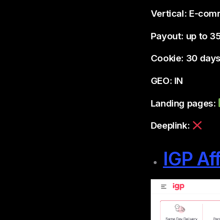
Vertical: E-co
Payout: up to 3
Cookie: 30 day
GEO: IN
Landing pages:
Deeplink:
IGP Af