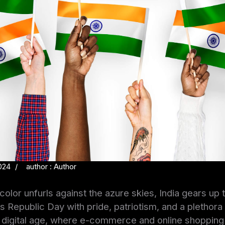
024
author : Author
icolor unfurls against the azure skies, India gears up 
Republic Day with pride, patriotism, and a plethora 
the digital age, where e-commerce and online shoppi