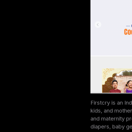
Firstcry is an I
kids, and mothers
and maternity pro
diapers, baby ge