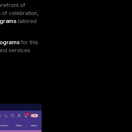
orefront of
 of celebration,
rograms
tailored
programs
for this
and services