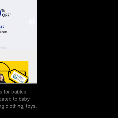
s for babies,
icated to baby
g clothing, toys,