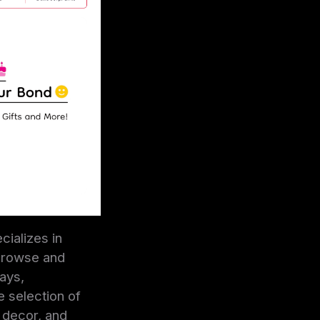
cializes in
 browse and
ays,
e selection of
e decor, and