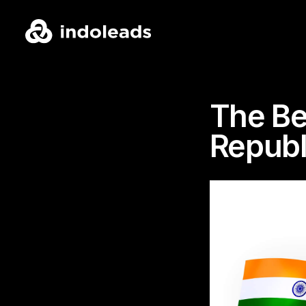
The Be
Republ