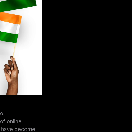
to
of online
ng have become