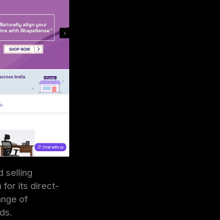
 selling
or its direct-
ange of
ds.