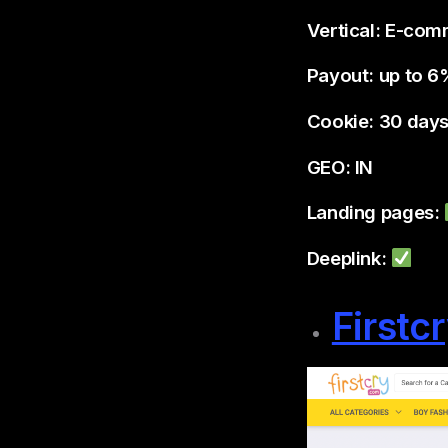
Vertical: E-co
Payout: up to 
Cookie: 30 day
GEO: IN
Landing pages:
Deeplink:
Firstc