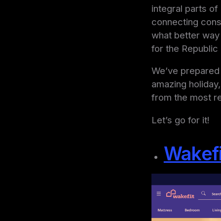
integral parts of
connecting consu
what better way 
for the Republic 
We’ve prepared f
amazing holiday,
from the most r
Let’s go for it!
Wakefi