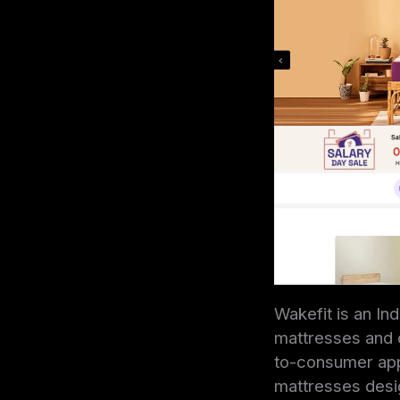
Wakefit is an In
mattresses and o
to-consumer appr
mattresses desig