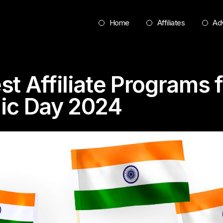
Home
Affiliates
Adv
st Affiliate Programs f
ic Day 2024