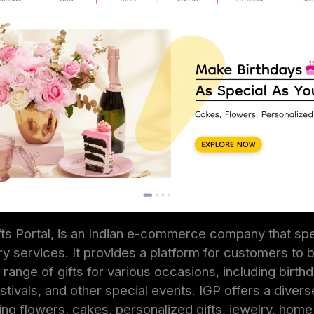
ifts Portal, is an Indian e-commerce company that spe
very services. It provides a platform for customers to
range of gifts for various occasions, including birthd
stivals, and other special events. IGP offers a divers
uding flowers, cakes, personalized gifts, jewelry, hom