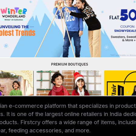
ndian e-commerce platform that specializes in product
. It is one of the largest online retailers in India ded
ducts. Firstcry offers a wide range of items, includin
ar, feeding accessories, and more.