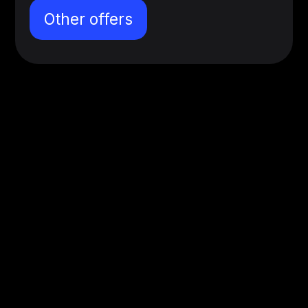
Other offers