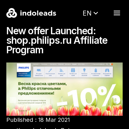
EN
New offer Launched:
shop.philips.ru Affiliate
Program
Published : 18 Mar 2021