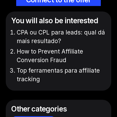
You will also be interested
CPA ou CPL para leads: qual dá
mais resultado?
How to Prevent Affiliate
Conversion Fraud
Top ferramentas para affiliate
tracking
Other categories