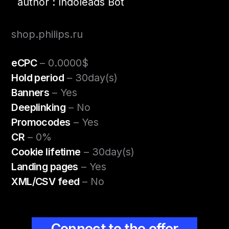
author : Indoleads Bot
shop.philips.ru
eCPC
– 0.0000$
Hold period
– 30day(s)
Banners
– Yes
Deeplinking
– No
Promocodes
– Yes
CR
– 0%
Cookie lifetime
– 30day(s)
Landing pages
– Yes
XML/CSV feed
– No
Connect to the offer