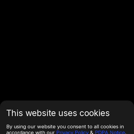
This website uses cookies
By using our website you consent to all cookies in
accordance with our
Privacy Policy
&
PDPA Notice
.