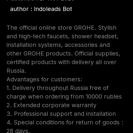
author : Indoleads Bot
The official online store GROHE. Stylish
and high-tech faucets, shower headset,
installation systems, accessories and
other GROHE products. Official supplies,
certified products with delivery all over
Russia.
Advantages for customers:
1. Delivery throughout Russia free of
charge when ordering from 10000 rubles
2. Extended corporate warranty
3. Professional support and installation
4. Special conditions for return of goods :
28 days.