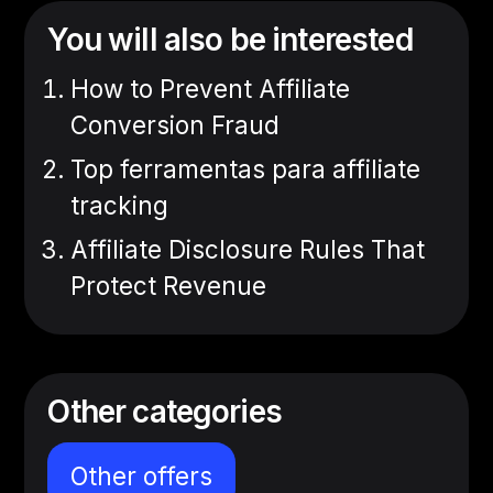
You will also be interested
How to Prevent Affiliate
Conversion Fraud
Top ferramentas para affiliate
tracking
Affiliate Disclosure Rules That
Protect Revenue
Other categories
Other offers