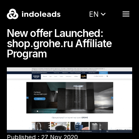
EN
New offer Launched:
shop.grohe.ru Affiliate
Program
Published : 27 Nov 2020