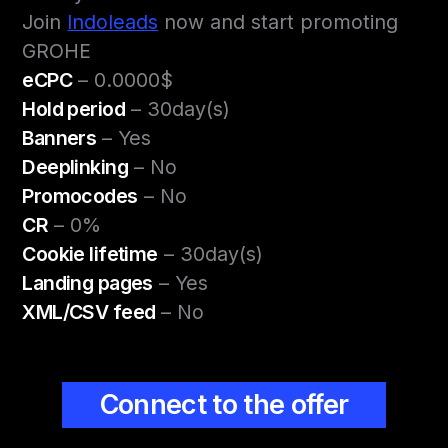
Join
Indoleads
now and start promoting
GROHE
eCPC
– 0.0000$
Hold period
– 30day(s)
Banners
– Yes
Deeplinking
– No
Promocodes
– No
CR
– 0%
Cookie lifetime
– 30day(s)
Landing pages
– Yes
XML/CSV feed
– No
Connect to the offer