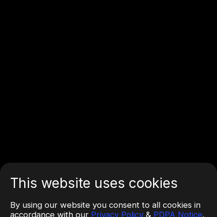
This website uses cookies
By using our website you consent to all cookies in
accordance with our
Privacy Policy
&
PDPA Notice
.