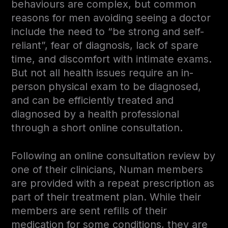
behaviours are complex, but common
reasons for men avoiding seeing a doctor
include the need to “be strong and self-
reliant”, fear of diagnosis, lack of spare
time, and discomfort with intimate exams.
But not all health issues require an in-
person physical exam to be diagnosed,
and can be efficiently treated and
diagnosed by a health professional
through a short online consultation.
Following an online consultation review by
one of their clinicians, Numan members
are provided with a repeat prescription as
part of their treatment plan. While their
members are sent refills of their
medication for some conditions, they are