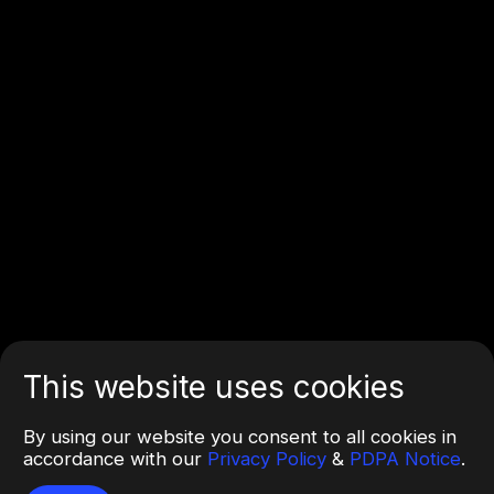
This website uses cookies
By using our website you consent to all cookies in
accordance with our
Privacy Policy
&
PDPA Notice
.