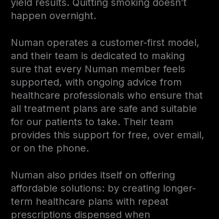
yield results. Quitting smoking doesn’t
happen overnight.
Numan operates a customer-first model,
and their team is dedicated to making
sure that every Numan member feels
supported, with ongoing advice from
healthcare professionals who ensure that
all treatment plans are safe and suitable
for our patients to take. Their team
provides this support for free, over email,
or on the phone.
Numan also prides itself on offering
affordable solutions: by creating longer-
term healthcare plans with repeat
prescriptions dispensed when