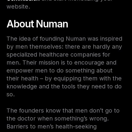
website.
About Numan
The idea of founding Numan was inspired
by men themselves: there are hardly any
specialized healthcare companies for
men. Their mission is to encourage and
empower men to do something about
their health – by equipping them with the
knowledge and the tools they need to do
so.
The founders know that men don’t go to
the doctor when something’s wrong.
Barriers to men’s health-seeking