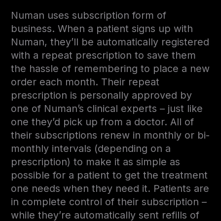
Numan uses subscription form of
business. When a patient signs up with
Numan, they’ll be automatically registered
with a repeat prescription to save them
the hassle of remembering to place a new
order each month. Their repeat
prescription is personally approved by
one of Numan’s clinical experts – just like
one they’d pick up from a doctor. All of
their subscriptions renew in monthly or bi-
monthly intervals (depending on a
prescription) to make it as simple as
possible for a patient to get the treatment
one needs when they need it. Patients are
in complete control of their subscription –
while they’re automatically sent refills of