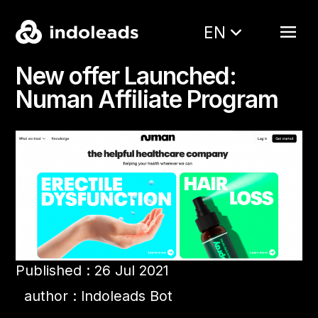
EN
New offer Launched:
Numan Affiliate Program
Published : 26 Jul 2021
author : Indoleads Bot