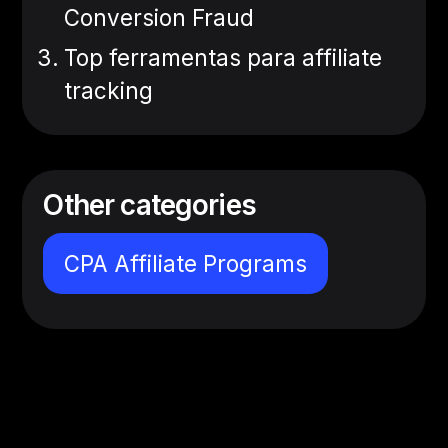
Conversion Fraud
Top ferramentas para affiliate
tracking
Other categories
CPA Affiliate Programs