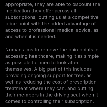
appropriate, they are able to discount the
medication they offer across all
subscriptions, putting us at a competitive
price point with the added advantage of
access to professional medical advice, as
and when it is needed.
Numan aims to remove the pain points in
accessing healthcare, making it as simple
as possible for men to look after
themselves. A big part of this includes
providing ongoing support for free, as
well as reducing the cost of prescription
treatment where they can, and putting
their members in the driving seat when it
comes to controlling their subscription.