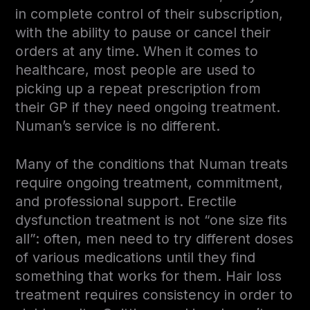
in complete control of their subscription,
with the ability to pause or cancel their
orders at any time. When it comes to
healthcare, most people are used to
picking up a repeat prescription from
their GP if they need ongoing treatment.
Numan’s service is no different.
Many of the conditions that Numan treats
require ongoing treatment, commitment,
and professional support. Erectile
dysfunction treatment is not “one size fits
all”: often, men need to try different doses
of various medications until they find
something that works for them. Hair loss
treatment requires consistency in order to