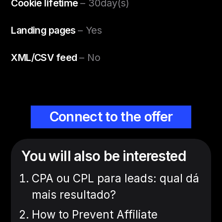
Cookie lifetime
– 30day(s)
Landing pages
– Yes
XML/CSV feed
– No
Connect to the offer
You will also be interested
CPA ou CPL para leads: qual dá
mais resultado?
How to Prevent Affiliate