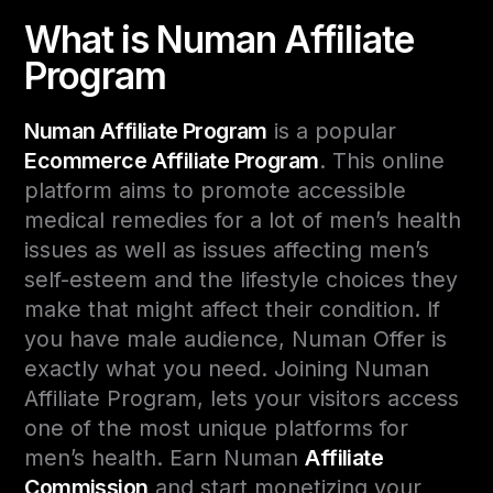
What is Numan Affiliate
Program
Numan Affiliate Program
is a popular
Ecommerce Affiliate Program
. This online
platform aims to promote accessible
medical remedies for a lot of men’s health
issues as well as issues affecting men’s
self-esteem and the lifestyle choices they
make that might affect their condition. If
you have male audience, Numan Offer is
exactly what you need. Joining Numan
Affiliate Program, lets your visitors access
one of the most unique platforms for
men’s health. Earn Numan
Affiliate
Commission
and start monetizing your