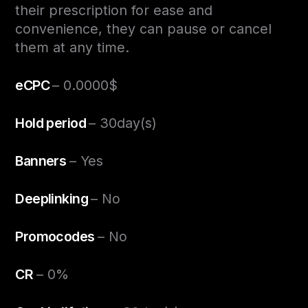
their prescription for ease and
convenience, they can pause or cancel
them at any time.
eCPC
– 0.0000$
Hold period
– 30day(s)
Banners
– Yes
Deeplinking
– No
Promocodes
– No
CR
– 0%