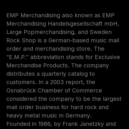
EMP Merchandising also known as EMP
Merchandising Handelsgesellschaft mbH,
Large Popmerchandising, and Sweden
Rock Shop is a German-based music mail
order and merchandising store. The
“E.M.P.” abbreviation stands for Exclusive
Merchandise Products. The company
distributes a quarterly catalog to
customers. In a 2003 report, the
Osnabrück Chamber of Commerce
considered the company to be the largest
mail order business for hard rock and
heavy metal music in Germany.
Founded in 1986, by Frank Janetzky and