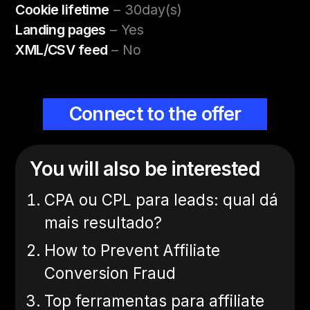
Cookie lifetime
– 30day(s)
Landing pages
– Yes
XML/CSV feed
– No
Connect to the offer
You will also be interested
CPA ou CPL para leads: qual dá
mais resultado?
How to Prevent Affiliate
Conversion Fraud
Top ferramentas para affiliate