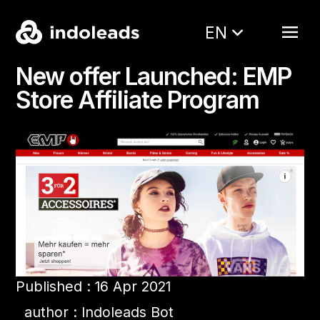
EN
New offer Launched: EMP
Store Affiliate Program
Published : 16 Apr 2021
author : Indoleads Bot