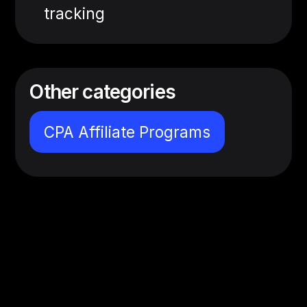
tracking
Other categories
CPA Affiliate Programs