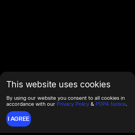
This website uses cookies
By using our website you consent to all cookies in
accordance with our
Privacy Policy
&
PDPA Notice
.
I AGREE