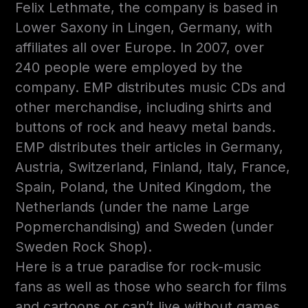
Felix Lethmate, the company is based in
Lower Saxony in Lingen, Germany, with
affiliates all over Europe. In 2007, over
240 people were employed by the
company. EMP distributes music CDs and
other merchandise, including shirts and
buttons of rock and heavy metal bands.
EMP distributes their articles in Germany,
Austria, Switzerland, Finland, Italy, France,
Spain, Poland, the United Kingdom, the
Netherlands (under the name Large
Popmerchandising) and Sweden (under
Sweden Rock Shop).
Here is a true paradise for rock-music
fans as well as those who search for films
and cartoons or can’t live without games.