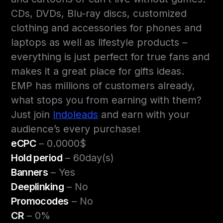
CDs, DVDs, Blu-ray discs, customized
clothing and accessories for phones and
laptops as well as lifestyle products –
everything is just perfect for true fans and
makes it a great place for gifts ideas.
EMP has millions of customers already,
what stops you from earning with them?
Just join
Indoleads
and earn with your
audience’s every purchase!
eCPC
– 0.0000$
Hold period
– 60day(s)
Banners
– Yes
Deeplinking
– No
Promocodes
– No
CR
– 0%