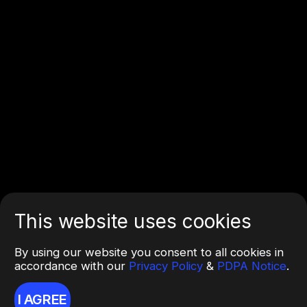
This website uses cookies
By using our website you consent to all cookies in
accordance with our
Privacy Policy
&
PDPA Notice
.
I AGREE