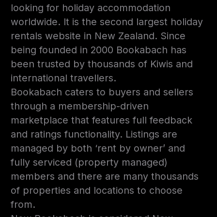
looking for holiday accommodation
worldwide. It is the second largest holiday
rentals website in New Zealand. Since
being founded in 2000 Bookabach has
been trusted by thousands of Kiwis and
international travellers.
Bookabach caters to buyers and sellers
through a membership-driven
marketplace that features full feedback
and ratings functionality. Listings are
managed by both ‘rent by owner’ and
fully serviced (property managed)
members and there are many thousands
of properties and locations to choose
from.