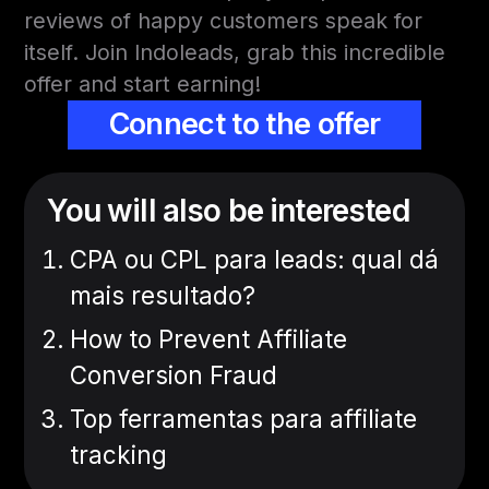
reviews of happy customers speak for
itself. Join Indoleads, grab this incredible
offer and start earning!
Connect to the offer
You will also be interested
CPA ou CPL para leads: qual dá
mais resultado?
How to Prevent Affiliate
Conversion Fraud
Top ferramentas para affiliate
tracking