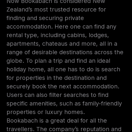
Now Bookabach is considered New
Zealand’s most trusted resource for
finding and securing private
accommodation. Here one can find any
rental type, including cabins, lodges,
apartments, chateaus and more, all in a
range of desirable destinations across the
globe. To plan a trip and find an ideal
holiday home, all one has to do is search
for properties in the destination and
securely book the next accommodation.
Users can also filter searches to find
specific amenities, such as family-friendly
properties or luxury homes.
Bookabach is a great deal for all the
travellers. The company’s reputation and