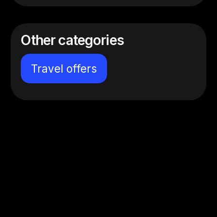
Other categories
Travel offers