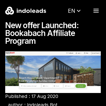
EN
New offer Launched:
Bookabach Affiliate
Program
Published : 17 Aug 2020
author : Indoleads Bot