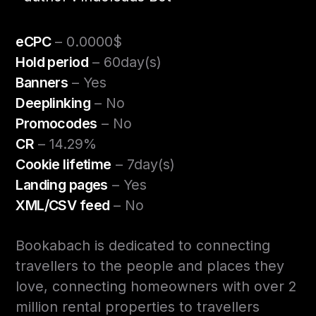
eCPC
– 0.0000$
Hold period
– 60day(s)
Banners
– Yes
Deeplinking
– No
Promocodes
– No
CR
– 14.29%
Cookie lifetime
– 7day(s)
Landing pages
– Yes
XML/CSV feed
– No
Bookabach is dedicated to connecting
travellers to the people and places they
love, connecting homeowners with over 2
million rental properties to travellers