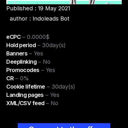
Published : 19 May 2021
author : Indoleads Bot
eCPC
– 0.0000$
Hold period
– 30day(s)
Banners
– Yes
Deeplinking
– No
Promocodes
– Yes
CR
– 0%
Cookie lifetime
– 30day(s)
Landing pages
– Yes
XML/CSV feed
– No