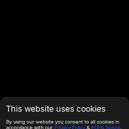
This website uses cookies
By using our website you consent to all cookies in
accordance with our
Privacy Policy
&
PDPA Notice
.