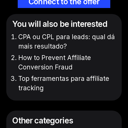
Connect to the offer
You will also be interested
CPA ou CPL para leads: qual dá
mais resultado?
How to Prevent Affiliate
Conversion Fraud
Top ferramentas para affiliate
tracking
Other categories