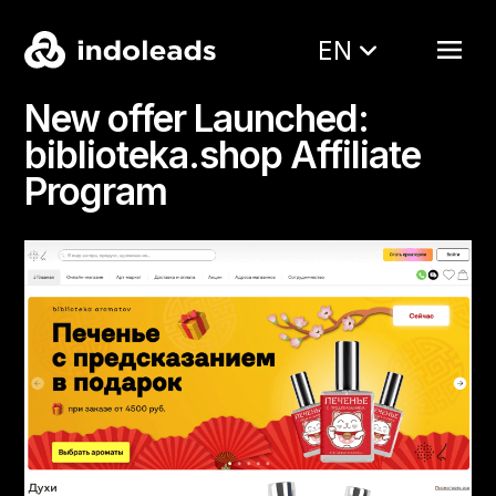
EN
New offer Launched:
biblioteka.shop Affiliate
Program