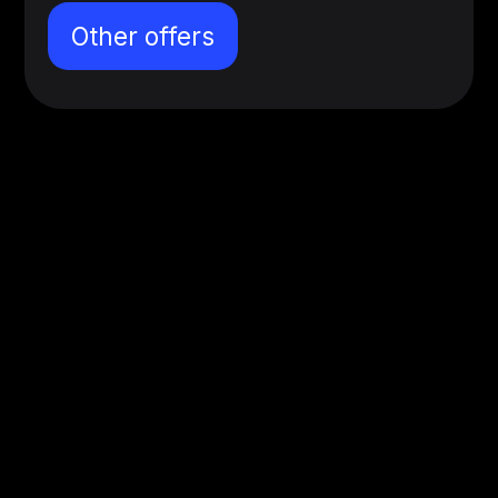
Other offers