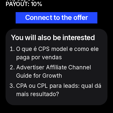
PAYOUT:
10
%
Connect to the offer
You will also be interested
O que é CPS model e como ele
paga por vendas
Advertiser Affiliate Channel
Guide for Growth
CPA ou CPL para leads: qual dá
mais resultado?