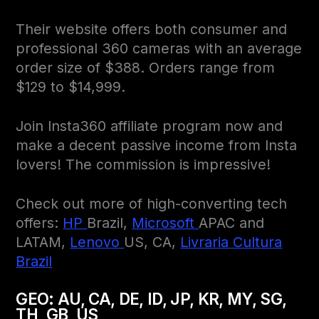
Their website offers both consumer and
professional 360 cameras with an average
order size of $388. Orders range from
$129 to $14,999.
Join Insta360 affiliate program now and
make a decent passive income from Insta
lovers! The commission is impressive!
Check out more of high-converting tech
offers:
HP
Brazil,
Microsoft
APAC and
LATAM,
Lenovo
US, CA,
Livraria Cultura
Brazil
GEO:
AU, CA, DE, ID, JP, KR, MY, SG,
TH, GB, US