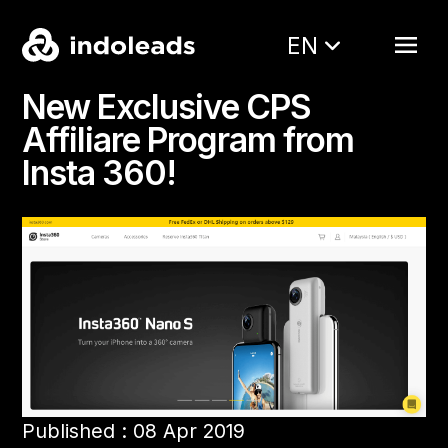
EN
New Exclusive CPS
Affiliare Program from
Insta 360!
Published : 08 Apr 2019