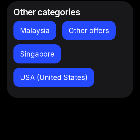
Other categories
Malaysia
Other offers
Singapore
USA (United States)