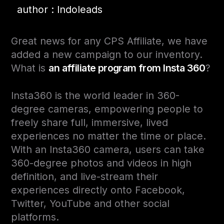
author : Indoleads
Great news for any CPS Affiliate, we have
added a new campaign to our inventory.
What is
an affiliate program from Insta 360
?
Insta360 is the world leader in 360-
degree cameras, empowering people to
freely share full, immersive, lived
experiences no matter the time or place.
With an Insta360 camera, users can take
360-degree photos and videos in high
definition, and live-stream their
experiences directly onto Facebook,
Twitter, YouTube
and
other social
platforms.