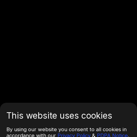
This website uses cookies
By using our website you consent to all cookies in
accordance with our
Privacy Policy
&
PDPA Notice
.