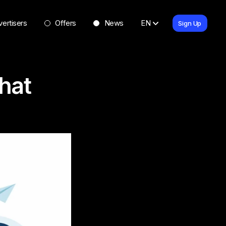
ertisers
Offers
News
EN
Sign Up
hat