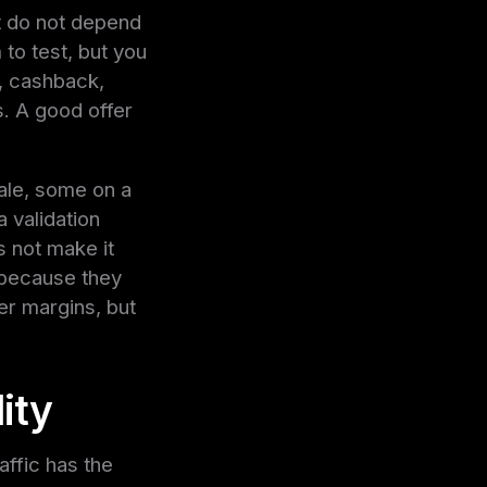
at do not depend
to test, but you
l, cashback,
s. A good offer
ale, some on a
a validation
s not make it
 because they
r margins, but
ity
raffic has the