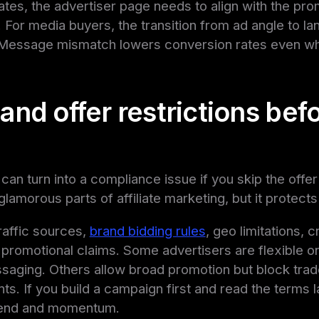
liates, the advertiser page needs to align with the pr
w. For media buyers, the transition from ad angle to l
. Message mismatch lowers conversion rates even wh
nd offer restrictions bef
 can turn into a compliance issue if you skip the offer
glamorous parts of affiliate marketing, but it protect
raffic sources,
brand bidding rules
, geo limitations, c
d promotional claims. Some advertisers are flexible o
ssaging. Others allow broad promotion but block trad
s. If you build a campaign first and read the terms la
pend and momentum.