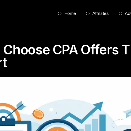
Home
Affiliates
Adv
 Choose CPA Offers T
t