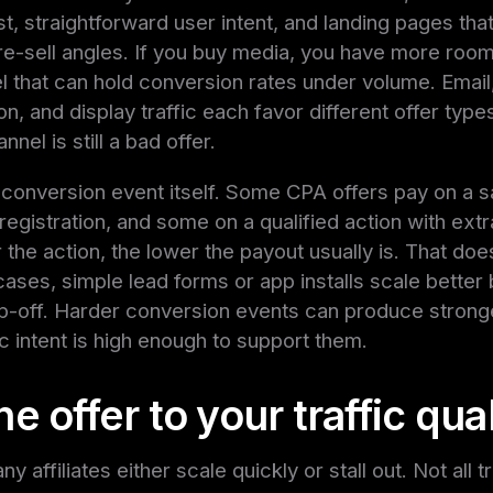
st, straightforward user intent, and landing pages th
e-sell angles. If you buy media, you have more room 
nel that can hold conversion rates under volume. Emai
n, and display traffic each favor different offer type
nel is still a bad offer.
 conversion event itself. Some CPA offers pay on a s
egistration, and some on a qualified action with extr
 the action, the lower the payout usually is. That doe
ases, simple lead forms or app installs scale better
p-off. Harder conversion events can produce stronge
fic intent is high enough to support them.
e offer to your traffic qual
y affiliates either scale quickly or stall out. Not all t