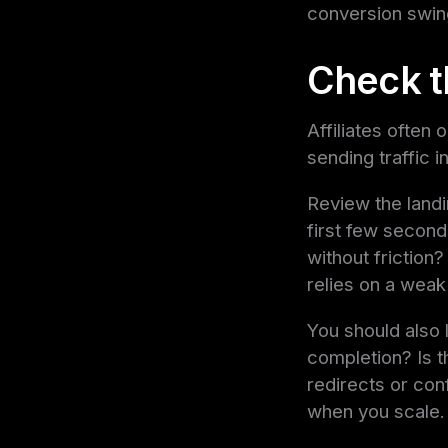
conversion swin
Check t
Affiliates often
sending traffic i
Review the landi
first few second
without friction?
relies on a weak
You should also l
completion? Is t
redirects or con
when you scale.