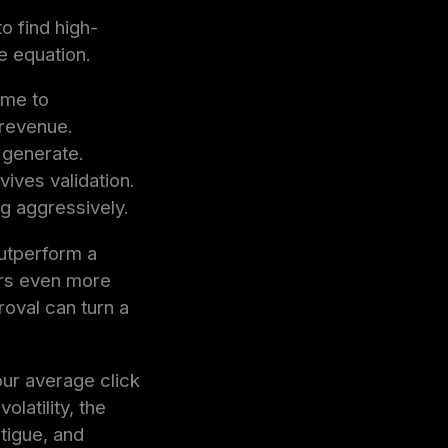
o find high-
e equation.
ime to
 revenue.
 generate.
ives validation.
ng aggressively.
outperform a
ers even more
roval can turn a
our average click
latility, the
atigue, and