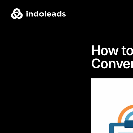
How to
Conver