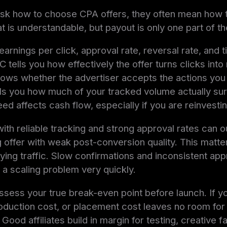
ask how to choose CPA offers, they often mean how t
t is understandable, but payout is only one part of th
arnings per click, approval rate, reversal rate, and t
 tells you how effectively the offer turns clicks into
hows whether the advertiser accepts the actions you
lls you how much of your tracked volume actually surv
ed affects cash flow, especially if you are reinvesti
ith reliable tracking and strong approval rates can 
 offer with weak post-conversion quality. This matt
ing traffic. Slow confirmations and inconsistent app
o a scaling problem very quickly.
 assess your true break-even point before launch. If y
oduction cost, or placement cost leaves no room for vo
. Good affiliates build in margin for testing, creative f