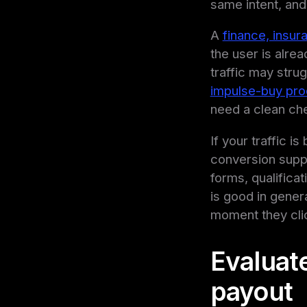
same intent, and 
A
finance, insur
the user is alr
traffic may stru
impulse-buy pro
need a clean che
If your traffic i
conversion suppor
forms, qualifica
is good in gener
moment they cli
Evaluate
payout