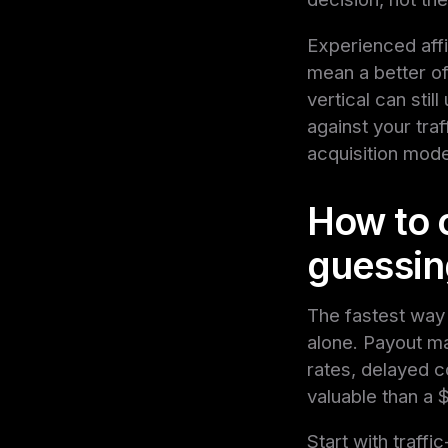
Experienced affi
mean a better o
vertical can stil
against your traf
acquisition model
How to 
guessin
The fastest way 
alone. Payout ma
rates, delayed 
valuable than a 
Start with traffi