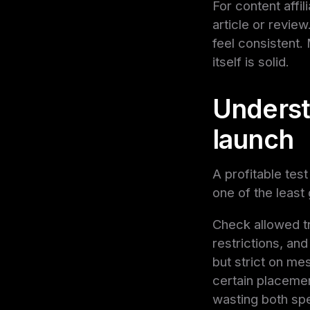
For content affi
article or revie
feel consistent
itself is solid.
Understa
launch
A profitable test
one of the least 
Check allowed t
restrictions, an
but strict on me
certain placement
wasting both s