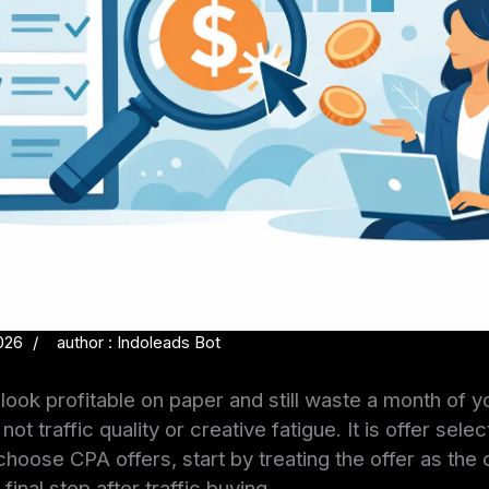
026
author : Indoleads Bot
ook profitable on paper and still waste a month of y
ot traffic quality or creative fatigue. It is offer selec
hoose CPA offers, start by treating the offer as the
final step after traffic buying.