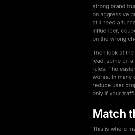
strong brand tru
on aggressive pr
still need a fun
influencer, coupo
on the wrong chan
Then look at the
lead, some on a r
rules. The easier
worse. In many c
reduce user dro
only if your traf
Match th
This is where man