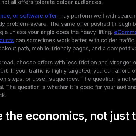
not all offers tolerate colder audiences.
ance, or software offer
may perform well with search 
eady problem-aware. The same offer pushed through b
ggle unless your angle does the heavy lifting.
eComme
ducts
can sometimes work better with colder traffic, b
ckout path, mobile-friendly pages, and a competitive
s broad, choose offers with less friction and stronger
t. If your traffic is highly targeted, you can afford o
tion steps, or upsell sequences. The question is not 
al. The question is whether it is good for your audien
ck.
 the economics, not just 