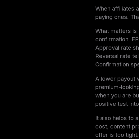
When affiliates 
paying ones. Tha
What matters is e
confirmation. EPC
Approval rate s
Reversal rate te
Confirmation spe
A lower payout w
premium-looking
when you are buy
positive test int
It also helps to
cost, content pr
offer is too tight