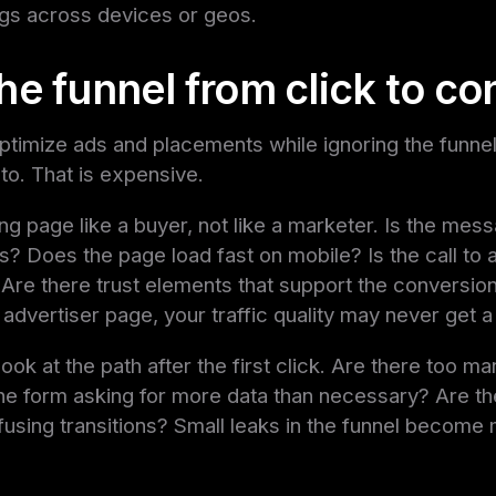
gs across devices or geos.
he funnel from click to co
 optimize ads and placements while ignoring the funnel
nto. That is expensive.
ng page like a buyer, not like a marketer. Is the mess
s? Does the page load fast on mobile? Is the call to a
 Are there trust elements that support the conversion?
 advertiser page, your traffic quality may never get a
ook at the path after the first click. Are there too m
he form asking for more data than necessary? Are th
fusing transitions? Small leaks in the funnel become