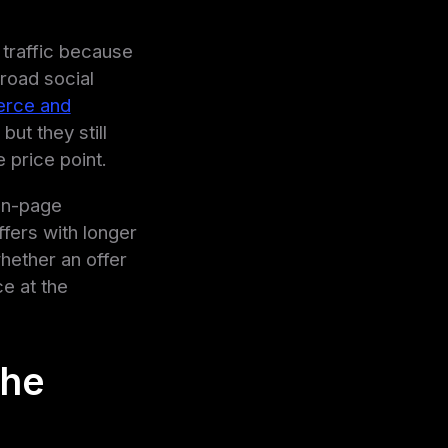
traffic because
road social
rce and
ut they still
 price point.
 on-page
ffers with longer
whether an offer
ce at the
the