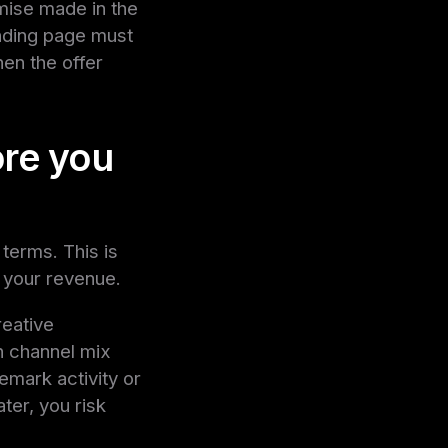
omise made in the
anding page must
en the offer
ore you
 terms. This is
s your revenue.
reative
n channel mix
emark activity or
ter, you risk