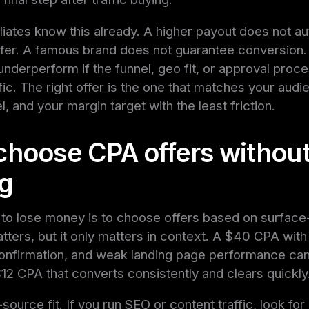
liates know this already. A higher payout does not au
ffer. A famous brand does not guarantee conversion.
l underperform if the funnel, geo fit, or approval pro
fic. The right offer is the one that matches your audi
, and your margin target with the least friction.
choose CPA offers withou
g
to lose money is to choose offers based on surface-
tters, but it only matters in context. A $40 CPA with
confirmation, and weak landing page performance can
$12 CPA that converts consistently and clears quickly
c-source fit. If you run SEO or content traffic, look for