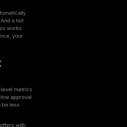
tomatically
 And a hot
cess works
ence, your
t
level metrics
 low approval
 be less
.
 offers with