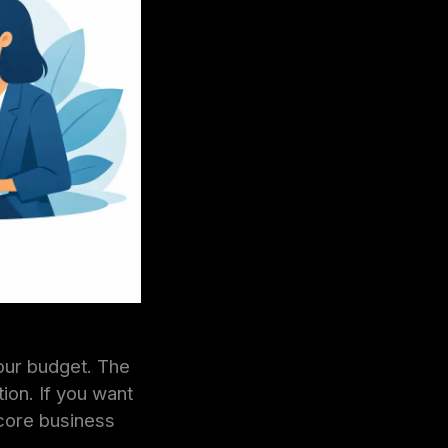
our budget. The
tion. If you want
 core business