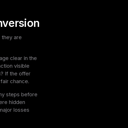
nversion
 they are
age clear in the
ction visible
 If the offer
 fair chance.
any steps before
ere hidden
 major losses