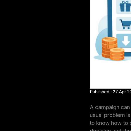
Published : 27 Apr 2
A campaign can l
usual problem is n
to know how to c
decision, not the 