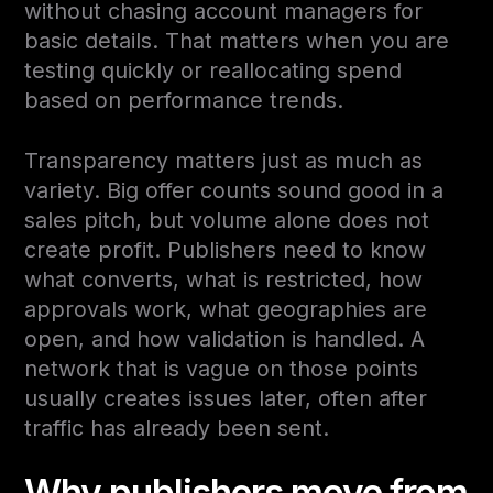
without chasing account managers for
basic details. That matters when you are
testing quickly or reallocating spend
based on performance trends.
Transparency matters just as much as
variety. Big offer counts sound good in a
sales pitch, but volume alone does not
create profit. Publishers need to know
what converts, what is restricted, how
approvals work, what geographies are
open, and how validation is handled. A
network that is vague on those points
usually creates issues later, often after
traffic has already been sent.
Why publishers move from