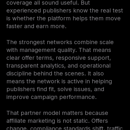
coverage all sound useful. But
experienced publishers know the real test
is whether the platform helps them move
faster and earn more.
The strongest networks combine scale
with management quality. That means
clear offer terms, responsive support,
transparent analytics, and operational
discipline behind the scenes. It also
means the network is active in helping
publishers find fit, solve issues, and
improve campaign performance.
That partner model matters because
affiliate marketing is not static. Offers
change, compliance standards shift, traffic