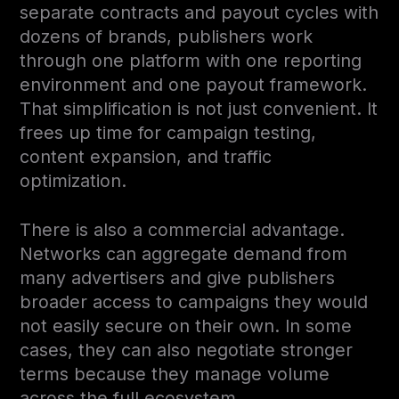
separate contracts and payout cycles with
dozens of brands, publishers work
through one platform with one reporting
environment and one payout framework.
That simplification is not just convenient. It
frees up time for campaign testing,
content expansion, and traffic
optimization.
There is also a commercial advantage.
Networks can aggregate demand from
many advertisers and give publishers
broader access to campaigns they would
not easily secure on their own. In some
cases, they can also negotiate stronger
terms because they manage volume
across the full ecosystem.