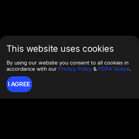
This website uses cookies
By using our website you consent to all cookies in
accordance with our
Privacy Policy
&
PDPA Notice
.
I AGREE