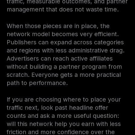
traffic, measurable outcomes, and partner
management that does not waste time.
When those pieces are in place, the
network model becomes very efficient.
Publishers can expand across categories
and regions with less administrative drag.
Advertisers can reach active affiliates
without building a partner program from
scratch. Everyone gets a more practical
path to performance.
If you are choosing where to place your
traffic next, look past headline offer
counts and ask a more useful question:
will this network help you earn with less
friction and more confidence over the