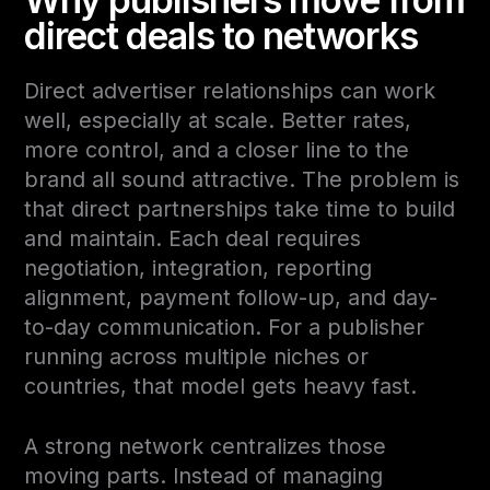
direct deals to networks
Direct advertiser relationships can work
well, especially at scale. Better rates,
more control, and a closer line to the
brand all sound attractive. The problem is
that direct partnerships take time to build
and maintain. Each deal requires
negotiation, integration, reporting
alignment, payment follow-up, and day-
to-day communication. For a publisher
running across multiple niches or
countries, that model gets heavy fast.
A strong network centralizes those
moving parts. Instead of managing