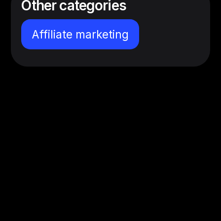
Other categories
Affiliate marketing