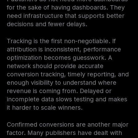
for the sake of having dashboards. They
need infrastructure that supports better
decisions and fewer delays.
Tracking is the first non-negotiable. If
attribution is inconsistent, performance
optimization becomes guesswork. A
network should provide accurate
conversion tracking, timely reporting, and
enough visibility to understand where
revenue is coming from. Delayed or
incomplete data slows testing and makes
it harder to scale winners.
Confirmed conversions are another major
factor. Many publishers have dealt with