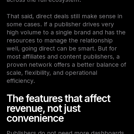
That said, direct deals still make sense in
some cases. If a publisher drives very
high volume to a single brand and has the
resources to manage the relationship
well, going direct can be smart. But for
most affiliates and content publishers, a
proven network offers a better balance of
scale, flexibility, and operational
efficiency.
The features that affect
revenue, not just
convenience
Publishers do not need more dashboards