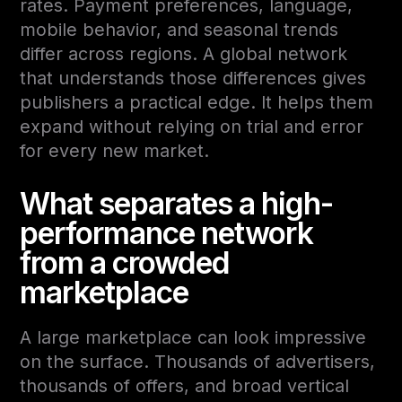
rates. Payment preferences, language,
mobile behavior, and seasonal trends
differ across regions. A global network
that understands those differences gives
publishers a practical edge. It helps them
expand without relying on trial and error
for every new market.
What separates a high-
performance network
from a crowded
marketplace
A large marketplace can look impressive
on the surface. Thousands of advertisers,
thousands of offers, and broad vertical