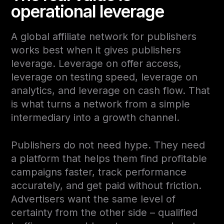
operational leverage
A global affiliate network for publishers
works best when it gives publishers
leverage. Leverage on offer access,
leverage on testing speed, leverage on
analytics, and leverage on cash flow. That
is what turns a network from a simple
intermediary into a growth channel.
Publishers do not need hype. They need
a platform that helps them find profitable
campaigns faster, track performance
accurately, and get paid without friction.
Advertisers want the same level of
certainty from the other side – qualified