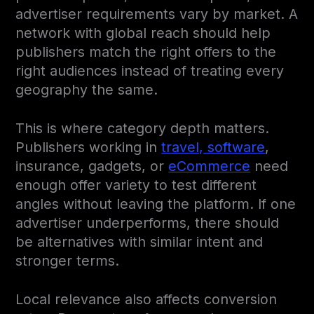
advertiser requirements vary by market. A
network with global reach should help
publishers match the right offers to the
right audiences instead of treating every
geography the same.
This is where category depth matters.
Publishers working in
travel, software
,
insurance, gadgets, or
eCommerce
need
enough offer variety to test different
angles without leaving the platform. If one
advertiser underperforms, there should
be alternatives with similar intent and
stronger terms.
Local relevance also affects conversion