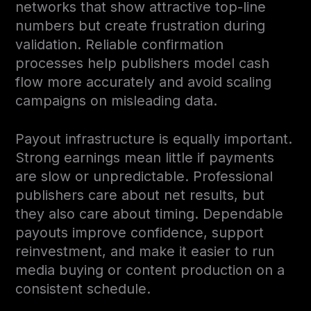
networks that show attractive top-line
numbers but create frustration during
validation. Reliable confirmation
processes help publishers model cash
flow more accurately and avoid scaling
campaigns on misleading data.
Payout infrastructure is equally important.
Strong earnings mean little if payments
are slow or unpredictable. Professional
publishers care about net results, but
they also care about timing. Dependable
payouts improve confidence, support
reinvestment, and make it easier to run
media buying or content production on a
consistent schedule.