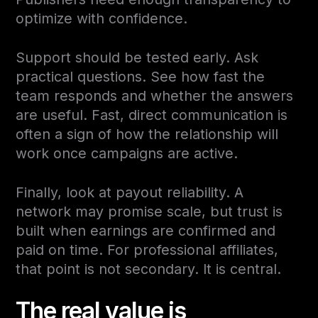
optimize with confidence.
Support should be tested early. Ask
practical questions. See how fast the
team responds and whether the answers
are useful. Fast, direct communication is
often a sign of how the relationship will
work once campaigns are active.
Finally, look at payout reliability. A
network may promise scale, but trust is
built when earnings are confirmed and
paid on time. For professional affiliates,
that point is not secondary. It is central.
The real value is