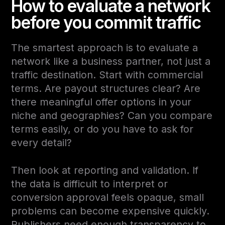
How to evaluate a network
before you commit traffic
The smartest approach is to evaluate a
network like a business partner, not just a
traffic destination. Start with commercial
terms. Are payout structures clear? Are
there meaningful offer options in your
niche and geographies? Can you compare
terms easily, or do you have to ask for
every detail?
Then look at reporting and validation. If
the data is difficult to interpret or
conversion approval feels opaque, small
problems can become expensive quickly.
Publishers need enough transparency to