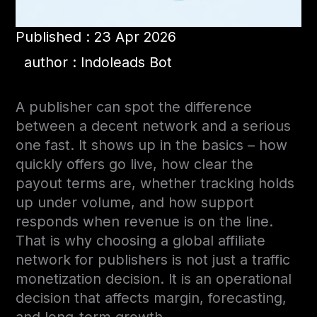
Published : 23 Apr 2026
author : Indoleads Bot
A publisher can spot the difference
between a decent network and a serious
one fast. It shows up in the basics – how
quickly offers go live, how clear the
payout terms are, whether tracking holds
up under volume, and how support
responds when revenue is on the line.
That is why choosing a global affiliate
network for publishers is not just a traffic
monetization decision. It is an operational
decision that affects margin, forecasting,
and long-term growth.