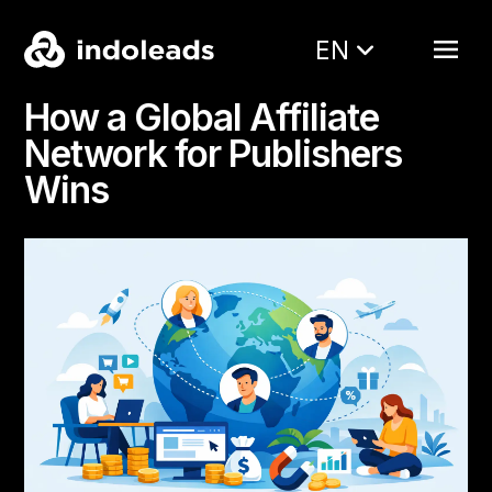
EN
How a Global Affiliate
Network for Publishers
Wins