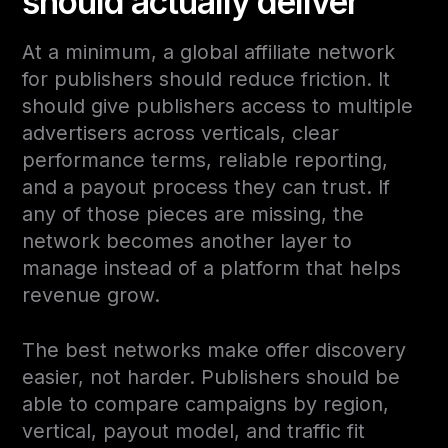
should actually deliver
At a minimum, a global affiliate network
for publishers should reduce friction. It
should give publishers access to multiple
advertisers across verticals, clear
performance terms, reliable reporting,
and a payout process they can trust. If
any of those pieces are missing, the
network becomes another layer to
manage instead of a platform that helps
revenue grow.
The best networks make offer discovery
easier, not harder. Publishers should be
able to compare campaigns by region,
vertical, payout model, and traffic fit