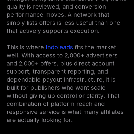
quality is reviewed, and conversion
performance moves. A network that
simply lists offers is less useful than one
that actively supports execution.
This is where
Indoleads
fits the market
well. With access to 2,000+ advertisers
and 2,000+ offers, plus direct account
support, transparent reporting, and
dependable payout infrastructure, it is
built for publishers who want scale
without giving up control or clarity. That
combination of platform reach and
responsive service is what many affiliates
are actually looking for.