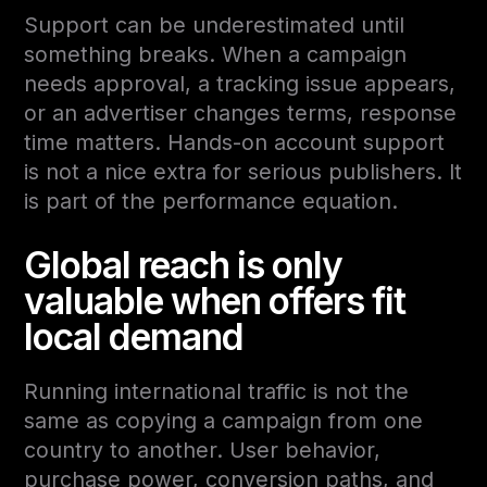
Support can be underestimated until
something breaks. When a campaign
needs approval, a tracking issue appears,
or an advertiser changes terms, response
time matters. Hands-on account support
is not a nice extra for serious publishers. It
is part of the performance equation.
Global reach is only
valuable when offers fit
local demand
Running international traffic is not the
same as copying a campaign from one
country to another. User behavior,
purchase power, conversion paths, and