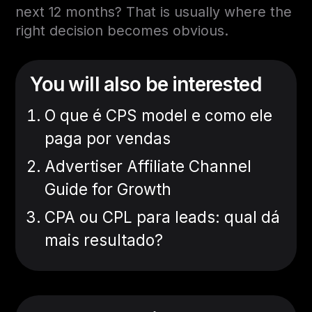
next 12 months? That is usually where the
right decision becomes obvious.
You will also be interested
O que é CPS model e como ele
paga por vendas
Advertiser Affiliate Channel
Guide for Growth
CPA ou CPL para leads: qual dá
mais resultado?