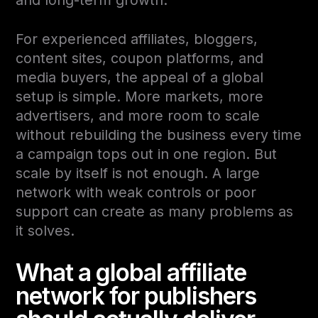
For experienced affiliates, bloggers,
content sites, coupon platforms, and
media buyers, the appeal of a global
setup is simple. More markets, more
advertisers, and more room to scale
without rebuilding the business every time
a campaign tops out in one region. But
scale by itself is not enough. A large
network with weak controls or poor
support can create as many problems as
it solves.
What a global affiliate
network for publishers