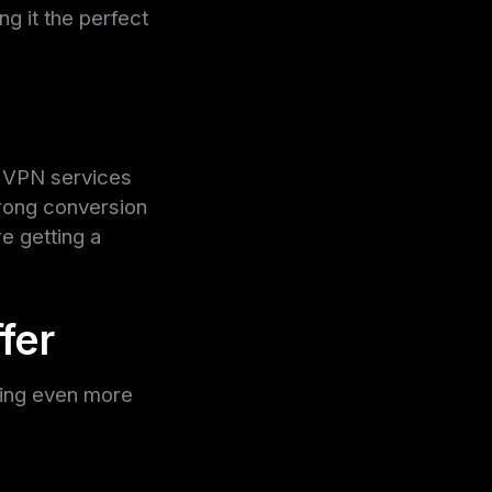
g it the perfect
, VPN services
trong conversion
e getting a
fer
ning even more