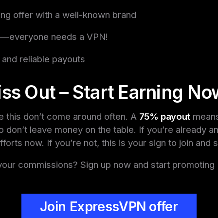
ng offer with a well-known brand
l—everyone needs a VPN!
 and reliable payouts
ss Out – Start Earning No
ke this don’t come around often. A
75% payout
means 
 don’t leave money on the table. If you’re already an 
orts now. If you’re not, this is your sign to join and s
your commissions? Sign up now and start promotin
Join ExpressVPN offer