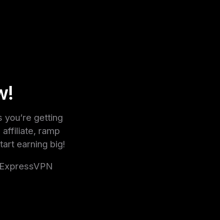
w!
you’re getting
affiliate, ramp
tart earning big!
g ExpressVPN