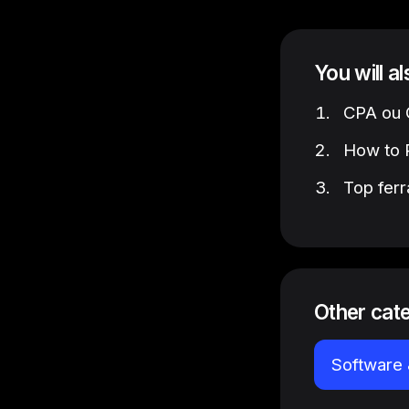
You will a
CPA ou C
How to P
Top ferr
Other cat
Software 