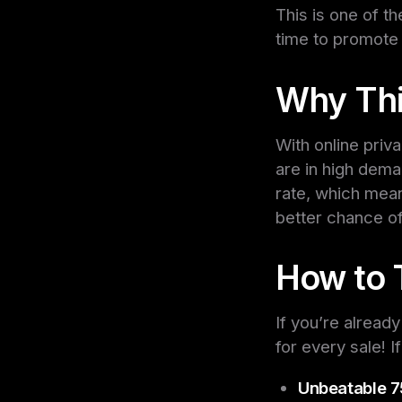
This is one of t
time to promote
Why This
With online pri
are in high dema
rate, which mean
better chance of
How to 
If you’re alrea
for every sale! 
Unbeatable 