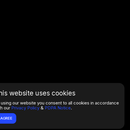
his website uses cookies
 using our website you consent to all cookies in accordance
th our
Privacy Policy
&
PDPA Notice
.
I AGREE