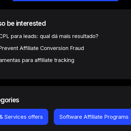
lso be interested
PL para leads: qual dá mais resultado?
revent Affiliate Conversion Fraud
amentas para affiliate tracking
egories
& Services offers
Software Affiliate Programs