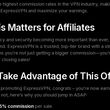
he highest commission rates in the VPN industry, makin
 ExpressVPN and maximize your earnings.
 Matters for Affiliates
vacy and security becoming more important than ever
nd. ExpressVPN is a trusted, top-tier brand with a s
s you’re not just getting a bigger commission—you’r
 closing sales!
Take Advantage of This Of
dy promoting ExpressVPN, congrats – you’re now ear
If not, here’s why you should jump in ASAP:
75% commission
per sale