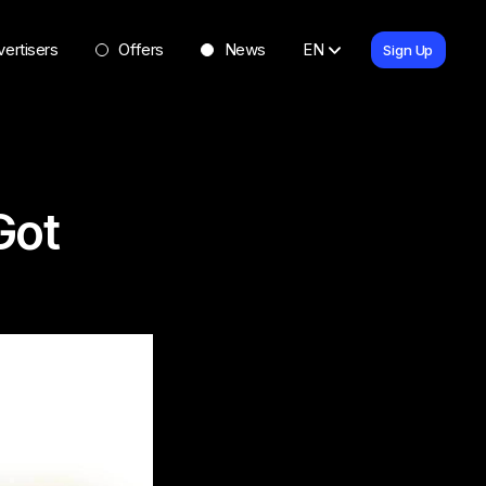
ertisers
Offers
News
EN
Sign Up
Got