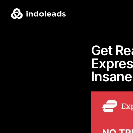
Get Re
Expres
Insane