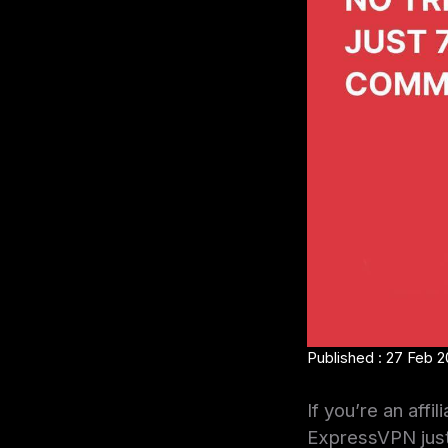
Published : 27 Feb 
If you’re an aff
ExpressVPN just 