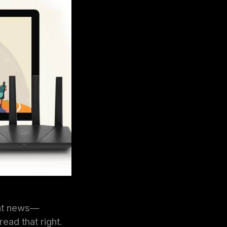
eat news—
ead that right.