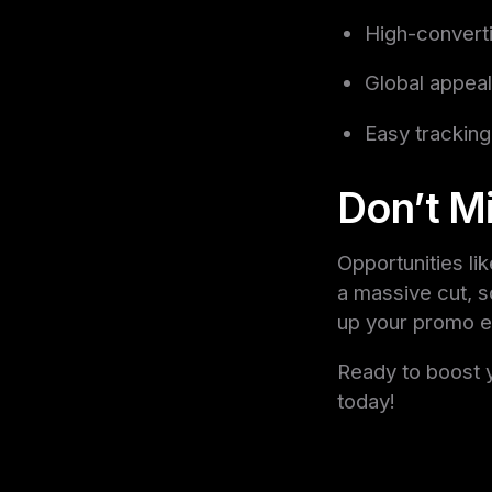
High-converti
Global appea
Easy tracking
Don’t Mi
Opportunities li
a massive cut, so
up your promo eff
Ready to boost 
today!