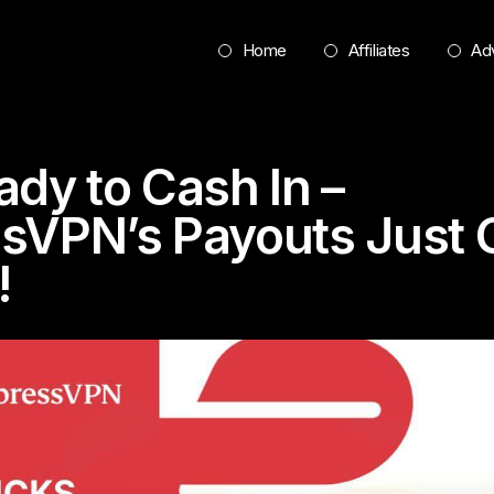
Home
Affiliates
Adv
ady to Cash In –
sVPN’s Payouts Just 
!