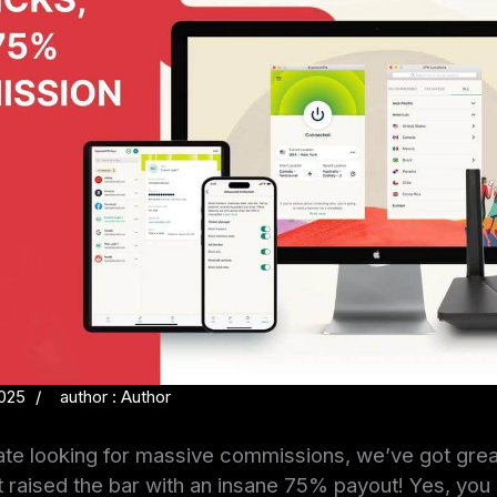
2025
author : Author
iliate looking for massive commissions, we’ve got gr
raised the bar with an insane 75% payout! Yes, you r