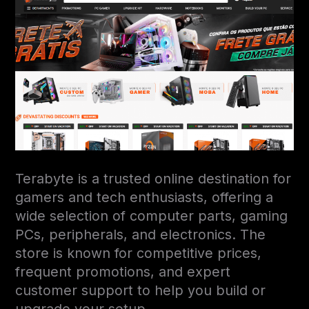
Terabyte is a trusted online destination for
gamers and tech enthusiasts, offering a
wide selection of computer parts, gaming
PCs, peripherals, and electronics. The
store is known for competitive prices,
frequent promotions, and expert
customer support to help you build or