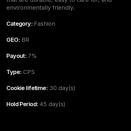
environmentally friendly.
Category:
Fashion
GEO:
BR
Payout:
7%
Type:
CPS
Cookie lifetime:
30 day(s)
Hold Period:
45 day(s)