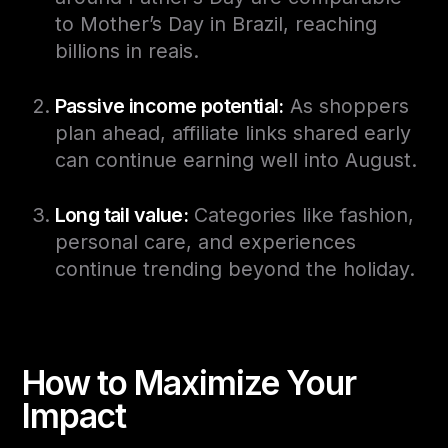
to Mother’s Day in Brazil, reaching
billions in reais.
Passive income potential:
As shoppers
plan ahead, affiliate links shared early
can continue earning well into August.
Long tail value:
Categories like fashion,
personal care, and experiences
continue trending beyond the holiday.
How to Maximize Your
Impact