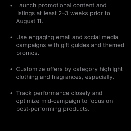
Launch promotional content and
listings at least 2–3 weeks prior to
August 11.
Use engaging email and social media
campaigns with gift guides and themed
promos.
Customize offers by category highlight
clothing and fragrances, especially.
Track performance closely and
optimize mid‑campaign to focus on
best‑performing products.