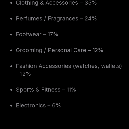
Clothing & Accessories – 35%
Perfumes / Fragrances – 24%
Footwear – 17%
Grooming / Personal Care – 12%
Fashion Accessories (watches, wallets)
– 12%
Sports & Fitness – 11%
Electronics – 6%