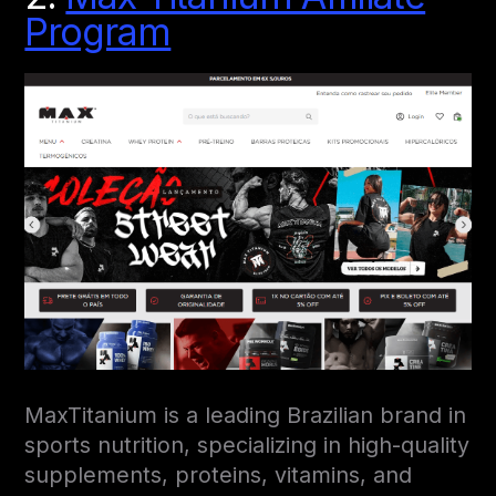
Program
MaxTitanium is a leading Brazilian brand in
sports nutrition, specializing in high-quality
supplements, proteins, vitamins, and