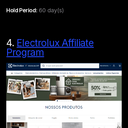
Hold Period:
60 day(s)
4.
Electrolux Affiliate
Program