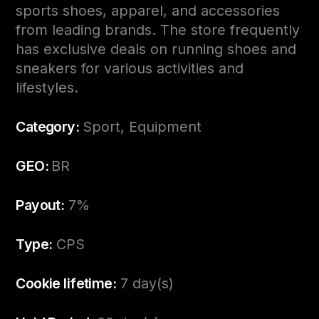
sports shoes, apparel, and accessories
from leading brands. The store frequently
has exclusive deals on running shoes and
sneakers for various activities and
lifestyles.
Category:
Sport, Equipment
GEO:
BR
Payout:
7%
Type:
CPS
Cookie lifetime:
7 day(s)