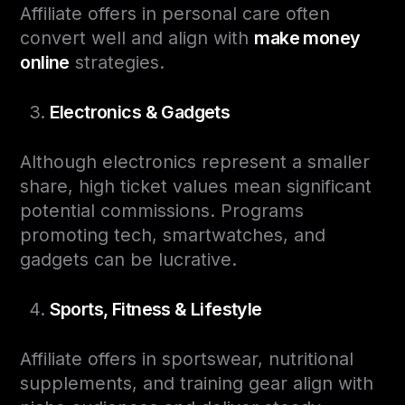
Affiliate offers in personal care often
convert well and align with
make money
online
strategies.
Electronics & Gadgets
Although electronics represent a smaller
share, high ticket values mean significant
potential commissions. Programs
promoting tech, smartwatches, and
gadgets can be lucrative.
Sports, Fitness & Lifestyle
Affiliate offers in sportswear, nutritional
supplements, and training gear align with