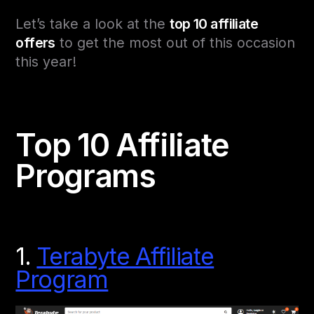
Let’s take a look at the
top 10 affiliate
offers
to get the most out of this occasion
this year!
Top 10 Affiliate
Programs
1.
Terabyte Affiliate
Program