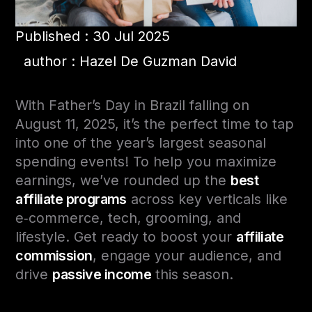
Published : 30 Jul 2025
author : Hazel De Guzman David
With Father’s Day in Brazil falling on
August 11, 2025, it’s the perfect time to tap
into one of the year’s largest seasonal
spending events! To help you maximize
earnings, we’ve rounded up the
best
affiliate programs
across key verticals like
e‑commerce, tech, grooming, and
lifestyle. Get ready to boost your
affiliate
commission
, engage your audience, and
drive
passive income
this season.