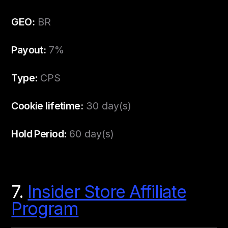
GEO:
BR
Payout:
7%
Type:
CPS
Cookie lifetime:
30 day(s)
Hold Period:
60 day(s)
7.
Insider Store Affiliate
Program