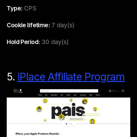
Type:
CPS
Cookie lifetime:
7 day(s)
Hold Period:
30 day(s)
5.
iPlace Affiliate Program