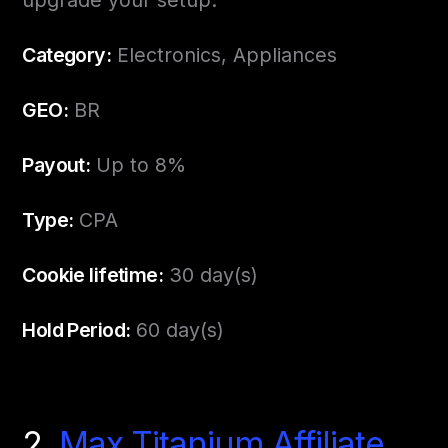
upgrade your setup.
Category:
Electronics, Appliances
GEO:
BR
Payout:
Up to 8%
Type:
CPA
Cookie lifetime:
30 day(s)
Hold Period:
60 day(s)
2.
Max Titanium Affiliate