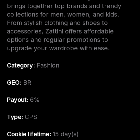
brings together top brands and trendy
collections for men, women, and kids.
From stylish clothing and shoes to
accessories, Zattini offers affordable
options and regular promotions to
upgrade your wardrobe with ease.
Category:
Fashion
GEO:
BR
Payout:
6%
Type:
CPS
Cookie lifetime:
15 day(s)