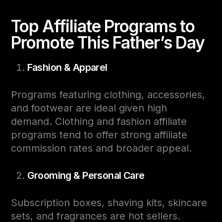
Top Affiliate Programs to
Promote This Father’s Day
Fashion & Apparel
Programs featuring clothing, accessories,
and footwear are ideal given high
demand. Clothing and fashion affiliate
programs tend to offer strong affiliate
commission rates and broader appeal.
Grooming & Personal Care
Subscription boxes, shaving kits, skincare
sets, and fragrances are hot sellers.