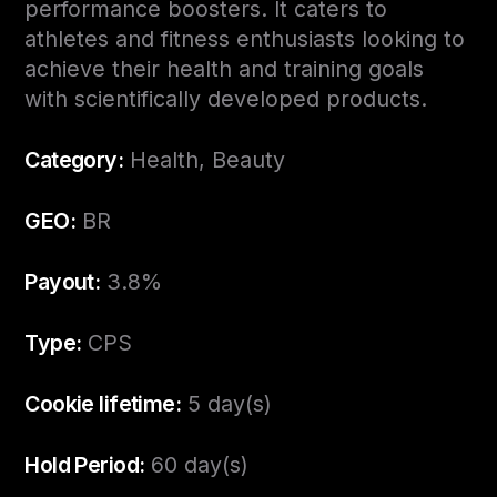
performance boosters. It caters to
athletes and fitness enthusiasts looking to
achieve their health and training goals
with scientifically developed products.
Category:
Health, Beauty
GEO:
BR
Payout:
3.8%
Type:
CPS
Cookie lifetime:
5 day(s)
Hold Period:
60 day(s)