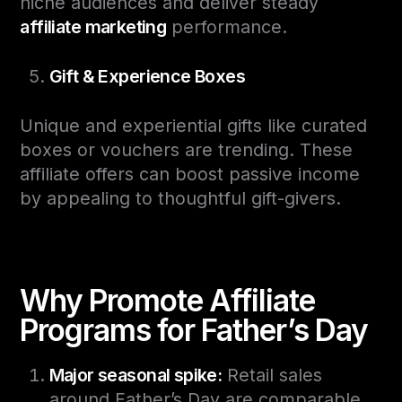
niche audiences and deliver steady
affiliate marketing
performance.
Gift & Experience Boxes
Unique and experiential gifts like curated
boxes or vouchers are trending. These
affiliate offers can boost passive income
by appealing to thoughtful gift-givers.
Why Promote Affiliate
Programs for Father’s Day
Major seasonal spike:
Retail sales
around Father’s Day are comparable