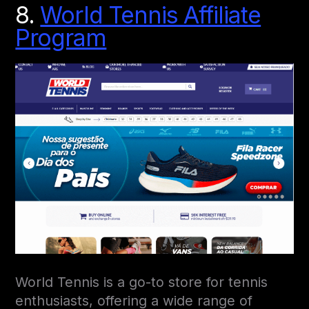
8.
World Tennis Affiliate
Program
World Tennis is a go-to store for tennis
enthusiasts, offering a wide range of