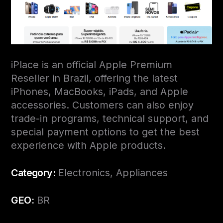
iPlace is an official Apple Premium
Reseller in Brazil, offering the latest
iPhones, MacBooks, iPads, and Apple
accessories. Customers can also enjoy
trade-in programs, technical support, and
special payment options to get the best
experience with Apple products.
Category:
Electronics, Appliances
GEO:
BR