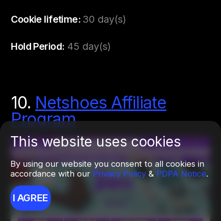
Cookie lifetime:
30 day(s)
Hold Period:
45 day(s)
10.
Netshoes Affiliate
Program
This website uses cookies
By using our website you consent to all cookies in
accordance with our
Privacy Policy
&
PDPA Notice
.
I AGREE