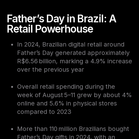
Father’s Day in Brazil: A
Retail Powerhouse
In 2024, Brazilian digital retail around
Father’s Day generated approximately
R$6.56 billion, marking a 4.9% increase
over the previous year
Overall retail spending during the
week of August 5–11 grew by about 4%
online and 5.6% in physical stores
compared to 2023
More than 110 million Brazilians bought
Father’s Day gifts in 2024, with an