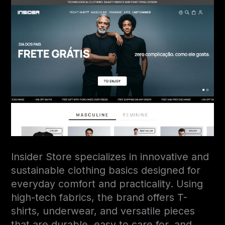
Insider Store specializes in innovative and
sustainable clothing basics designed for
everyday comfort and practicality. Using
high-tech fabrics, the brand offers T-
shirts, underwear, and versatile pieces
that are durable, easy to care for, and