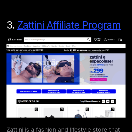
3.
Zattini Affiliate Program
Zattini is a fashion and lifestyle store that