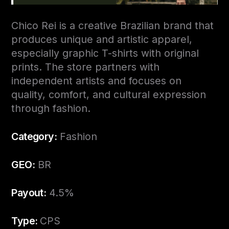
Chico Rei is a creative Brazilian brand that
produces unique and artistic apparel,
especially graphic T-shirts with original
prints. The store partners with
independent artists and focuses on
quality, comfort, and cultural expression
through fashion.
Category:
Fashion
GEO:
BR
Payout:
4.5%
Type:
CPS