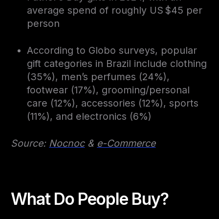
average spend of roughly US $45 per
person
According to Globo surveys, popular
gift categories in Brazil include clothing
(35%), men’s perfumes (24%),
footwear (17%), grooming/personal
care (12%), accessories (12%), sports
(11%), and electronics (6%)
Source:
Nocnoc
&
e-Commerce
What Do People Buy?