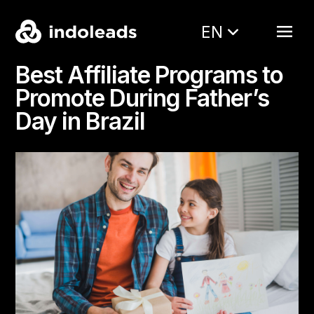
EN
Best Affiliate Programs to
Promote During Father’s
Day in Brazil