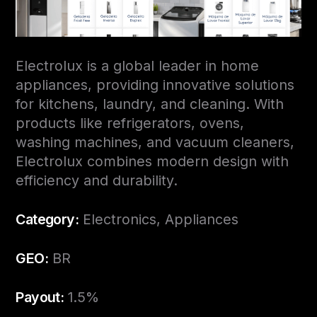
Electrolux is a global leader in home
appliances, providing innovative solutions
for kitchens, laundry, and cleaning. With
products like refrigerators, ovens,
washing machines, and vacuum cleaners,
Electrolux combines modern design with
efficiency and durability.
Category:
Electronics, Appliances
GEO:
BR
Payout:
1.5%