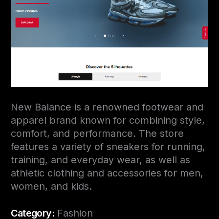
New Balance is a renowned footwear and
apparel brand known for combining style,
comfort, and performance. The store
features a variety of sneakers for running,
training, and everyday wear, as well as
athletic clothing and accessories for men,
women, and kids.
Category:
Fashion