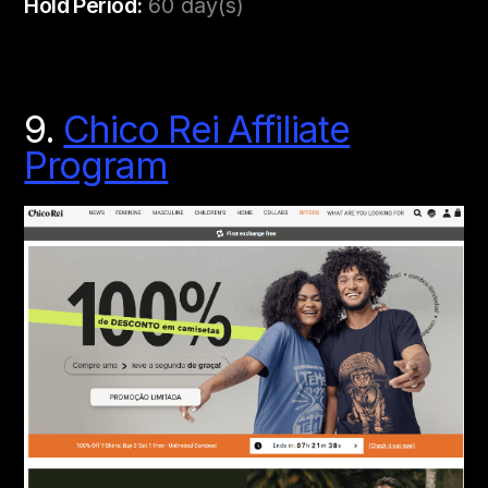
Hold Period:
60 day(s)
9.
Chico Rei Affiliate
Program