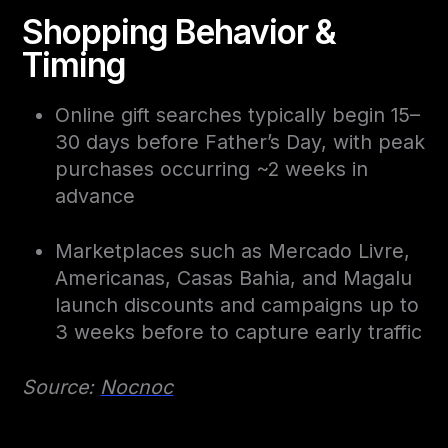
Shopping Behavior &
Timing
Online gift searches typically begin 15–
30 days before Father’s Day, with peak
purchases occurring ~2 weeks in
advance
Marketplaces such as Mercado Livre,
Americanas, Casas Bahia, and Magalu
launch discounts and campaigns up to
3 weeks before to capture early traffic
Source:
Nocnoc