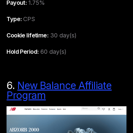
Payout:
1.75%
Type:
CPS
Cookie lifetime:
30 day(s)
Hold Period:
60 day(s)
6.
New Balance Affiliate
Program