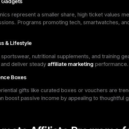
& Gadgets
nics represent a smaller share, high ticket values me
ssions. Programs promoting tech, smartwatches, an
ss & Lifestyle
in sportswear, nutritional supplements, and training gea
 and deliver steady
affiliate marketing
performance.
ience Boxes
iential gifts like curated boxes or vouchers are tre
can boost passive income by appealing to thoughtful gi