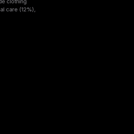
de clothing
l care (12%),