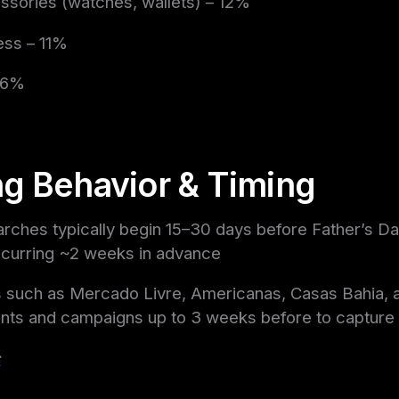
ssories (watches, wallets) – 12%
ess – 11%
– 6%
g Behavior & Timing
earches typically begin 15–30 days before Father’s Da
curring ~2 weeks in advance
 such as Mercado Livre, Americanas, Casas Bahia, 
nts and campaigns up to 3 weeks before to capture e
c