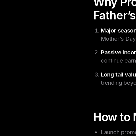
Why Pro
Father’
Major season
Mother’s Day i
Passive inco
continue earn
Long tail valu
trending beyo
How to 
Launch promot