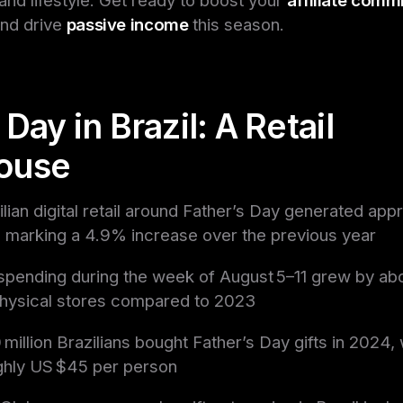
and drive
passive income
this season.
 Day in Brazil: A Retail
ouse
ilian digital retail around Father’s Day generated app
n, marking a 4.9% increase over the previous year
l spending during the week of August 5–11 grew by ab
physical stores compared to 2023
 million Brazilians bought Father’s Day gifts in 2024,
ghly US $45 per person