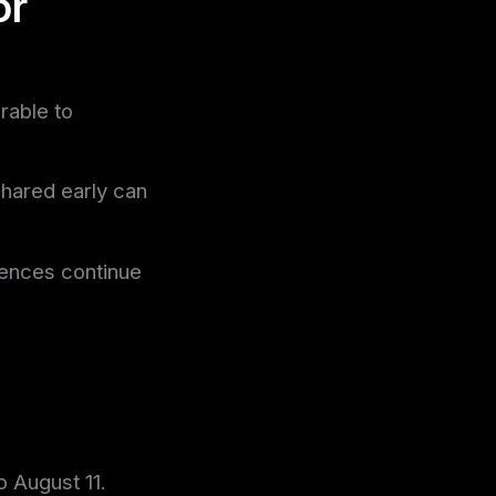
or
rable to
shared early can
iences continue
o August 11.