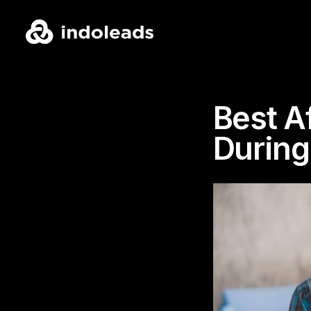
Best A
During 