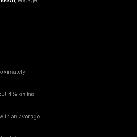
roximately
out 4% online
 with an average