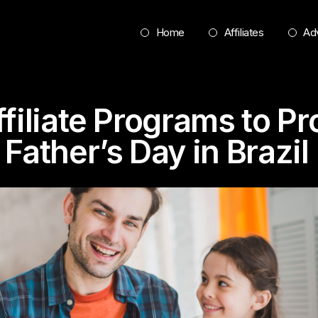
Home
Affiliates
Adv
ffiliate Programs to P
Father’s Day in Brazil