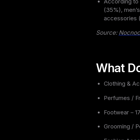
According to 
(35%), men’s
accessories (
Source:
Nocno
What Do
Clothing & A
Perfumes / F
Footwear – 
Grooming / P