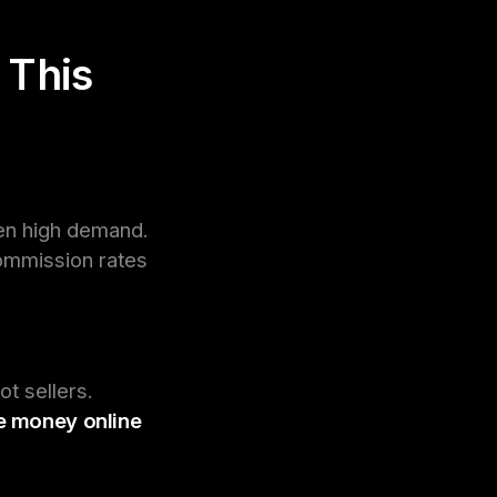
 This
ven high demand.
commission rates
t sellers.
 money online