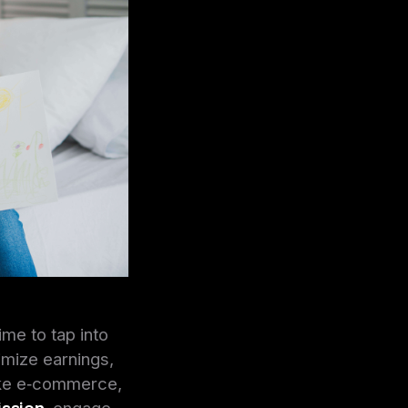
ime to tap into
imize earnings,
ike e‑commerce,
ission
, engage