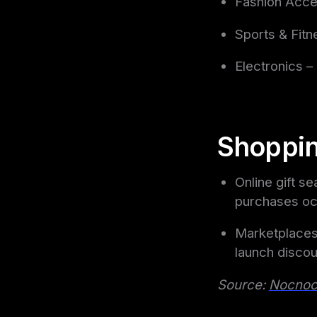
Fashion Acce
Sports & Fitn
Electronics 
Shoppin
Online gift s
purchases oc
Marketplaces
launch discou
Source:
Nocno