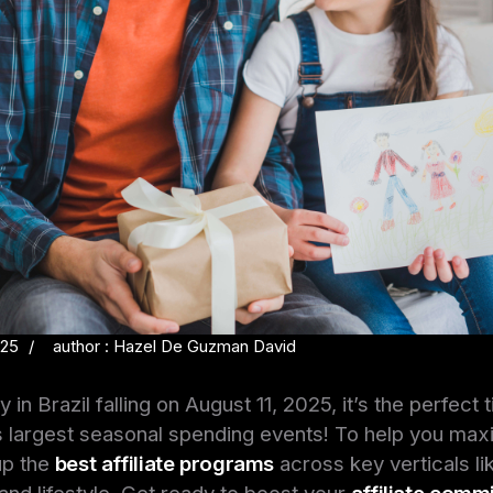
025
author : Hazel De Guzman David
 in Brazil falling on August 11, 2025, it’s the perfect t
s largest seasonal spending events! To help you max
up the
best affiliate programs
across key verticals l
and lifestyle. Get ready to boost your
affiliate comm