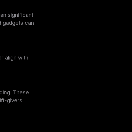
an significant
d gadgets can
r align with
nding. These
ft-givers.