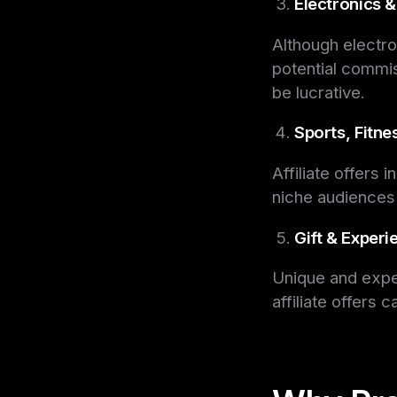
Electronics 
Although electro
potential commi
be lucrative.
Sports, Fitne
Affiliate offers 
niche audiences
Gift & Exper
Unique and exper
affiliate offers 