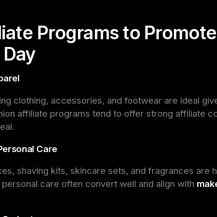
iliate Programs to Promote
s Day
parel
ng clothing, accessories, and footwear are ideal gi
ion affiliate programs tend to offer strong affiliate 
eal.
Personal Care
es, shaving kits, skincare sets, and fragrances are ho
in personal care often convert well and align with
make