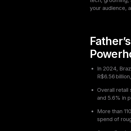
your audience, 
Father’s
Powerh
In 2024, Braz
R$6.56 billio
Overall retai
and 5.6% in 
More than 110
spend of rou