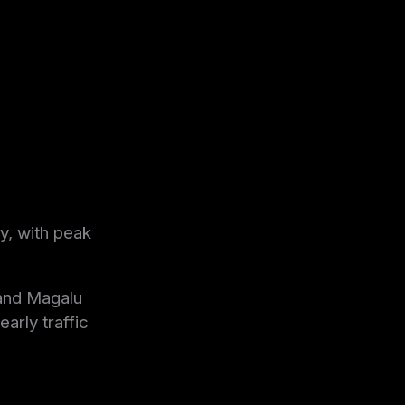
y, with peak
and Magalu
arly traffic