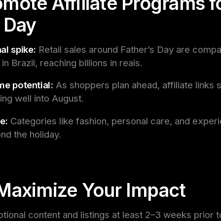
mote Affiliate Programs f
s Day
al spike:
Retail sales around Father’s Day are compa
n Brazil, reaching billions in reais.
me potential:
As shoppers plan ahead, affiliate links 
ing well into August.
e:
Categories like fashion, personal care, and exper
nd the holiday.
Maximize Your Impact
ional content and listings at least 2–3 weeks prior t