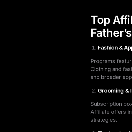
Top Aff
Father’
Fashion & Ap
Programs featuri
Clothing and fash
and broader app
Grooming & 
Subscription box
Affiliate offers 
strategies.