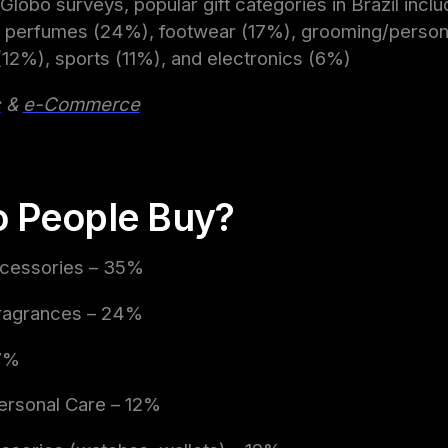
Globo surveys, popular gift categories in Brazil inclu
 perfumes (24%), footwear (17%), grooming/persona
12%), sports (11%), and electronics (6%)
c
&
e-Commerce
 People Buy?
ccessories – 35%
ragrances – 24%
17%
ersonal Care – 12%