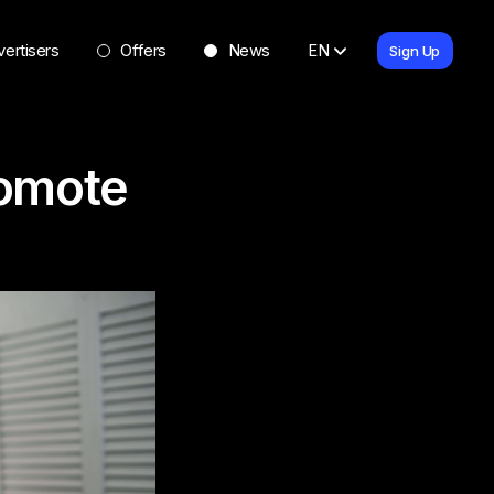
ertisers
Offers
News
EN
Sign Up
romote