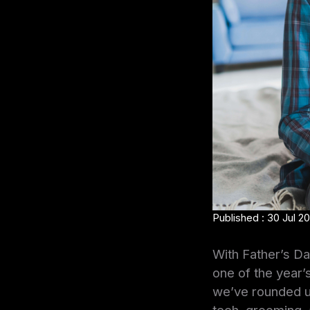
Published : 30 Jul 2
With Father’s Day
one of the year’
we’ve rounded 
tech, grooming, 