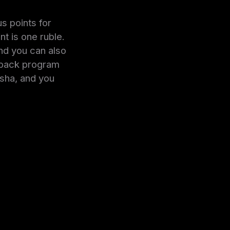
s points for
t is one ruble.
nd you can also
shback program
isha, and you