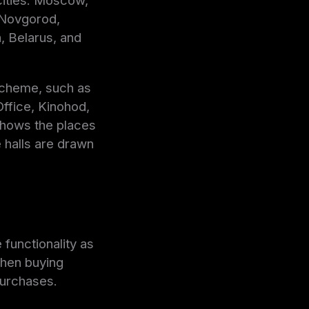
 cities: Moscow,
 Novgorod,
, Belarus, and
 scheme, such as
ffice, Kinohod,
shows the places
e halls are drawn
 functionality as
when buying
purchases.