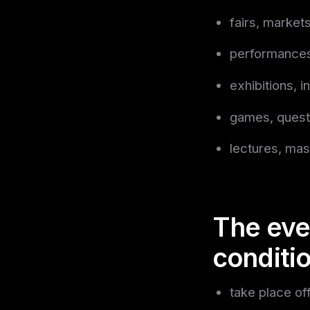
fairs, markets
performances
exhibitions, in
games, quest
lectures, mas
The eve
conditi
take place of