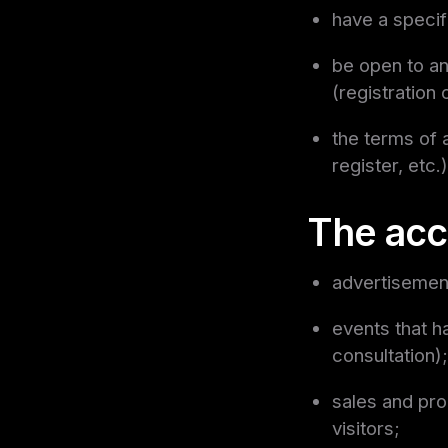
have a specif
be open to an
(registration 
the terms of 
register, etc.)
The acc
advertisement
events that h
consultation);
sales and pro
visitors;