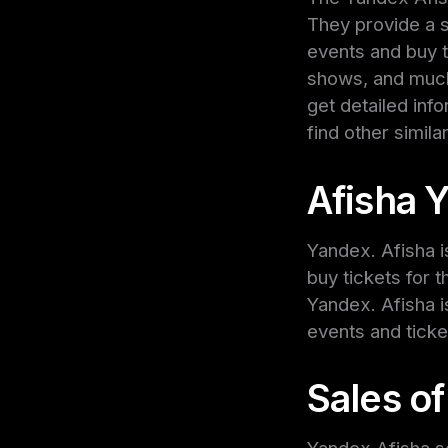
They provide a 
events and buy 
shows, and much
get detailed inf
find other simila
Afisha 
Yandex. Afisha i
buy tickets for 
Yandex. Afisha i
events and ticke
Sales of