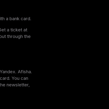
ith a bank card.
et a ticket at
 out through the
Yandex. Afisha.
 card. You can
the newsletter,