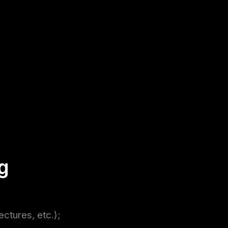
g
ectures, etc.);