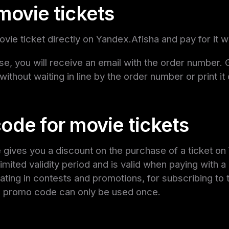
movie tickets
vie ticket directly on Yandex.Afisha and pay for it w
se, you will receive an email with the order number. G
 without waiting in line by the order number or print it
ode for movie tickets
ives you a discount on the purchase of a ticket on 
imited validity period and is valid when paying with a
ipating in contests and promotions, for subscribing to 
ch promo code can only be used once.