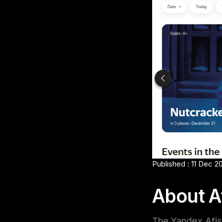
Published : 11 Dec 2
About A
The Yandex Afish