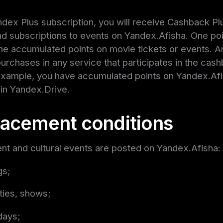
ndex Plus subscription, you will receive Cashback Plu
nd subscriptions to events on Yandex.Afisha. One poin
he accumulated points on movie tickets or events. A
rchases in any service that participates in the ca
 example, you have accumulated points on Yandex.Af
in Yandex.Drive.
lacement conditions
nt and cultural events are posted on Yandex.Afisha:
gs;
ties, shows;
idays;