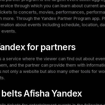
service through which you can learn about current a
tickets to concerts, movies, performances, performa
 more. Through the Yandex Partner Program app. Pla
ormation about events including schedule, location, da
r events.
Yandex for partners
s a service where the viewer can find out about event
them, and the partner can provide them with informatio
s not only a website but also many other tools for wo
ts.
 belts Afisha Yandex