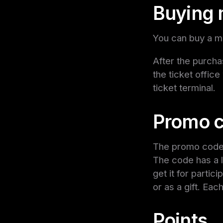
Buying 
You can buy a mo
After the purcha
the ticket office
ticket terminal.
Promo c
The promo code g
The code has a l
get it for partic
or as a gift. Ea
Points