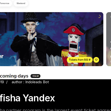
019
author : Indoleads Bot
fisha Yandex
a partner program is the largest event ticket aggreg