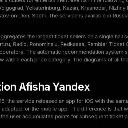
lls tickets for entertainment events in the following
 Volgograd, Yekaterinburg, Kazan, Krasnodar, Nizhny
tov-on-Don, Sochi. The service is available in Russia
ggregates the largest ticket sellers on a single hall
rt.ru, Radio, Ponominalu, Redkassa, Rambler Ticket O
t operators. The automatic recommendation system 
ew within each price category. The diagrams of all th
tion Afisha Yandex
16, the service released an app for iOS with the same
 adapted for the mobile app. The difference is that 
 the user accumulates points for subsequent ticket 