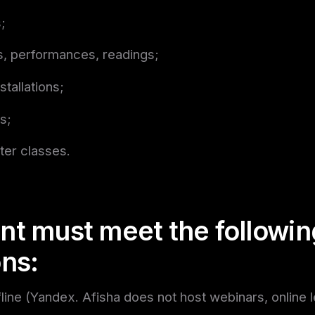
;
, performances, readings;
stallations;
s;
ter classes.
nt must meet the followin
ons:
fline (Yandex. Afisha does not host webinars, online l