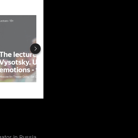
ator in Russia.