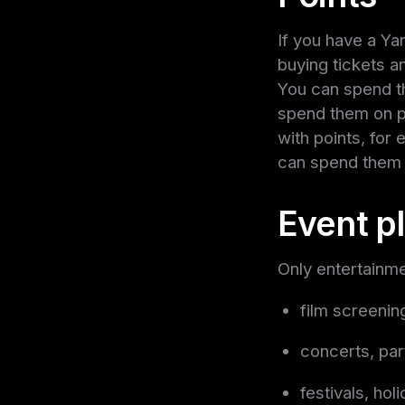
If you have a Ya
buying tickets a
You can spend t
spend them on pu
with points, for
can spend them 
Event p
Only entertainme
film screenin
concerts, par
festivals, hol