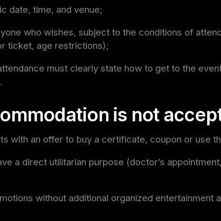
ic date, time, and venue;
yone who wishes, subject to the conditions of atte
or ticket, age restrictions);
attendance must clearly state how to get to the event
.
ommodation is not accep
s with an offer to buy a certificate, coupon or use t
ave a direct utilitarian purpose (doctor’s appointment
motions without additional organized entertainment ac