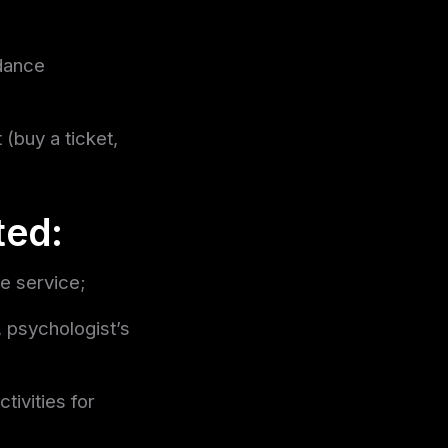
ndance
 (buy a ticket,
ted:
he service;
, psychologist’s
tivities for