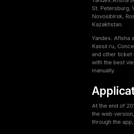
Yandex.Afisha se
St. Petersburg,
Novosibirsk, Ros
Kazakhstan.
Yandex. Afisha a
Kassir.ru, Conce
and other ticke
with the best vi
manually.
Applica
At the end of 20
the web version,
through the app,