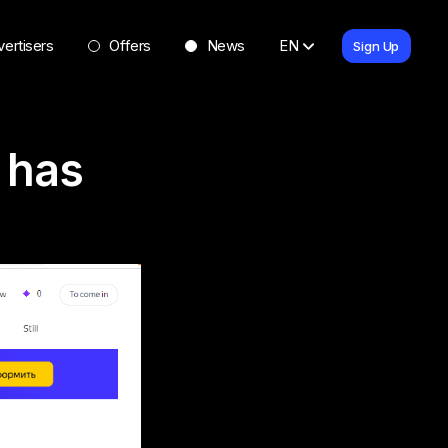
ertisers
Offers
News
EN
Sign Up
r has