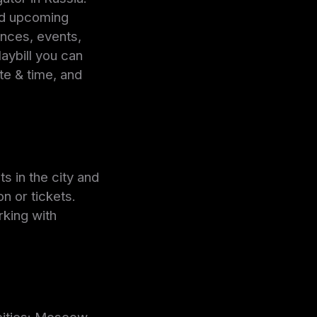
nd upcoming
nces, events,
ybill you can
te & time, and
s in the city and
n or tickets.
rking with