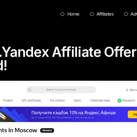
Home
Affiliates
Adv
.Yandex Affiliate Offe
d!