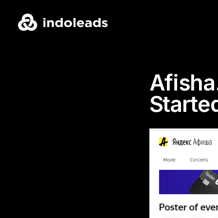
Afisha
Starte