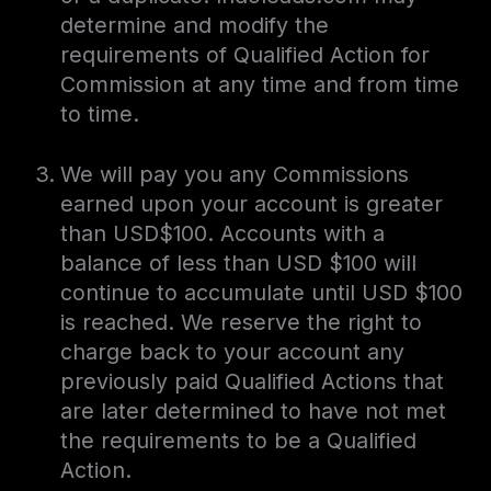
determine and modify the
requirements of Qualified Action for
Commission at any time and from time
to time.
We will pay you any Commissions
earned upon your account is greater
than USD$100. Accounts with a
balance of less than USD $100 will
continue to accumulate until USD $100
is reached. We reserve the right to
charge back to your account any
previously paid Qualified Actions that
are later determined to have not met
the requirements to be a Qualified
Action.