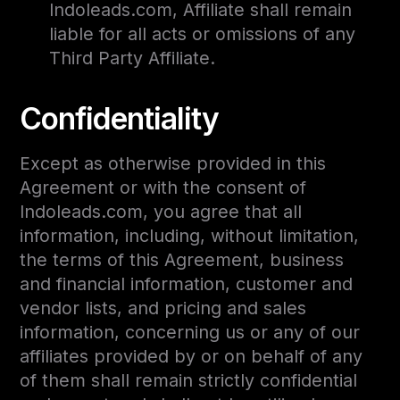
Indoleads.com, Affiliate shall remain
liable for all acts or omissions of any
Third Party Affiliate.
Confidentiality
Except as otherwise provided in this
Agreement or with the consent of
Indoleads.com, you agree that all
information, including, without limitation,
the terms of this Agreement, business
and financial information, customer and
vendor lists, and pricing and sales
information, concerning us or any of our
affiliates provided by or on behalf of any
of them shall remain strictly confidential