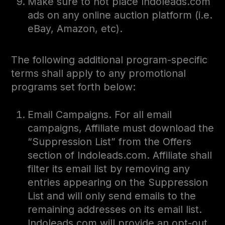
Make sure to not place Indoleads.com
ads on any online auction platform (i.e.
eBay, Amazon, etc).
The following additional program-specific
terms shall apply to any promotional
programs set forth below:
Email Campaigns. For all email
campaigns, Affiliate must download the
“Suppression List” from the Offers
section of Indoleads.com. Affiliate shall
filter its email list by removing any
entries appearing on the Suppression
List and will only send emails to the
remaining addresses on its email list.
Indoleads.com will provide an opt-out