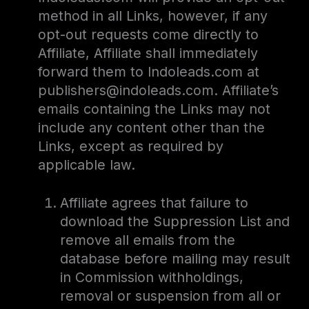
method in all Links, however, if any
opt-out requests come directly to
Affiliate, Affiliate shall immediately
forward them to Indoleads.com at
publishers@indoleads.com. Affiliate’s
emails containing the Links may not
include any content other than the
Links, except as required by
applicable law.
Affiliate agrees that failure to
download the Suppression List and
remove all emails from the
database before mailing may result
in Commission withholdings,
removal or suspension from all or