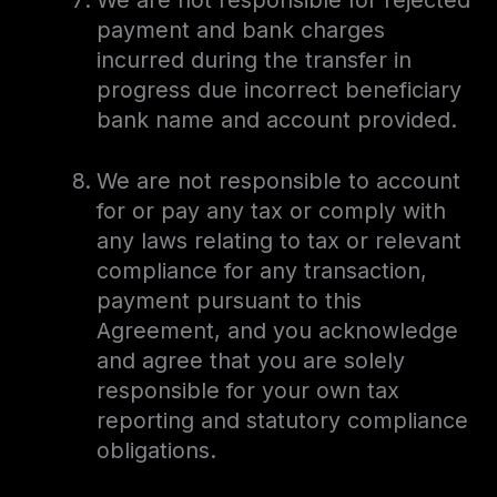
We are not responsible for rejected
payment and bank charges
incurred during the transfer in
progress due incorrect beneficiary
bank name and account provided.
We are not responsible to account
for or pay any tax or comply with
any laws relating to tax or relevant
compliance for any transaction,
payment pursuant to this
Agreement, and you acknowledge
and agree that you are solely
responsible for your own tax
reporting and statutory compliance
obligations.