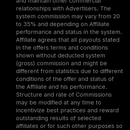
and maintain other commercial
relationships with Advertisers. The
system commission may vary from 20
to 35% and depending on Affiliate
performance and status in the system.
Affiliate agrees that all payouts stated
in the offers terms and conditions
shown without deducted system
(gross) commission and might be
different from statistics due to different
conditions of the offer and status of
the Affiliate and his performance.
Structure and rate of Commissions
may be modified at any time to
incentivize best practices and reward
outstanding results of selected
affiliates or for such other purposes so