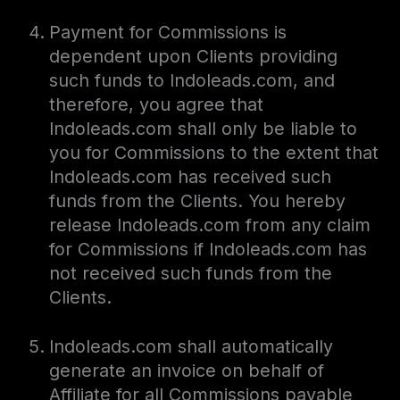
Payment for Commissions is
dependent upon Clients providing
such funds to Indoleads.com, and
therefore, you agree that
Indoleads.com shall only be liable to
you for Commissions to the extent that
Indoleads.com has received such
funds from the Clients. You hereby
release Indoleads.com from any claim
for Commissions if Indoleads.com has
not received such funds from the
Clients.
Indoleads.com shall automatically
generate an invoice on behalf of
Affiliate for all Commissions payable