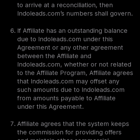
to arrive at a reconciliation, then
Indoleads.com’s numbers shall govern.
If Affiliate has an outstanding balance
due to Indoleads.com under this
Agreement or any other agreement
between the Affiliate and
Indoleads.com, whether or not related
to the Affiliate Program, Affiliate agrees
that Indoleads.com may offset any
such amounts due to Indoleads.com
from amounts payable to Affiliate
under this Agreement.
Affiliate agrees that the system keeps
the commission for providing offers