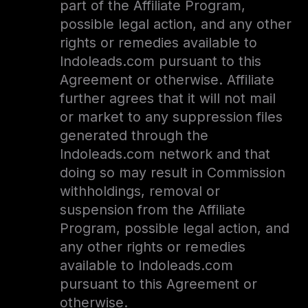
part of the Affiliate Program,
possible legal action, and any other
rights or remedies available to
Indoleads.com pursuant to this
Agreement or otherwise. Affiliate
further agrees that it will not mail
or market to any suppression files
generated through the
Indoleads.com network and that
doing so may result in Commission
withholdings, removal or
suspension from the Affiliate
Program, possible legal action, and
any other rights or remedies
available to Indoleads.com
pursuant to this Agreement or
otherwise.