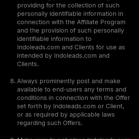
providing for the collection of such
personally identifiable information in
connection with the Affiliate Program
and the provision of such personally
identifiable information to
Indoleads.com and Clients for use as
intended by Indoleads.com and
Clients.
Always prominently post and make
available to end-users any terms and
conditions in connection with the Offer
set forth by Indoleads.com or Client,
or as required by applicable laws
regarding such Offers.