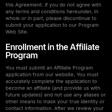
this Agreement. If you do not agree with
any terms and conditions hereunder, in
whole or in part, please discontinue to
submit your application to our Program
Web Site.
Enrollment in the Affiliate
Program
You must submit an Affiliate Program
application from our website. You must
accurately complete the application to
become an affiliate (and provide us with
future updates) and not use any aliases or
other means to mask your true identity or
contact information. After we review your