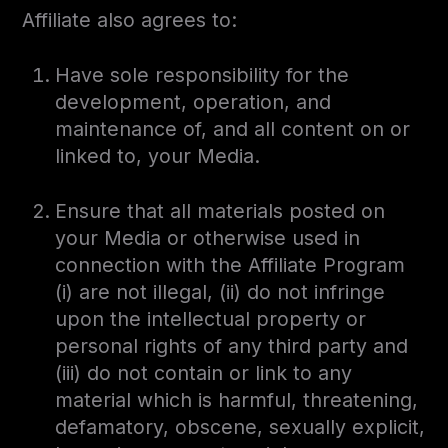
Affiliate also agrees to:
Have sole responsibility for the
development, operation, and
maintenance of, and all content on or
linked to, your Media.
Ensure that all materials posted on
your Media or otherwise used in
connection with the Affiliate Program
(i) are not illegal, (ii) do not infringe
upon the intellectual property or
personal rights of any third party and
(iii) do not contain or link to any
material which is harmful, threatening,
defamatory, obscene, sexually explicit,