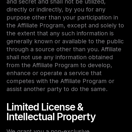
and secret and shall not be utilized,
directly or indirectly, by you for any
purpose other than your participation in
the Affiliate Program, except and solely to
the extent that any such information is
generally known or available to the public
through a source other than you. Affiliate
shall not use any information obtained
from the Affiliate Program to develop,
enhance or operate a service that
competes with the Affiliate Program or
assist another party to do the same.
Limited License &
Intellectual Property
We grant you a non-exclusive,