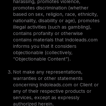
harassing, promotes violence,
promotes discrimination (whether
based on sex, religion, race, ethnicity,
nationality, disability or age), promotes
illegal activities (such as gambling),
contains profanity or otherwise
contains materials that Indoleads.com
informs you that it considers
objectionable (collectively,
“Objectionable Content”).
Not make any representations,
warranties or other statements
concerning Indoleads.com or Client or
any of their respective products or
services, except as expressly
authorized herein.