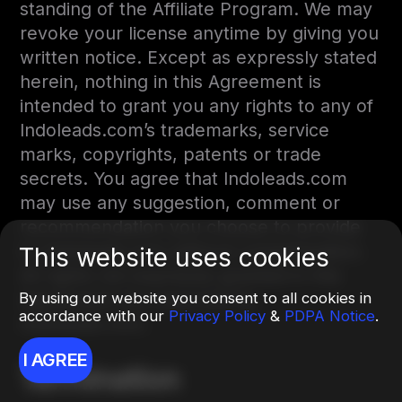
standing of the Affiliate Program. We may
revoke your license anytime by giving you
written notice. Except as expressly stated
herein, nothing in this Agreement is
intended to grant you any rights to any of
Indoleads.com’s trademarks, service
marks, copyrights, patents or trade
secrets. You agree that Indoleads.com
may use any suggestion, comment or
recommendation you choose to provide
to Indoleads.com without compensation.
This website uses cookies
All rights not expressly granted in this
By using our website you consent to all cookies in
Agreement are reserved by
accordance with our
Privacy Policy
&
PDPA Notice
.
Indoleads.com.
I AGREE
Termination