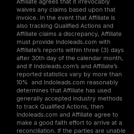
Affiliate agrees that it irrevocably
waives any claims based upon that
invoice. In the event that Affiliate is
also tracking Qualified Actions and
Affiliate claims a discrepancy, Affiliate
must provide Indoleads.com with
Affiliate’s reports within three (3) days
after 30th day of the calendar month,
and if Indoleads.com’s and Affiliate’s
reported statistics vary by more than
10% and Indoleads.com reasonably
determines that Affiliate has used
generally accepted industry methods
to track Qualified Actions, then
Indoleads.com and Affiliate agree to
make a good faith effort to arrive at a
reconciliation. If the parties are unable