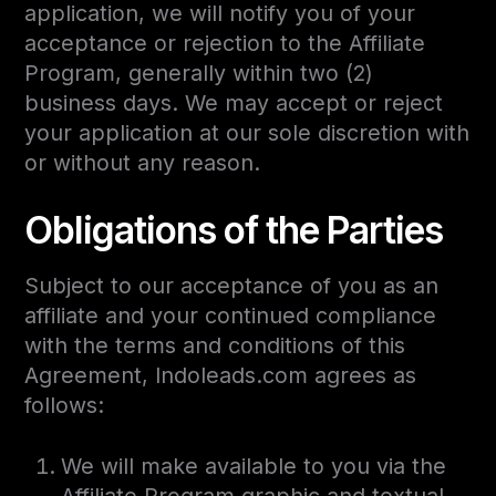
application, we will notify you of your
acceptance or rejection to the Affiliate
Program, generally within two (2)
business days. We may accept or reject
your application at our sole discretion with
or without any reason.
Obligations of the Parties
Subject to our acceptance of you as an
affiliate and your continued compliance
with the terms and conditions of this
Agreement, Indoleads.com agrees as
follows:
We will make available to you via the