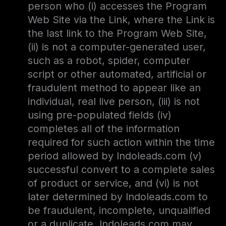
person who (i) accesses the Program
Web Site via the Link, where the Link is
the last link to the Program Web Site,
(ii) is not a computer-generated user,
such as a robot, spider, computer
script or other automated, artificial or
fraudulent method to appear like an
individual, real live person, (iii) is not
using pre-populated fields (iv)
completes all of the information
required for such action within the time
period allowed by Indoleads.com (v)
successful convert to a complete sales
of product or service, and (vi) is not
later determined by Indoleads.com to
be fraudulent, incomplete, unqualified
or a duplicate. Indoleads.com may