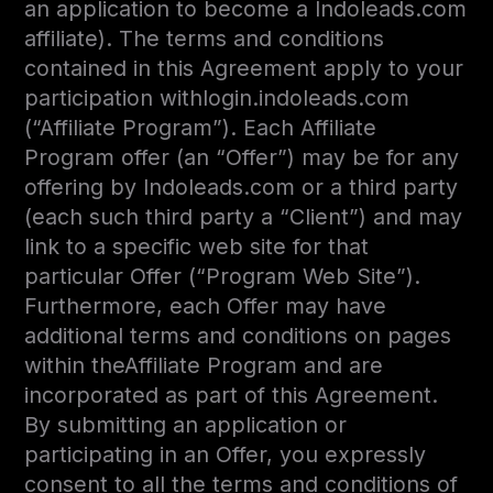
an application to become a Indoleads.com
affiliate). The terms and conditions
contained in this Agreement apply to your
participation withlogin.indoleads.com
(“Affiliate Program”). Each Affiliate
Program offer (an “Offer”) may be for any
offering by Indoleads.com or a third party
(each such third party a “Client”) and may
link to a specific web site for that
particular Offer (“Program Web Site”).
Furthermore, each Offer may have
additional terms and conditions on pages
within theAffiliate Program and are
incorporated as part of this Agreement.
By submitting an application or
participating in an Offer, you expressly
consent to all the terms and conditions of