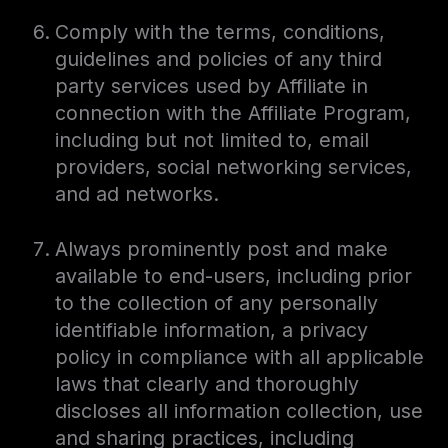
Comply with the terms, conditions,
guidelines and policies of any third
party services used by Affiliate in
connection with the Affiliate Program,
including but not limited to, email
providers, social networking services,
and ad networks.
Always prominently post and make
available to end-users, including prior
to the collection of any personally
identifiable information, a privacy
policy in compliance with all applicable
laws that clearly and thoroughly
discloses all information collection, use
and sharing practices, including