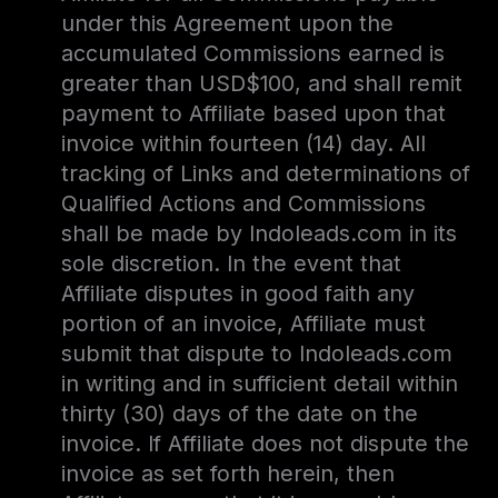
under this Agreement upon the
accumulated Commissions earned is
greater than USD$100, and shall remit
payment to Affiliate based upon that
invoice within fourteen (14) day. All
tracking of Links and determinations of
Qualified Actions and Commissions
shall be made by Indoleads.com in its
sole discretion. In the event that
Affiliate disputes in good faith any
portion of an invoice, Affiliate must
submit that dispute to Indoleads.com
in writing and in sufficient detail within
thirty (30) days of the date on the
invoice. If Affiliate does not dispute the
invoice as set forth herein, then