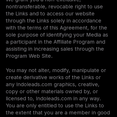
nontransferable, revocable right to use
the Links and to access our website
through the Links solely in accordance
with the terms of this Agreement, for the
sole purpose of identifying your Media as
a participant in the Affiliate Program and
assisting in increasing sales through the
Program Web Site.
You may not alter, modify, manipulate or
create derivative works of the Links or
any Indoleads.com graphics, creative,
copy or other materials owned by, or
licensed to, Indoleads.com in any way.
You are only entitled to use the Links to
the extent that you are a member in good