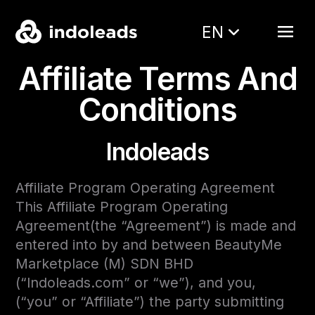
EN
Affiliate Terms And
Conditions
Indoleads
Affiliate Program Operating Agreement
This Affiliate Program Operating
Agreement(the “Agreement”) is made and
entered into by and between BeautyMe
Marketplace (M) SDN BHD
(“Indoleads.com” or “we”), and you,
(“you” or “Affiliate”) the party submitting