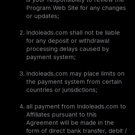
Program Web Site for any changes
or updates;
Indoleads.com shall not be liable
for any deposit or withdrawal
processing delays caused by
payment system;
Indoleads.com may place limits on
the payment system from certain
countries or jurisdictions;
all payment from Indoleads.com to
Affiliates pursuant to this
Agreement will be made in the
form of direct bank transfer, debit /