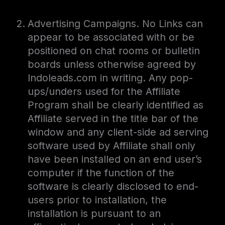
Advertising Campaigns. No Links can
appear to be associated with or be
positioned on chat rooms or bulletin
boards unless otherwise agreed by
Indoleads.com in writing. Any pop-
ups/unders used for the Affiliate
Program shall be clearly identified as
Affiliate served in the title bar of the
window and any client-side ad serving
software used by Affiliate shall only
have been installed on an end user’s
computer if the function of the
software is clearly disclosed to end-
users prior to installation, the
installation is pursuant to an