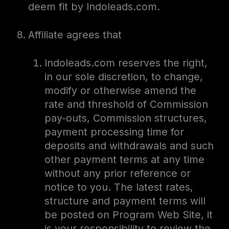
deem fit by Indoleads.com.
Affiliate agrees that
Indoleads.com reserves the right,
in our sole discretion, to change,
modify or otherwise amend the
rate and threshold of Commission
pay-outs, Commission structures,
payment processing time for
deposits and withdrawals and such
other payment terms at any time
without any prior reference or
notice to you. The latest rates,
structure and payment terms will
be posted on Program Web Site, it
is your responsibility to review the