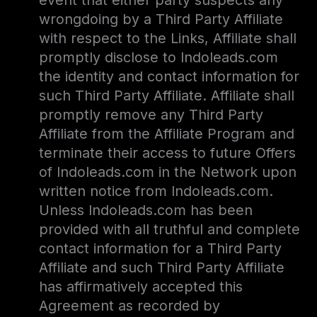
event that either party suspects any
wrongdoing by a Third Party Affiliate
with respect to the Links, Affiliate shall
promptly disclose to Indoleads.com
the identity and contact information for
such Third Party Affiliate. Affiliate shall
promptly remove any Third Party
Affiliate from the Affiliate Program and
terminate their access to future Offers
of Indoleads.com in the Network upon
written notice from Indoleads.com.
Unless Indoleads.com has been
provided with all truthful and complete
contact information for a Third Party
Affiliate and such Third Party Affiliate
has affirmatively accepted this
Agreement as recorded by