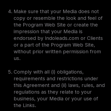
Make sure that your Media does not
copy or resemble the look and feel of
the Program Web Site or create the
impression that your Media is
endorsed by Indoleads.com or Clients
or a part of the Program Web Site,
without prior written permission from
us.
Comply with all (i) obligations,
requirements and restrictions under
this Agreement and (ii) laws, rules, and
regulations as they relate to your
business, your Media or your use of
the Links.