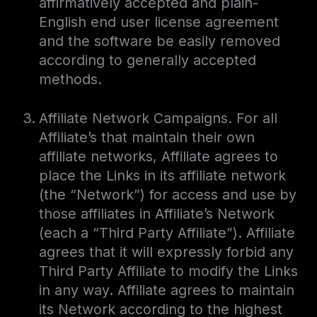
affirmatively accepted and plain-
English end user license agreement
and the software be easily removed
according to generally accepted
methods.
Affiliate Network Campaigns. For all
Affiliate’s that maintain their own
affiliate networks, Affiliate agrees to
place the Links in its affiliate network
(the “Network”) for access and use by
those affiliates in Affiliate’s Network
(each a “Third Party Affiliate”). Affiliate
agrees that it will expressly forbid any
Third Party Affiliate to modify the Links
in any way. Affiliate agrees to maintain
its Network according to the highest