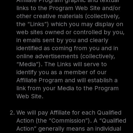
Affiliate Program graphic and textual
links to the Program Web Site and/or
other creative materials (collectively,
the “Links”) which you may display on
web sites owned or controlled by you,
in emails sent by you and clearly
identified as coming from you and in
online advertisements (collectively,
“Media”). The Links will serve to
identify you as a member of our
Affiliate Program and will establish a
link from your Media to the Program
Web Site.
We will pay Affiliate for each Qualified
Action (the “Commission”). A “Qualified
Action” generally means an individual