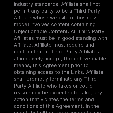
industry standards. Affiliate shall not
permit any party to be a Third Party
Affiliate whose website or business
model involves content containing
Objectionable Content. All Third Party
Affiliates must be in good standing with
Affiliate. Affiliate must require and
confirm that all Third Party Affiliates
affirmatively accept, through verifiable
means, this Agreement prior to
obtaining access to the Links. Affiliate
shall promptly terminate any Third
Party Affiliate who takes or could
reasonably be expected to take, any
action that violates the terms and
conditions of this Agreement. In the