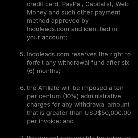
credit card, PayPal, Capitalist, Web
Money and such other payment
method approved by
Indoleads.com and identified in
your account;
Indoleads.com reserves the right to
forfeit any withdrawal fund after six
(6) months;
the Affiliate will be imposed a ten
per centum (10%) administrative
charges for any withdrawal amount
that is greater than USD$50,000.00
per invoice; and