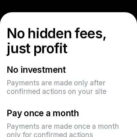
No hidden fees,
just profit
No investment
Payments are made only after
confirmed actions on your site
Pay once a month
Payments are made once a month
only for confirmed actions