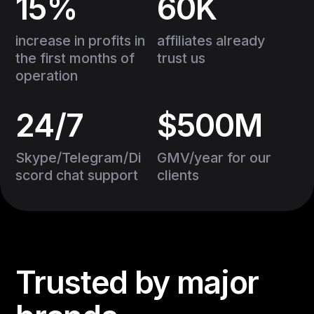
15%
60K
increase in profits in
affiliates already
the first months of
trust us
operation
24/7
$500M
Skype/Telegram/Di
GMV/year for our
scord chat support
clients
Trusted by major