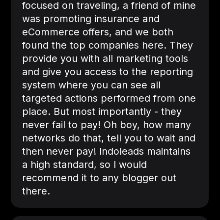
focused on traveling, a friend of mine
was promoting insurance and
eCommerce offers, and we both
found the top companies here. They
provide you with all marketing tools
and give you access to the reporting
system where you can see all
targeted actions performed from one
place. But most importantly - they
never fail to pay! Oh boy, how many
networks do that, tell you to wait and
then never pay! Indoleads maintains
a high standard, so I would
recommend it to any blogger out
there.