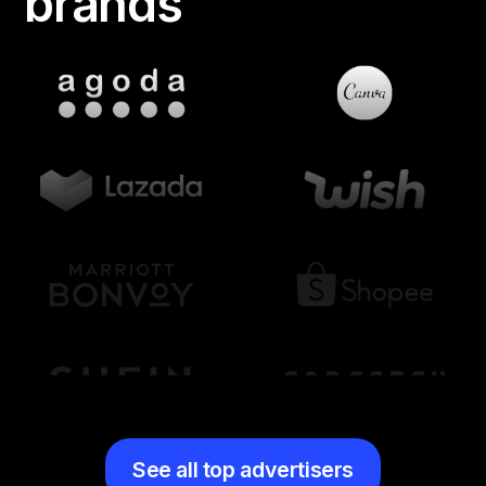
brands
See all top advertisers