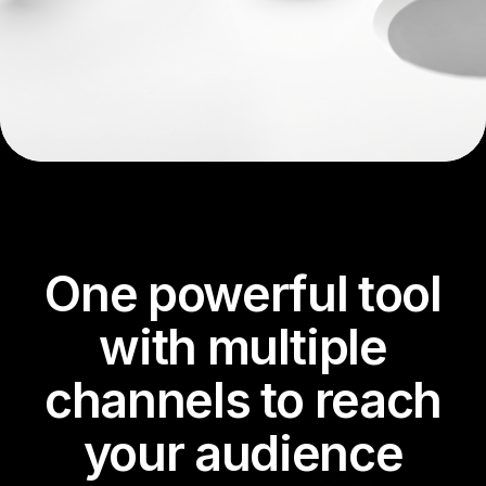
One powerful tool
with multiple
channels to reach
your audience