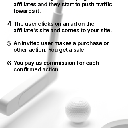
affiliates and they start to push traffic
towards it.
The user clicks on an ad on the
affiliate's site and comes to your site.
An invited user makes a purchase or
other action. You get a sale.
You pay us commission for each
confirmed action.