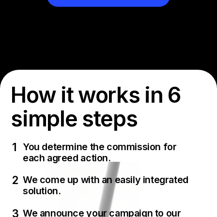
How it works in 6
simple steps
You determine the commission for
each agreed action.
We come up with an easily integrated
solution.
We announce your campaign to our