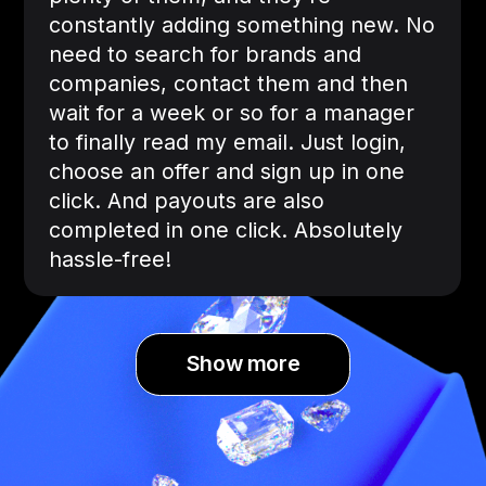
constantly adding something new. No
need to search for brands and
companies, contact them and then
wait for a week or so for a manager
to finally read my email. Just login,
choose an offer and sign up in one
click. And payouts are also
completed in one click. Absolutely
hassle-free!
Show more