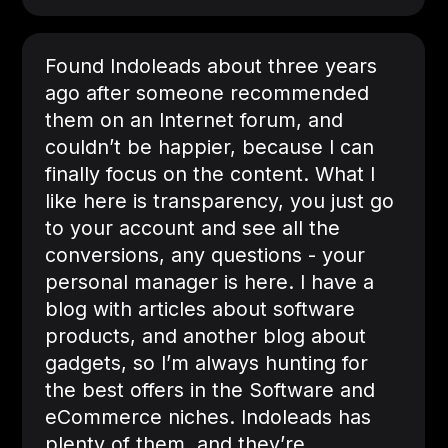
Found Indoleads about three years
ago after someone recommended
them on an Internet forum, and
couldn’t be happier, because I can
finally focus on the content. What I
like here is transparency, you just go
to your account and see all the
conversions, any questions - your
personal manager is here. I have a
blog with articles about software
products, and another blog about
gadgets, so I’m always hunting for
the best offers in the Software and
eCommerce niches. Indoleads has
plenty of them, and they’re