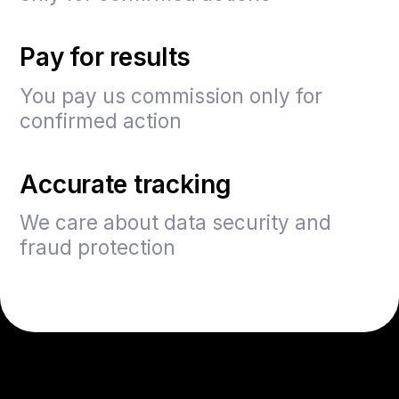
Pay for results
You pay us commission only for
confirmed action
Accurate tracking
We care about data security and
fraud protection