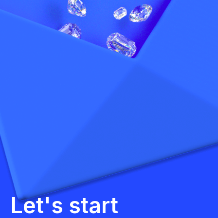
Let's start