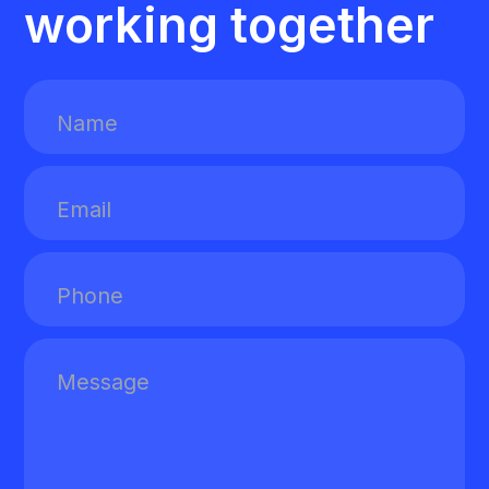
working together