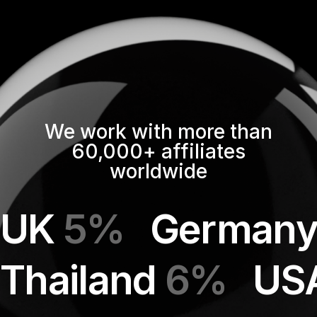
We work with more than
60,000+ affiliates
worldwide
UK
5%
German
Thailand
6%
US