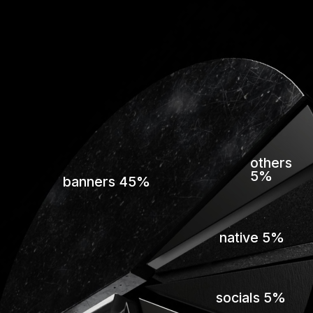
others
5%
banners 45%
native 5%
socials 5%