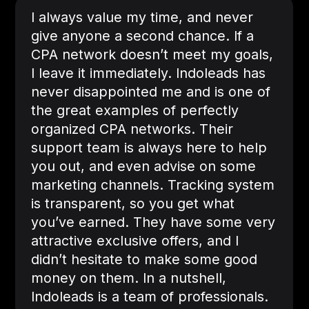
I always value my time, and never
give anyone a second chance. If a
CPA network doesn’t meet my goals,
I leave it immediately. Indoleads has
never disappointed me and is one of
the great examples of perfectly
organized CPA networks. Their
support team is always here to help
you out, and even advise on some
marketing channels. Tracking system
is transparent, so you get what
you’ve earned. They have some very
attractive exclusive offers, and I
didn’t hesitate to make some good
money on them. In a nutshell,
Indoleads is a team of professionals.