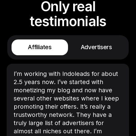
Only real
testimonials
Affiliates
Advertisers
I’m working with Indoleads for about
2.5 years now. I’ve started with
monetizing my blog and now have
several other websites where I keep
promoting their offers. It’s really a
trustworthy network. They have a
truly large list of advertisers for
almost all niches out there. I’m