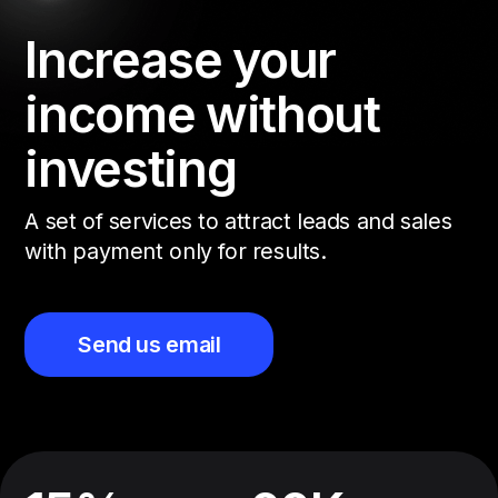
Increase your
income without
investing
A set of services to attract leads and sales
with payment only for results.
Send us email