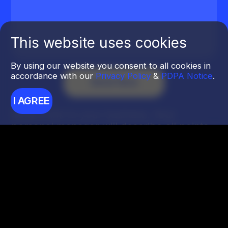
This website uses cookies
By using our website you consent to all cookies in
accordance with our
Privacy Policy
&
PDPA Notice
.
I AGREE
Send a link to your business. Your
personal manager will describe all points
of growth.