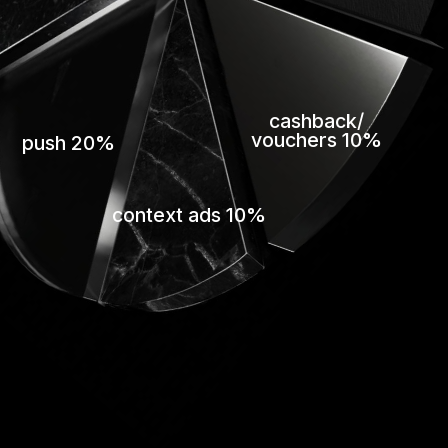
cashback/
vouchers 10%
push 20%
context ads 10%