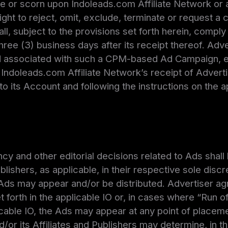
le or scorn upon Indoleads.com Affiliate Network or a
right to reject, omit, exclude, terminate or request a
ll, subject to the provisions set forth herein, compl
 three (3) business days after its receipt thereof. A
associated with such a CPM-based Ad Campaign, eff
Indoleads.com Affiliate Network’s receipt of Adverti
to its Account and following the instructions on the 
cy and other editorial decisions related to Ads shal
blishers, as applicable, in their respective sole disc
 Ads may appear and/or be distributed. Advertiser ag
t forth in the applicable IO or, in cases where “Run of
icable IO, the Ads may appear at any point of placeme
or its Affiliates and Publishers may determine, in th