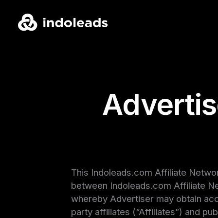
Adverti
This Indoleads.com Affiliate Netwo
between Indoleads.com Affiliate Ne
whereby Advertiser may obtain acces
party affiliates (“Affiliates”) and 