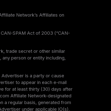
filiate Network’s Affiliates on
o, the CAN-SPAM Act of 2003 (“CAN-
k, trade secret or other similar
, any person or entity including,
h Advertiser is a party or cause
vertiser to appear in each e-mail
 for at least thirty (30) days after
s.com Affiliate Network-designated
 on a regular basis, generated from
Advertiser under applicable IO(s).