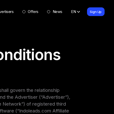
ertisers
Offers
News
EN
Sign Up
nditions
all govern the relationship
d the Advertiser (“Advertiser”),
 Network”) of registered third
oftware (“Indoleads.com Affiliate