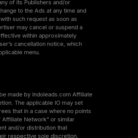
ny of its Publishers and/or
 change to the Ads at any time and
y with such request as soon as
dvertiser may cancel or suspend a
ective within approximately
ser’s cancellation notice, which
applicable menu.
l be made by Indoleads.com Affiliate
retion. The applicable IO may set
rees that in a case where no points
 Affiliate Network” or similar
nt and/or distribution that
eir respective sole discretion.