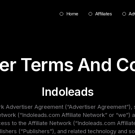
Home
Affiliates
Adv
ser Terms And Co
Indoleads
rk Advertiser Agreement (“Advertiser Agreement”), sh
twork (“Indoleads.com Affiliate Network” or “we”) an
s to the Affiliate Network (“Indoleads.com Affiliate
publishers (“Publishers”), and related technology and s