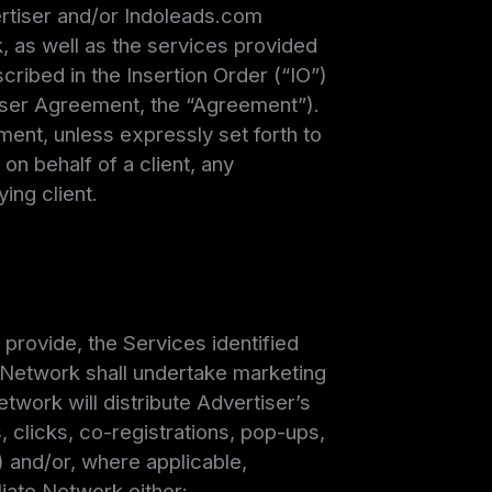
rtiser and/or Indoleads.com
, as well as the services provided
cribed in the Insertion Order (“IO”)
tiser Agreement, the “Agreement”).
ment, unless expressly set forth to
on behalf of a client, any
ing client.
provide, the Services identified
e Network shall undertake marketing
work will distribute Advertiser’s
s, clicks, co-registrations, pop-ups,
) and/or, where applicable,
iate Network either: