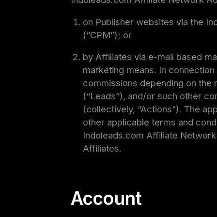
on Publisher websites via the 
(“CPM”); or
by Affiliates via e-mail based m
marketing means. In connection 
commissions depending on the nu
(“Leads”), and/or such other com
(collectively, “Actions”). The a
other applicable terms and condi
Indoleads.com Affiliate Network s
Affiliates.
Account