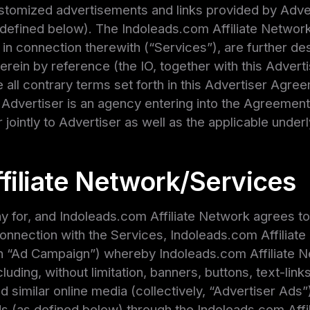
stomized advertisements and links provided by Adve
r defined below). The Indoleads.com Affiliate Network
in connection therewith (“Services”), are further des
erein by reference (the IO, together with this Adver
 all contrary terms set forth in this Advertiser Agree
 Advertiser is an agency entering into the Agreement 
 jointly to Advertiser as well as the applicable underly
filiate Network/Services
 for, and Indoleads.com Affiliate Network agrees to 
connection with the Services, Indoleads.com Affiliat
 “Ad Campaign”) whereby Indoleads.com Affiliate Net
luding, without limitation, banners, buttons, text-link
d similar online media (collectively, “Advertiser Ads”
s (as defined below) through the Indoleads.com Affil