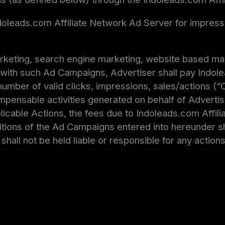
Indoleads.com Affiliate Network Ad Server for impre
arketing, search engine marketing, website based mar
with such Ad Campaigns, Advertiser shall pay Indole
mber of valid clicks, impressions, sales/actions (“C
pensable activities generated on behalf of Advertiser
pplicable Actions, the fees due to Indoleads.com Affil
tions of the Ad Campaigns entered into hereunder sha
hall not be held liable or responsible for any actions 