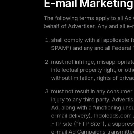
E-mail Marketing
The following terms apply to all Ad
behalf of Advertiser. Any and all e
shall comply with all applicable
SPAM”) and any and all Federal
must not infringe, misappropriate
intellectual property right, or ot
without limitation, rights of priv
must not result in any consumer f
injury to any third party. Advert
Ad, along with a functioning unsu
e-mail delivery). Indoleads.com 
FTP site (“FTP Site”), a suppres
e-mail Ad Campaigns transmitted 