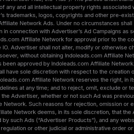
of any and all intellectual property rights associated 
s trademarks, logos, copyrights and other pre-existi
Affiliate Network Ads. Under no circumstances shall
n in connection with Advertiser’s Ad Campaigns as set 
eads.com Affiliate Network for approval prior to the
e IO. Advertiser shall not alter, modify or otherwise 
soever, without obtaining Indoleads.com Affiliate Ne
as been approved by Indoleads.com Affiliate Network.
ll have sole discretion with respect to the creation o
doleads.com Affiliate Network reserves the right, in i
uidelines at any time; and to reject, omit, exclude or 
o the Advertiser, whether or not such Ad was previ
e Network. Such reasons for rejection, omission or e
liate Network deems, in its sole discretion, that the 
by such Ads (“Advertiser Products”), and any websit
e, regulation or other judicial or administrative order