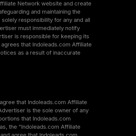
ffiliate Network website and create
afeguarding and maintaining the
olely responsibility for any and all
ertiser must immediately notify
iser is responsible for keeping its
agrees that Indoleads.com Affiliate
 notices as a result of inaccurate
agree that Indoleads.com Affiliate
dvertiser is the sole owner of any
 portions that Indoleads.com
as, the “Indoleads.com Affiliate
 and agree that Indoleads.com