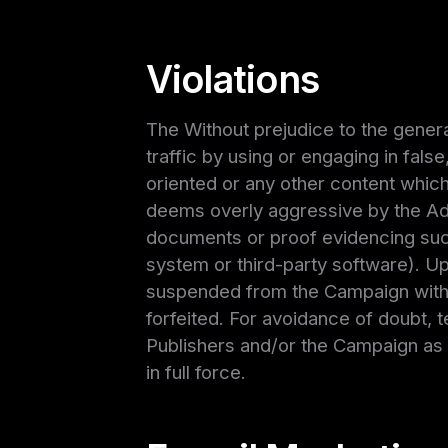
Violations
The Without prejudice to the general
traffic by using or engaging in false
oriented or any other content whic
deems overly aggressive by the Adve
documents or proof evidencing such
system or third-party software). Upo
suspended from the Campaign within
forfeited. For avoidance of doubt, t
Publishers and/or the Campaign as 
in full force.