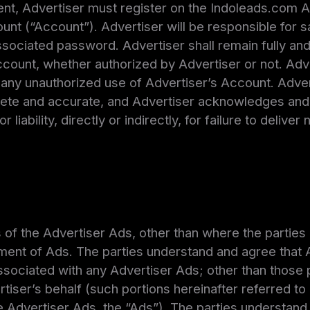
t, Advertiser must register on the Indoleads.com A
nt (“Account”). Advertiser will be responsible for s
ssociated password. Advertiser shall remain fully and s
ccount, whether authorized by Advertiser or not. Adv
any unauthorized use of Advertiser’s Account. Advert
ete and accurate, and Advertiser acknowledges and 
 liability, directly or indirectly, for failure to deliver
s of the Advertiser Ads, other than where the parties 
ment of Ads. The parties understand and agree that A
 associated with any Advertiser Ads; other than those
iser’s behalf (such portions hereinafter referred to 
 Advertiser Ads, the “Ads”). The parties understand