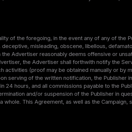
ity of the foregoing, in the event any of any of the P
, deceptive, misleading, obscene, libellous, defamatory
h the Advertiser reasonably deems offensive or unsa
rtiser, the Advertiser shall forthwith notify the Ser
 activities (proof may be obtained manually or by me
n serving of the written notification, the Publisher i
 24 hours, and all commissions payable to the Publ
ermination and/or suspension of the Publisher in quest
a whole. This Agreement, as well as the Campaign, sh