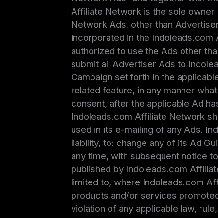
Affiliate Network is the sole owner 
Network Ads, other than Advertiser’
incorporated in the Indoleads.com 
authorized to use the Ads other tha
submit all Advertiser Ads to Indol
Campaign set forth in the applicabl
related feature, in any manner what
consent, after the applicable Ad h
Indoleads.com Affiliate Network sha
used in its e-mailing of any Ads. In
liability, to: change any of its Ad G
any time, with subsequent notice t
published by Indoleads.com Affiliat
limited to, where Indoleads.com Affi
products and/or services promoted 
violation of any applicable law, rul