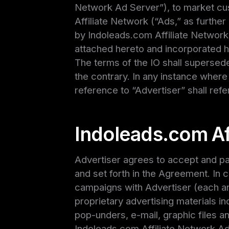
Network Ad Server”), to market cu
Affiliate Network (“Ads,” as furthe
by Indoleads.com Affiliate Network 
attached hereto and incorporated h
The terms of the IO shall supersede
the contrary. In any instance where
reference to “Advertiser” shall refer
Indoleads.com Af
Advertiser agrees to accept and pay
and set forth in the Agreement. In 
campaigns with Advertiser (each an
proprietary advertising materials inc
pop-unders, e-mail, graphic files an
Indoleads.com Affiliate Network Ad