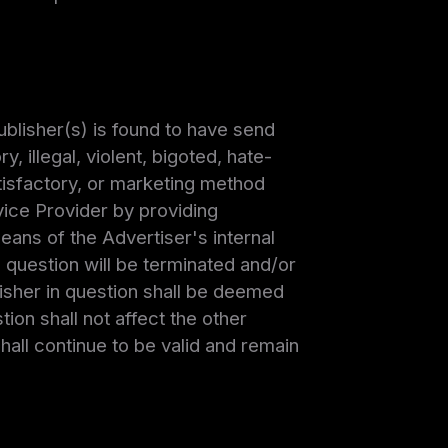
ublisher(s) is found to have send
, illegal, violent, bigoted, hate-
tisfactory, or marketing method
vice Provider by providing
ans of the Advertiser's internal
n question will be terminated and/or
isher in question shall be deemed
ion shall not affect the other
all continue to be valid and remain