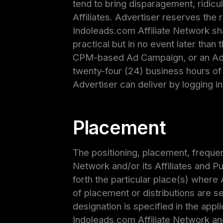
tend to bring disparagement, ridicu
Affiliates. Advertiser reserves the 
Indoleads.com Affiliate Network sha
practical but in no event later than
CPM-based Ad Campaign, or an Ad 
twenty-four (24) business hours of 
Advertiser can deliver by logging in
Placement
The positioning, placement, frequen
Network and/or its Affiliates and Pu
forth the particular place(s) where
of placement or distributions are se
designation is specified in the appl
Indoleads.com Affiliate Network and/