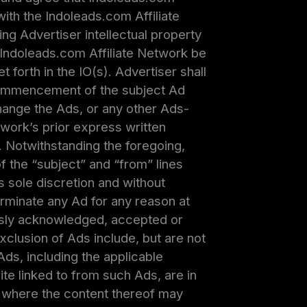
with the Indoleads.com Affiliate
ng Advertiser intellectual property
 Indoleads.com Affiliate Network be
forth in the IO(s). Advertiser shall
 commencement of the subject Ad
change the Ads, or any other Ads-
twork’s prior express written
 Notwithstanding the foregoing,
f the “subject” and “from” lines
ts sole discretion and without
terminate any Ad for any reason at
ously acknowledged, accepted or
xclusion of Ads include, but are not
Ads, including the applicable
e linked to from such Ads, are in
 or where the content thereof may