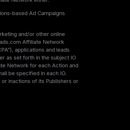
ssions-based Ad Campaigns
keting and/or other online
ads.com Affiliate Network
PA”), applications and leads
 as set forth in the subject IO
iate Network for each Action and
ll be specified in each IO.
or inactions of its Publishers or