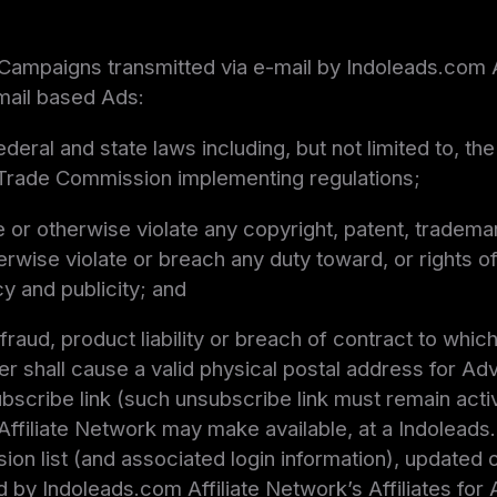
 Campaigns transmitted via e-mail by Indoleads.com Af
-mail based Ads:
 federal and state laws including, but not limited t
 Trade Commission implementing regulations;
 or otherwise violate any copyright, patent, trademar
herwise violate or breach any duty toward, or rights of
acy and publicity; and
raud, product liability or breach of contract to whic
iser shall cause a valid physical postal address for Ad
bscribe link (such unsubscribe link must remain active
Affiliate Network may make available, at a Indolead
sion list (and associated login information), updated
by Indoleads.com Affiliate Network’s Affiliates for 