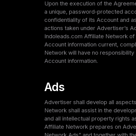
Upon the execution of the Agreemen
a unique, password-protected accou
confidentiality of its Account and a
actions taken under Advertiser’s A
Indoleads.com Affiliate Network of 
Account information current, compl
Network will have no responsibility or
Account information.
Ads
Advertiser shall develop all aspect
Network shall assist in the develop
and all intellectual property rights
Affiliate Network prepares on Advert
Network Ads” and together with the